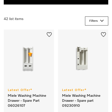
42 list items
Filters
Latest Offer*
Latest Offer*
Miele Washing Machine
Miele Washing Machine
Drawer - Spare Part
Drawer - Spare part
06026107
09230910