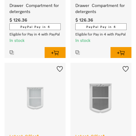
Drawer  Compartment for 
Drawer  Compartment for 
detergents 
detergents 
$ 126.36
$ 126.36
PayPal Pay in 4
PayPal Pay in 4
Eligible for Pay in 4 with PayPal
Eligible for Pay in 4 with PayPal
In stock
In stock