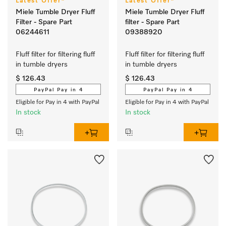
Latest Offer*
Latest Offer*
Miele Tumble Dryer Fluff
Miele Tumble Dryer Fluff
Filter - Spare Part
filter - Spare Part
06244611
09388920
Fluff filter for filtering fluff 
Fluff filter for filtering fluff 
in tumble dryers
in tumble dryers
$ 126.43
$ 126.43
PayPal Pay in 4
PayPal Pay in 4
Eligible for Pay in 4 with PayPal
Eligible for Pay in 4 with PayPal
In stock
In stock