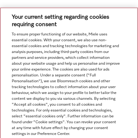
1
2
Your current setting regarding cookies
requiring consent
To ensure proper functioning of our website, Miele uses
essential cookies. With your consent, we also use non-
essential cookies and tracking technologies for marketing and
analysis purposes, including third-party cookies from our
partners and service providers, which collect information
about your website usage and help us personalise and improve
your online experience. The cookies are also used for ads
personalisation. Under a separate consent ("Full
Navigation
Personalisation"), we use Bloomreach cookies and other
tracking technologies to collect information about your user
behaviour, which we assign to your profile to better tailor the
Service
content we display to you via various channels. By selecting
"Accept all cookies", you consent to all cookies and
technologies. For only essential cookies and technologies,
select "essential cookies only". Further information can be
found under "Cookie settings". You can revoke your consent
at any time with future effect by changing your consent
settings in our Preference Center.