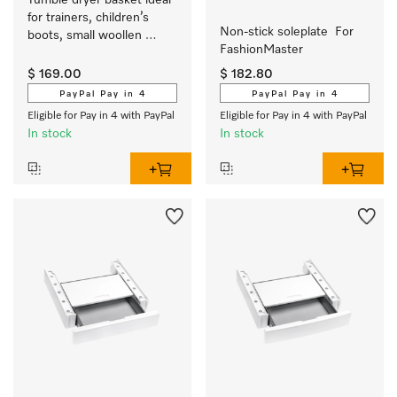
Tumble dryer basket ideal 
for trainers, children’s 
Non-stick soleplate  For 
boots, small woollen 
FashionMaster 
fabrics or cuddly toys.
$ 169.00
$ 182.80
PayPal Pay in 4
PayPal Pay in 4
Eligible for Pay in 4 with PayPal
Eligible for Pay in 4 with PayPal
In stock
In stock