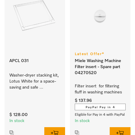
Latest Offer*
APCL 031
Miele Washing Machine
Filter insert - Spare part
04270520
Washer-dryer stacking kit, 
Lotus White for a space-
Filter insert  for filtering 
saving and safe 
fluff in washing machines  
installation of a washer-
dryer stack. 
$ 137.96
PayPal Pay in 4
$ 128.00
Eligible for Pay in 4 with PayPal
In stock
In stock