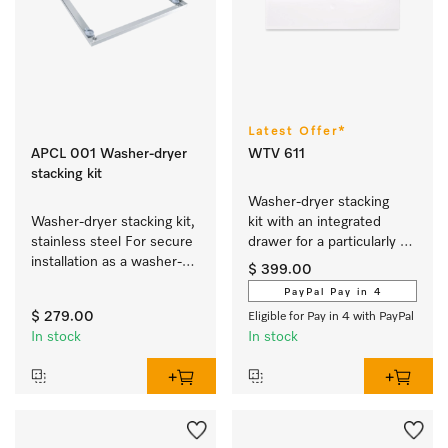
Latest Offer*
APCL 001 Washer-dryer
WTV 611
stacking kit
Washer-dryer stacking 
Washer-dryer stacking kit, 
kit with an integrated 
stainless steel For secure 
drawer for a particularly 
installation as a washer-
convenient washer-dryer 
$ 399.00
dryer stack.
stack.
PayPal Pay in 4
$ 279.00
Eligible for Pay in 4 with PayPal
In stock
In stock