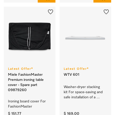
Latest Offer*
Latest Offer*
Miele FashionMaster
WTV 601
Premium ironing table
cover - Spare part
Washer-dryer stacking 
09879260
kit For space-saving and 
safe installation of a 
Ironing board cover For 
washer-dryer stack.
FashionMaster 
$ 151.77
$ 169.00