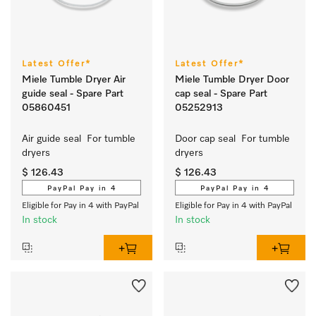
Latest Offer*
Latest Offer*
Miele Tumble Dryer Air
Miele Tumble Dryer Door
guide seal - Spare Part
cap seal - Spare Part
05860451
05252913
Air guide seal  For tumble 
Door cap seal  For tumble 
dryers
dryers
$ 126.43
$ 126.43
PayPal Pay in 4
PayPal Pay in 4
Eligible for Pay in 4 with PayPal
Eligible for Pay in 4 with PayPal
In stock
In stock