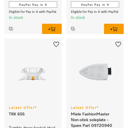
PayPal Pay in 4
PayPal Pay in 4
Eligible for Pay in 4 with PayPal
Eligible for Pay in 4 with PayPal
In stock
In stock
Latest Offer*
Latest Offer*
TRK 655
Miele FashionMaster
Non-stick soleplate -
Spare Part 09720940