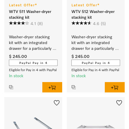
Latest Offer*
Latest Offer*
WTV 511 Washer-dryer
WTV 512 Washer-dryer
stacking kit
stacking kit
4.1
(8)
4.6
(5)
Washer-dryer stacking 
Washer-dryer stacking 
kit with an integrated 
kit with an integrated 
drawer for a particularly 
drawer for a particularly 
convenient washer-dryer 
convenient washer-dryer 
$ 245.00
$ 245.00
stack.
stack.
PayPal Pay in 4
PayPal Pay in 4
Eligible for Pay in 4 with PayPal
Eligible for Pay in 4 with PayPal
In stock
In stock