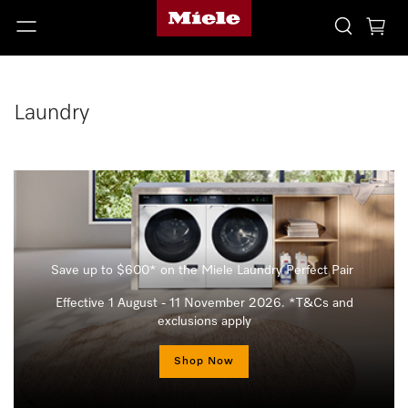
Laundry
Save up to $600* on the Miele Laundry Perfect Pair
Effective 1 August - 11 November 2026. *T&Cs and
exclusions apply
Shop Now