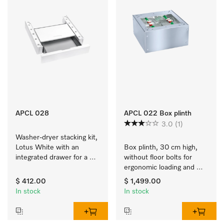
APCL 028
APCL 022 Box plinth
3.0
(1)
Washer-dryer stacking kit, 
Lotus White with an 
Box plinth, 30 cm high, 
integrated drawer for a 
without floor bolts for 
particularly convenient 
ergonomic loading and 
washer-dryer stack. 
unloading of the washing 
$ 412.00
$ 1,499.00
machine and tumble 
In stock
In stock
dryer. 