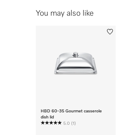
You may also like
HBD 60-35 Gourmet casserole
dish lid
5.0
(1)