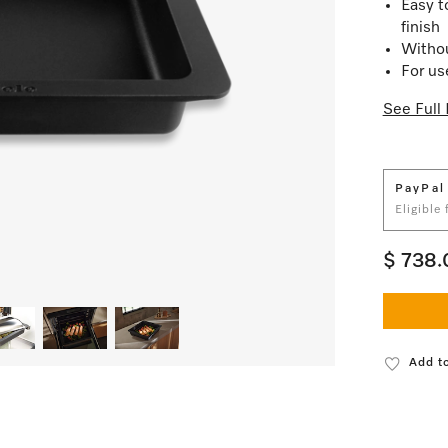
Easy t
finish
Withou
For us
See Full 
PayPal
Eligible
$ 738.
Add to