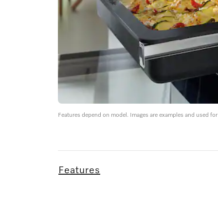
Features depend on model. Images are examples and used for i
Features