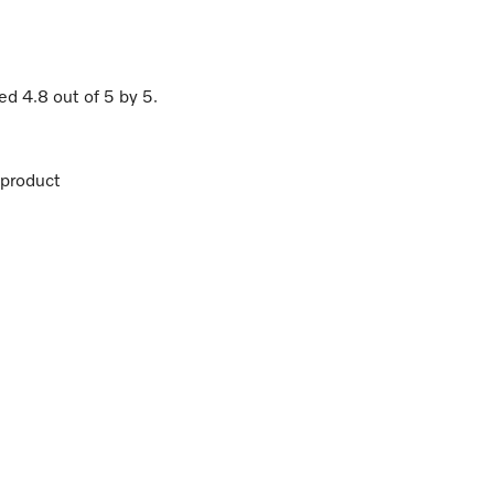
ted
4.8
out of
5
by
5
.
product