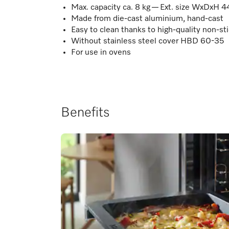
Max. capacity ca. 8 kg — Ext. size WxDxH 4
Made from die-cast aluminium, hand-cast
Easy to clean thanks to high-quality non-sti
Without stainless steel cover HBD 60-35
For use in ovens
Benefits