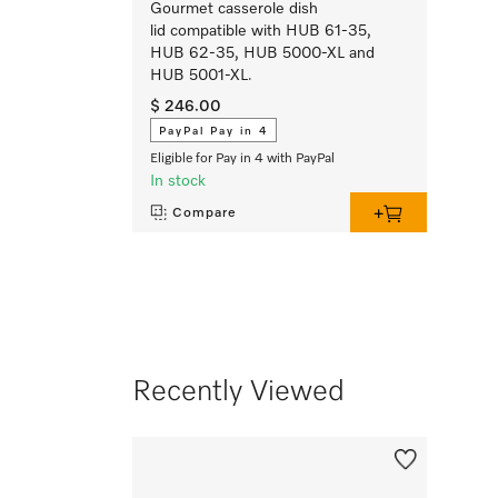
Gourmet casserole dish
lid compatible with HUB 61-35,
HUB 62-35, HUB 5000-XL and
HUB 5001-XL.
$ 246.00
PayPal Pay in 4
Eligible for Pay in 4 with PayPal
In stock
Compare
Recently Viewed