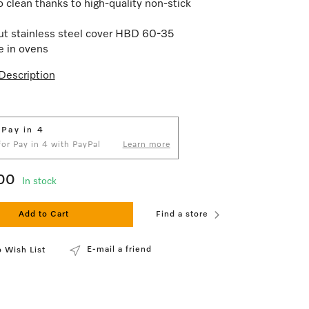
o clean thanks to high-quality non-stick
t stainless steel cover HBD 60-35
e in ovens
Description
 Pay in 4
 for Pay in 4 with PayPal
Learn more
00
In stock
Add to Cart
Find a store
E-mail a friend
 Wish List