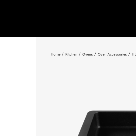
Home
Kitchen
Ovens
Oven Accessories
HU