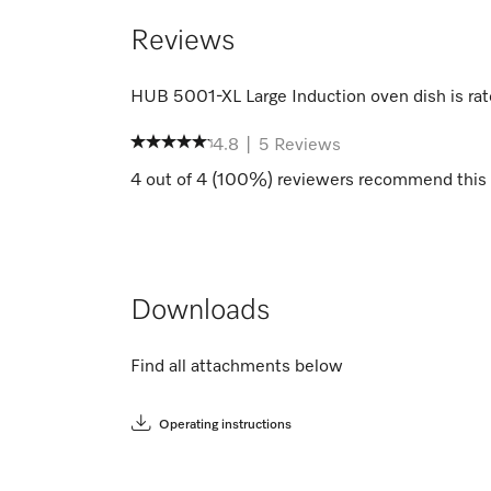
Reviews
HUB 5001-XL Large Induction oven dish
is ra
4.8
|
5
Reviews
4
out of
4
(
100
%) reviewers recommend this 
Downloads
Find all attachments below
Operating instructions