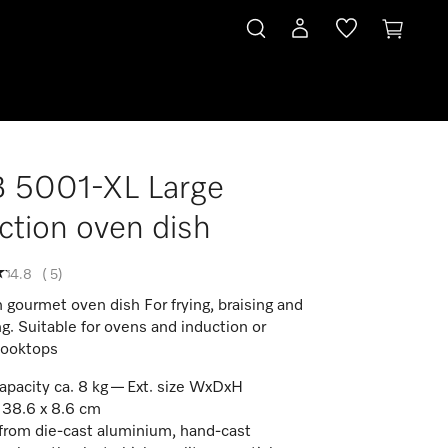
 5001-XL Large
ction oven dish
4.8
(
5
)
 gourmet oven dish For frying, braising and
ng. Suitable for ovens and induction or
cooktops
apacity ca. 8 kg — Ext. size WxDxH
 38.6 x 8.6 cm
rom die-cast aluminium, hand-cast