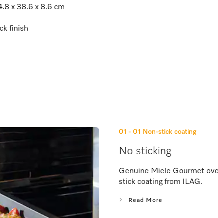
4.8 x 38.6 x 8.6 cm
ck finish
01 - 01
Non-stick coating
No sticking
Genuine Miele Gourmet oven 
stick coating from ILAG.
Read More