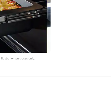
llustration purposes only.