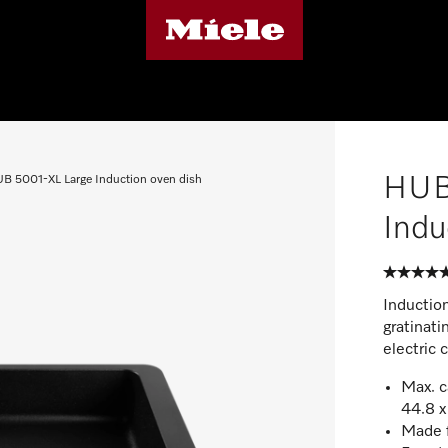
HUB
B 5001-XL Large Induction oven dish
Indu
Induction
gratinati
electric 
Max. c
44.8 x
Made f