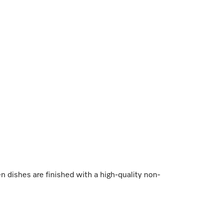
dishes are finished with a high-quality non-