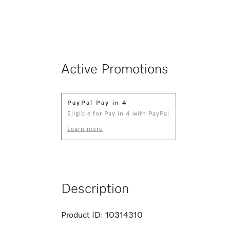
Active Promotions
PayPal Pay in 4
Eligible for Pay in 4 with PayPal
Learn more
Description
Product ID:
10314310