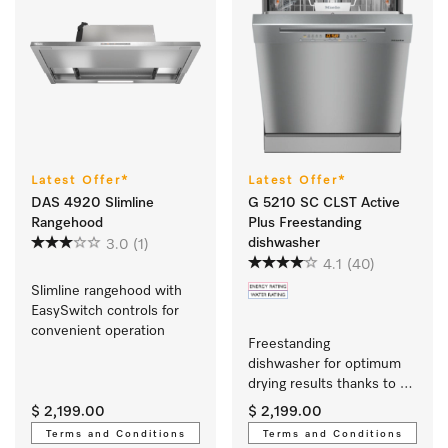
Latest Offer*
Latest Offer*
DAS 4920 Slimline
G 5210 SC CLST Active
Rangehood
Plus Freestanding
dishwasher
3.0
(1)
4.1
(40)
Slimline rangehood with 
EasySwitch controls for 
convenient operation 
Freestanding 
dishwasher for optimum 
drying results thanks to 
AutoOpen drying. 
$ 2,199.00
$ 2,199.00
Terms and Conditions
Terms and Conditions