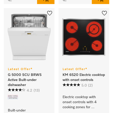
Latest Offer*
Latest Offer*
G 5000 SCU BRWS
KM 6520 Electric cooktop
Active Built-under
with onset controls
dishwasher
5.0
(2)
4.2
(13)
Electric cooktop with 
onset controls with 4 
cooking zones for 
Built-under 
maximum convenience.