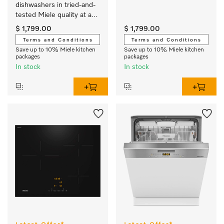
dishwashers in tried-and-
tested Miele quality at an 
affordable entry-level 
$ 1,799.00
$ 1,799.00
price.
Terms and Conditions
Terms and Conditions
Save up to 10% Miele kitchen
Save up to 10% Miele kitchen
packages
packages
In stock
In stock