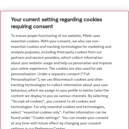
1
2
3
4
5
6
7
8
9
Your current setting regarding cookies
requiring consent
To ensure proper functioning of our website, Miele uses
essential cookies. With your consent, we also use non-
essential cookies and tracking technologies for marketing and
analysis purposes, including third-party cookies from our
partners and service providers, which collect information
about your website usage and help us personalise and improve
your online experience. The cookies are also used for ads
personalisation. Under a separate consent ("Full
Navigation
Personalisation"), we use Bloomreach cookies and other
tracking technologies to collect information about your user
behaviour, which we assign to your profile to better tailor the
Service
content we display to you via various channels. By selecting
"Accept all cookies", you consent to all cookies and
technologies. For only essential cookies and technologies,
select "essential cookies only". Further information can be
found under "Cookie settings". You can revoke your consent
at any time with future effect by changing your consent
settings in our Preference Center.