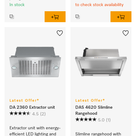
In stock
to check stock availability
Latest Offer*
Latest Offer*
DA 2360 Extractor unit
DAS 4620 Slimline
Rangehood
4.5
(2)
5.0
(1)
Extractor unit with energy-
efficient LED lighting and 
Slimline rangehood with 