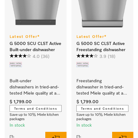
Latest Offer*
Latest Offer*
G 5000 SCU CLST Active
G 5000 SC CLST Active
Built-under dishwasher
Freestanding dishwasher
4.0
(36)
3.9
(18)
Built-under 
Freestanding 
dishwashers in tried-and-
dishwasher in tried-and-
tested Miele quality at an 
tested Miele quality at an 
affordable entry-level 
affordable entry-level 
$ 1,799.00
$ 1,799.00
price.
price.
Terms and Conditions
Terms and Conditions
Save up to 10% Miele kitchen
Save up to 10% Miele kitchen
packages
packages
In stock
In stock