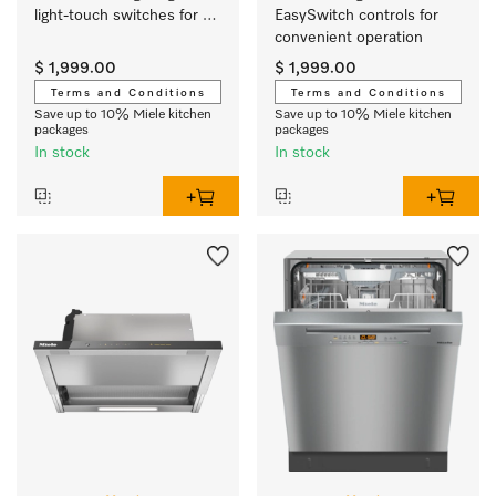
light-touch switches for 
EasySwitch controls for 
easy use.
convenient operation 
$ 1,999.00
$ 1,999.00
Terms and Conditions
Terms and Conditions
Save up to 10% Miele kitchen
Save up to 10% Miele kitchen
packages
packages
In stock
In stock