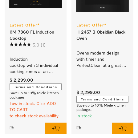
Latest Offer*
Latest Offer*
KM 7360 FL Induction
H 2457 B Obsidian Black
Cooktop
Oven
5.0
(1)
Ovens modern design 
Induction 
with timer and 
cooktop with 3 individual 
PerfectClean at a great 
cooking zones at an 
entry-level price.
attractive entry-level price
$ 2,299.00
Terms and Conditions
$ 2,299.00
Save up to 10% Miele kitchen
packages
Terms and Conditions
Low in stock. Click ADD
Save up to 10% Miele kitchen
TO CART
packages
to check stock availability
In stock