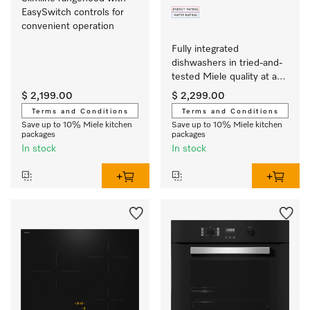
EasySwitch controls for 
convenient operation 
Fully integrated 
dishwashers in tried-and-
tested Miele quality at an 
affordable entry-level 
$ 2,199.00
$ 2,299.00
price.
Terms and Conditions
Terms and Conditions
Save up to 10% Miele kitchen
Save up to 10% Miele kitchen
packages
packages
In stock
In stock