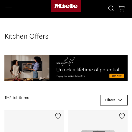
Kitchen Offers
197 list items
Filters