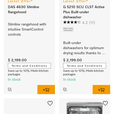
Latest Offer*
Latest Offer*
DAS 4630 Slimline
G 5210 SCU CLST Active
Rangehood
Plus Built-under
dishwasher
4.2
(17)
Slimline rangehood with 
intuitive SmartControl 
controls 
Built-under 
dishwashers for optimum 
drying results thanks to 
AutoOpen drying. 
$ 2,199.00
$ 2,199.00
Terms and Conditions
Terms and Conditions
Save up to 10% Miele kitchen
Save up to 10% Miele kitchen
packages
packages
In stock
In stock