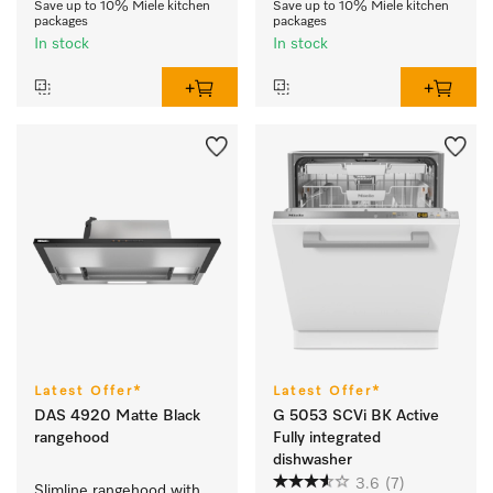
Save up to 10% Miele kitchen
Save up to 10% Miele kitchen
packages
packages
In stock
In stock
Latest Offer*
Latest Offer*
DAS 4920 Matte Black
G 5053 SCVi BK Active
rangehood
Fully integrated
dishwasher
3.6
(7)
Slimline rangehood with 