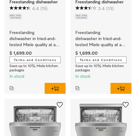
Freestanding dishwasher
Freestanding dishwasher
4.4
(15)
3.4
(13)
Freestanding 
Freestanding 
dishwasher in tried-and-
dishwasher in tried-and-
tested Miele quality at an 
tested Miele quality at an 
affordable entry-level 
affordable entry-level 
$ 1,699.00
$ 1,699.00
price.
price.
Terms and Conditions
Terms and Conditions
Save up to 10% Miele kitchen
Save up to 10% Miele kitchen
packages
packages
In stock
In stock