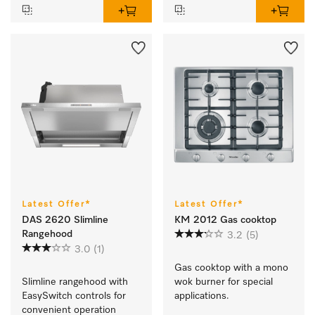
Latest Offer*
Latest Offer*
DAS 2620 Slimline
KM 2012 Gas cooktop
Rangehood
3.2
(5)
3.0
(1)
Gas cooktop with a mono 
Slimline rangehood with 
wok burner for special 
EasySwitch controls for 
applications.
convenient operation 