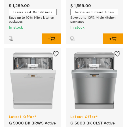
$ 1,299.00
$ 1,599.00
Terms and Conditions
Terms and Conditions
Save up to 10% Miele kitchen
Save up to 10% Miele kitchen
packages
packages
In stock
In stock
Latest Offer*
Latest Offer*
G 5000 BK BRWS Active
G 5000 BK CLST Active