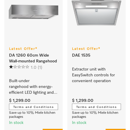
Latest Offer*
Latest Offer*
DA 1260 60cm Wide
DAE 1535
Wall-mounted Rangehood
1.0
(1)
Extractor unit with 
EasySwitch controls for 
Built-under 
convenient operation 
rangehood with energy-
efficient LED lighting and 
sliding switch for simple 
$ 1,299.00
$ 1,299.00
operation.
Terms and Conditions
Terms and Conditions
Save up to 10% Miele kitchen
Save up to 10% Miele kitchen
packages
packages
In stock
In stock