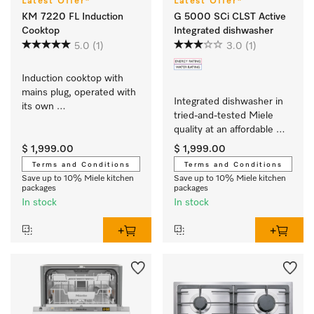
Latest Offer*
Latest Offer*
KM 7220 FL Induction
G 5000 SCi CLST Active
Cooktop
Integrated dishwasher
5.0
(1)
3.0
(1)
Induction cooktop with 
mains plug, operated with 
Integrated dishwasher in 
its own 
tried-and-tested Miele 
controls with 3 individual 
quality at an affordable 
cooking zones at an 
entry-level price.
attractive entry-level price
$ 1,999.00
$ 1,999.00
Terms and Conditions
Terms and Conditions
Save up to 10% Miele kitchen
Save up to 10% Miele kitchen
packages
packages
In stock
In stock