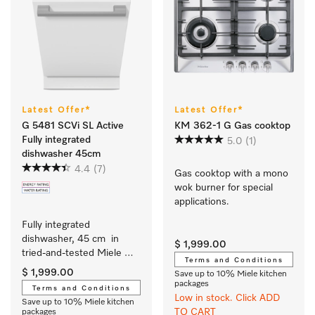
Latest Offer*
Latest Offer*
G 5481 SCVi SL Active
KM 362-1 G Gas cooktop
Fully integrated
5.0
(1)
dishwasher 45cm
4.4
(7)
Gas cooktop with a mono 
wok burner for special 
applications.
Fully integrated 
dishwasher, 45 cm  in 
$ 1,999.00
tried-and-tested Miele 
Terms and Conditions
quality at an affordable 
$ 1,999.00
Save up to 10% Miele kitchen
entry-level price.
packages
Terms and Conditions
Low in stock. Click ADD
Save up to 10% Miele kitchen
TO CART
packages