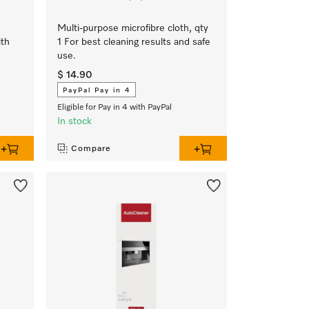
Multi-purpose microfibre cloth, qty
ith
1 For best cleaning results and safe
use.
$ 14.90
PayPal Pay in 4
Eligible for Pay in 4 with PayPal
In stock
Compare