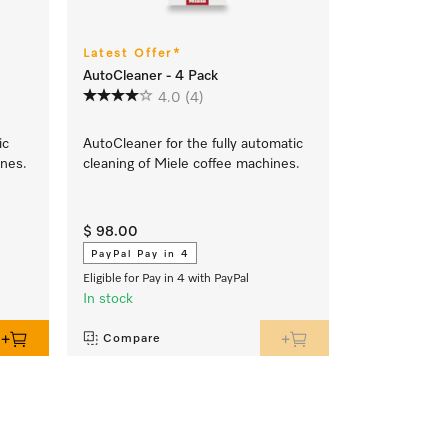
Latest Offer*
AutoCleaner - 4 Pack
4.0
(4)
ic
AutoCleaner for the fully automatic
ines.
cleaning of Miele coffee machines.
$ 98.00
PayPal Pay in 4
Eligible for Pay in 4 with PayPal
In stock
Compare