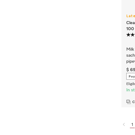
Lat
Clea
100 
Milk
sach
pipe
$ 6
Pay
Eligi
In s
C
1