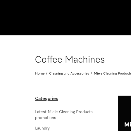
Coffee Machines
Home
Cleaning and Accessories
Miele Cleaning Product
Categories
Latest Miele Cleaning Products
promotions
Laundry