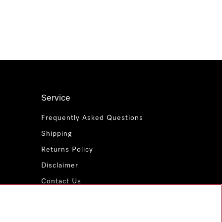
Service
Frequently Asked Questions
Shipping
Returns Policy
Disclaimer
Contact Us
Miele for Life
www.miele.com.au