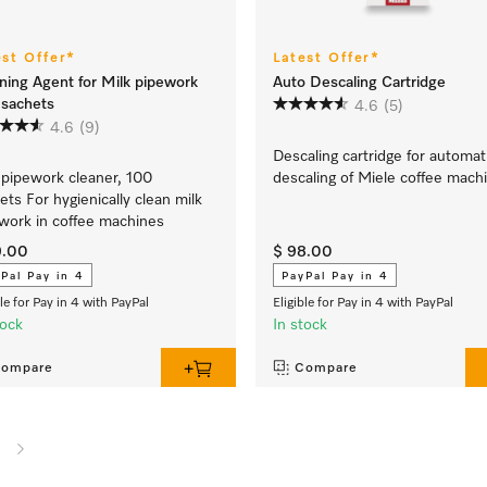
est Offer*
Latest Offer*
ning Agent for Milk pipework
Auto Descaling Cartridge
sachets
4.6
(5)
4.6
(9)
Descaling cartridge for automat
 pipework cleaner, 100
descaling of Miele coffee mach
ets For hygienically clean milk
work in coffee machines
9.00
$ 98.00
Pal Pay in 4
PayPal Pay in 4
ble for Pay in 4 with PayPal
Eligible for Pay in 4 with PayPal
tock
In stock
ompare
Compare