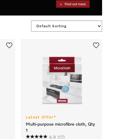
Latest Offer*
Multi-purpose microfibre cloth, Qty
1
4.9
(17)