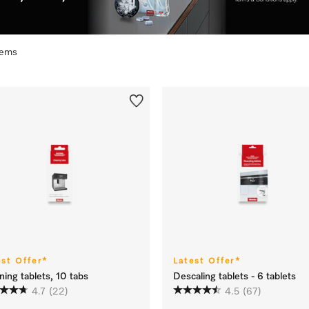
items
est Offer*
Latest Offer*
ning tablets, 10 tabs
Descaling tablets - 6 tablets
4.7
(22)
4.5
(67)