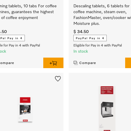
ning tablets, 10 tabs For coffee
Descaling tablets, 6 tablets for
ines, guarantees the highest
coffee machine, steam oven,
l of coffee enjoyment
FashionMaster, oven/cooker w
Moisture plus.
4.50
$ 34.50
Pal Pay in 4
PayPal Pay in 4
ble for Pay in 4 with PayPal
Eligible for Pay in 4 with PayPal
tock
In stock
ompare
Compare