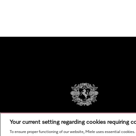
Your current setting regarding cookies requiring 
To ensure proper functioning of our website, Miele uses essential cookies