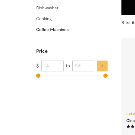
Dishwasher
Cooking
6 list 
Coffee Machines
Price
$
to
Lat
Clea