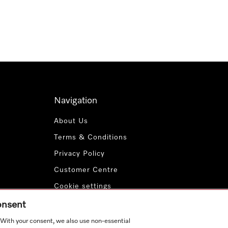
Navigation
About Us
Terms & Conditions
Privacy Policy
Customer Centre
Cookie settings
Payment Methods
consent
. With your consent, we also use non-essential