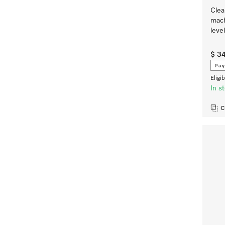
Clea
mach
leve
$ 3
Pay
Eligi
In s
C