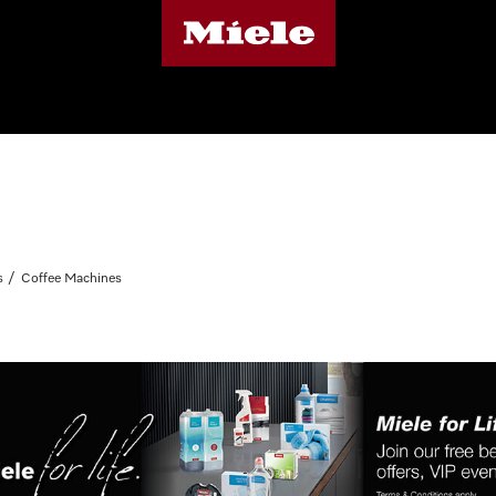
s
Coffee Machines