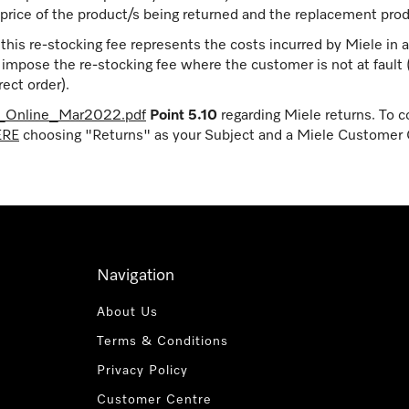
price of the product/s being returned and the replacement prod
is re-stocking fee represents the costs incurred by Miele in a
t impose the re-stocking fee where the customer is not at fault
ect order).
e_Online_Mar2022.pdf
Point 5.10
regarding Miele returns. To c
ERE
choosing "Returns" as your Subject and a Miele Customer C
Navigation
About Us
Terms & Conditions
Privacy Policy
Customer Centre