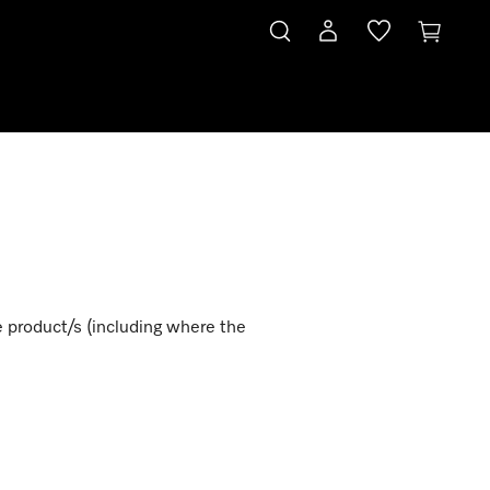
e product/s (including where the