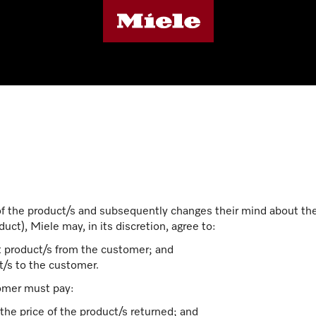
of the product/s and subsequently changes their mind about th
uct), Miele may, in its discretion, agree to:
nt product/s from the customer; and
/s to the customer.
omer must pay:
the price of the product/s returned; and