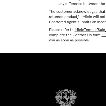
any difference between the 
The customer acknowledges that th
returned product/s. Miele will no
Chartered Agent submits an incorr
Please refer to
MieleTermsofSal
complete the Contact Us form
H
you as soon as possible.