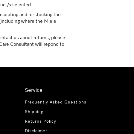
uct/s selected.
ccepting and re-stocking the
 (including where the Miele
ontact us about returns, please
are Consultant will repond to
Service
Frequently Asked Questions
Shipping
Returns Policy
Disclaimer