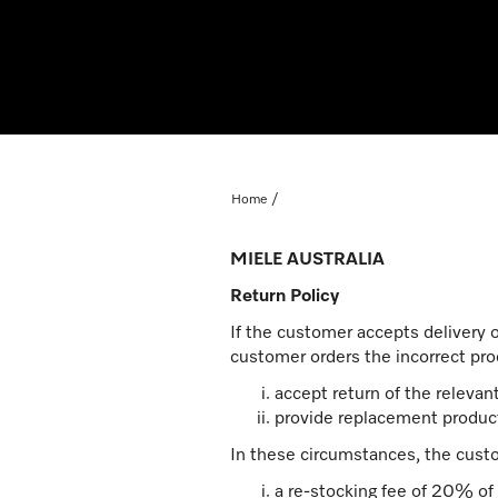
Home
MIELE AUSTRALIA
Return Policy
If the customer accepts delivery 
customer orders the incorrect prod
accept return of the releva
provide replacement product
In these circumstances, the cust
a re-stocking fee of 20% of 