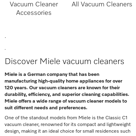
Vacuum Cleaner
All Vacuum Cleaners
Accessories
.
.
Discover Miele vacuum cleaners
Miele is a German company that has been
manufacturing high-quality home appliances for over
120 years. Our vacuum cleaners are known for their
durability, efficiency, and superior cleaning capabilities.
Miele offers a wide range of vacuum cleaner models to
suit different needs and preferences.
One of the standout models from Miele is the Classic C1
vacuum cleaner, renowned for its compact and lightweight
design, making it an ideal choice for small residences such