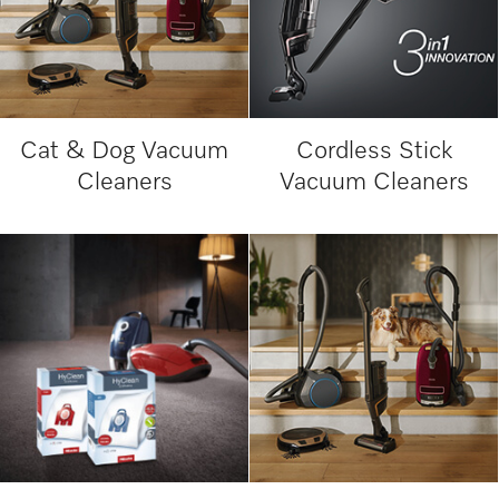
Cat & Dog Vacuum
Cordless Stick
Cleaners
Vacuum Cleaners