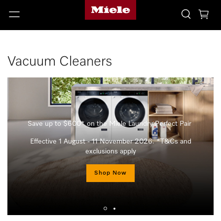
Vacuum Cleaners
Save up to $600* on the Miele Laundry Perfect Pair
Effective 1 August - 11 November 2026. *T&Cs and
exclusions apply
Shop Now