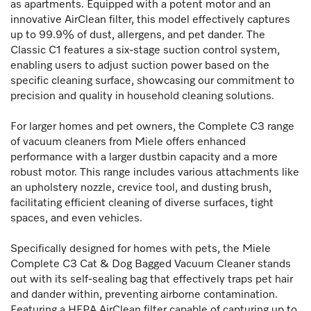
as apartments. Equipped with a potent motor and an
innovative AirClean filter, this model effectively captures
up to 99.9% of dust, allergens, and pet dander. The
Classic C1 features a six-stage suction control system,
enabling users to adjust suction power based on the
specific cleaning surface, showcasing our commitment to
precision and quality in household cleaning solutions.
For larger homes and pet owners, the Complete C3 range
of vacuum cleaners from Miele offers enhanced
performance with a larger dustbin capacity and a more
robust motor. This range includes various attachments like
an upholstery nozzle, crevice tool, and dusting brush,
facilitating efficient cleaning of diverse surfaces, tight
spaces, and even vehicles.
Specifically designed for homes with pets, the Miele
Complete C3 Cat & Dog Bagged Vacuum Cleaner stands
out with its self-sealing bag that effectively traps pet hair
and dander within, preventing airborne contamination.
Featuring a HEPA AirClean filter capable of capturing up to