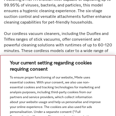
99.95% of viruses, bacteria, and particles, this model
ensures a hygienic cleaning experience. The six-stage
suction control and versatile attachments further enhance
cleaning capabilities for pet-friendly households.
Our cordless vacuum cleaners, including the Duoflex and
Triflex ranges of stick vacuums, offer convenient and
powerful cleaning solutions with runtimes of up to 60-120
minutes. These cordless models cater to a wide range of
cleaning needs, from quick cleanups in small spaces to
thorough cleaning in larger areas. With multiple filtration
Your current setting regarding cookies
levels and a variety of attachments, Miele cordless
requiring consent
vacuums provide versatility and efficiency in household
To ensure proper functioning of our website, Miele uses
cleaning tasks.
essential cookies. With your consent, we also use non-
essential cookies and tracking technologies for marketing and
analysis purposes, including third-party cookies from our
partners and service providers, which collect information
about your website usage and help us personalise and improve
your online experience. The cookies are also used for ads
personalisation. Under a separate consent ("Full
Navigation