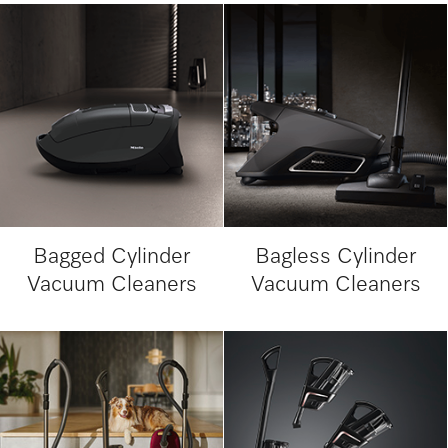
Bagged Cylinder
Bagless Cylinder
Vacuum Cleaners
Vacuum Cleaners