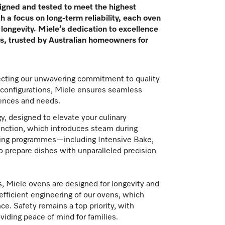
igned and tested to meet the highest
h a focus on long-term reliability, each oven
longevity. Miele’s dedication to excellence
ens, trusted by Australian homeowners for
lecting our unwavering commitment to quality
d configurations, Miele ensures seamless
erences and needs.
y, designed to elevate your culinary
unction, which introduces steam during
ooking programmes—including Intensive Bake,
 prepare dishes with unparalleled precision
, Miele ovens are designed for longevity and
-efficient engineering of our ovens, which
. Safety remains a top priority, with
viding peace of mind for families.