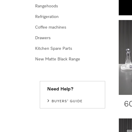
Rangehoods
Refrigeration
Coffee machines
Drawers
Kitchen Spare Parts
New Matte Black Range
Need Help?
BUYERS' GUIDE
6