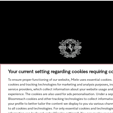
Your current setting regarding cookies requiring 
To ensure proper functioning of our website, Miele uses essential cookies
cookies and tracking technologies for marketing and analysis purposes, in
service providers, which collect information about your website usage and
experience. The cookies are also used for ads personalisation. Under a se
Bloomreach cookies and other tracking technologies to collect informatio
your profile to better tailor the content we display to you via various cha
to all cookies and technologies. For only essential cookies and technologie