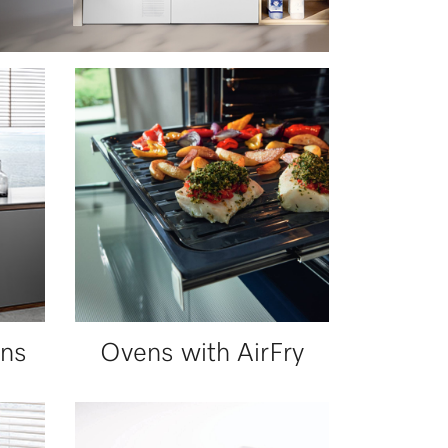
ns
Ovens with AirFry