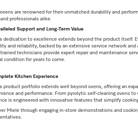
ovens are renowned for their unmatched durability and perfor
and professionals alike.
alleled Support and Long-Term Value
s dedication to excellence extends beyond the product itself. E
lity and reliability, backed by an extensive service network an
 trained technicians provide expert repair and maintenance serv
l condition for years to come.
plete Kitchen Experience
s product portfolio extends well beyond ovens, offering an expa
ience and performance. From pyrolytic self-cleaning ovens to
nce is engineered with innovative features that simplify cookin
er Miele through engaging in-store demonstrations and cooking
entatives.