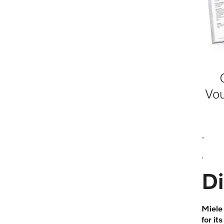
Vo
.
.
Di
Miele
for it