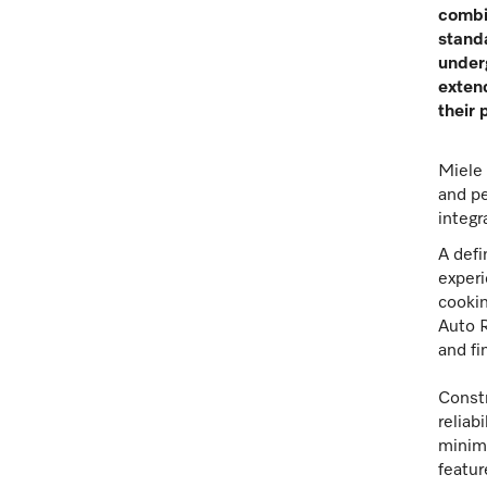
combi
standa
underg
extend
their 
Miele 
and pe
integr
A defi
experi
cookin
Auto R
and fi
Constr
reliab
minimi
featur