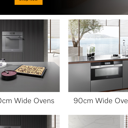
0cm Wide Ovens
90cm Wide Ove