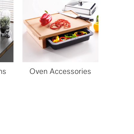
ns
Oven Accessories