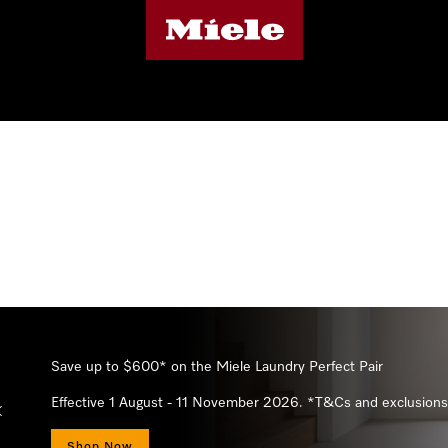
 apply