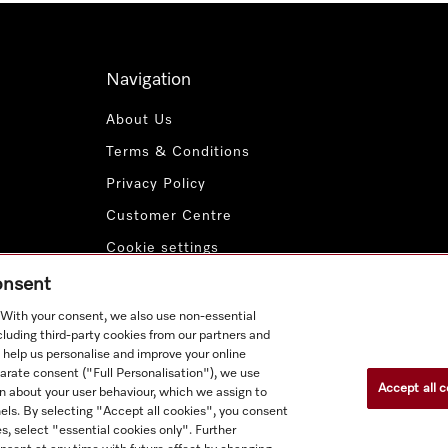
Navigation
About Us
Terms & Conditions
Privacy Policy
Customer Centre
Cookie settings
Payment Methods
consent
. With your consent, we also use non-essential
cluding third-party cookies from our partners and
 help us personalise and improve your online
parate consent ("Full Personalisation"), we use
Accept all c
n about your user behaviour, which we assign to
nnels. By selecting "Accept all cookies", you consent
s, select "essential cookies only". Further