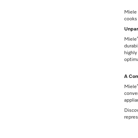
Miele 
cooks 
Unpar
Miele’
durabi
highly
optima
A Com
Miele’
conven
applia
Discov
repres