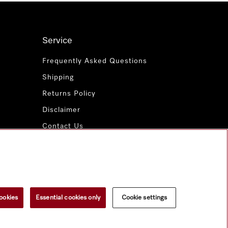
Service
Frequently Asked Questions
Shipping
Returns Policy
Disclaimer
Contact Us
Miele for Life
www.miele.com.au
ookies
Essential cookies only
Cookie settings