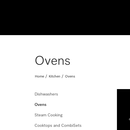
Ovens
Home
Kitchen
Ovens
Dishwashers
Ovens
Save up to $600* on the Miele Laundry Perfect Pair
Steam Cooking
Effective 1 August - 11 November 2026. *T&Cs and exclusions
Cooktops and CombiSets
Shop Now