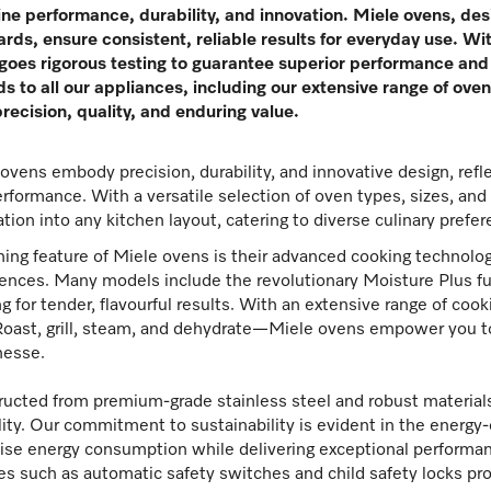
ne performance, durability, and innovation. Miele ovens, des
rds, ensure consistent, reliable results for everyday use. Wit
oes rigorous testing to guarantee superior performance and 
s to all our appliances, including our extensive range of ov
precision, quality, and enduring value.
ovens embody precision, durability, and innovative design, ref
rformance. With a versatile selection of oven types, sizes, an
ation into any kitchen layout, catering to diverse culinary pref
ning feature of Miele ovens is their advanced cooking technolog
ences. Many models include the revolutionary Moisture Plus f
g for tender, flavourful results. With an extensive range of c
oast, grill, steam, and dehydrate—Miele ovens empower you to
nesse.
ucted from premium-grade stainless steel and robust materials
ility. Our commitment to sustainability is evident in the energy
se energy consumption while delivering exceptional performance
es such as automatic safety switches and child safety locks pro