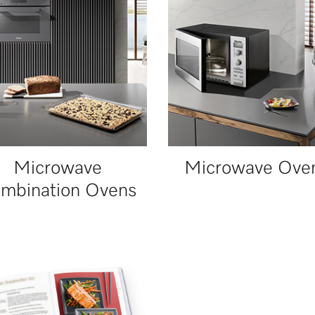
Microwave
Microwave Ove
mbination Ovens