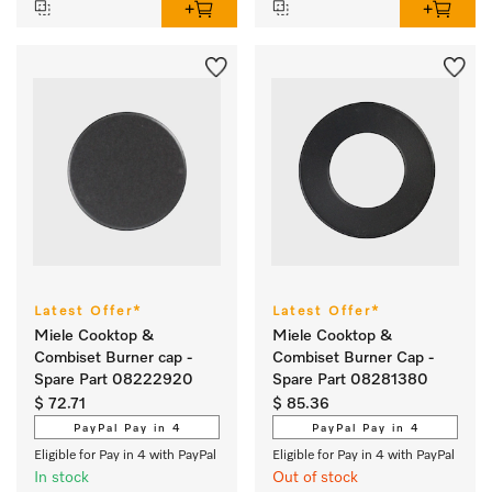
Latest Offer*
Latest Offer*
Miele Cooktop &
Miele Cooktop &
Combiset Burner cap -
Combiset Burner Cap -
Spare Part 08222920
Spare Part 08281380
$ 72.71
$ 85.36
PayPal Pay in 4
PayPal Pay in 4
Eligible for Pay in 4 with PayPal
Eligible for Pay in 4 with PayPal
In stock
Out of stock