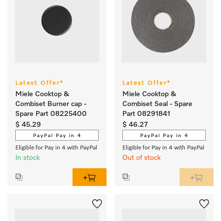
Latest Offer*
Latest Offer*
Miele Cooktop &
Miele Cooktop &
Combiset Burner cap -
Combiset Seal - Spare
Spare Part 08225400
Part 08291841
$ 45.29
$ 46.27
PayPal Pay in 4
PayPal Pay in 4
Eligible for Pay in 4 with PayPal
Eligible for Pay in 4 with PayPal
In stock
Out of stock