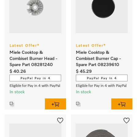
Latest Offer*
Latest Offer*
Miele Cooktop &
Miele Cooktop &
Combiset Burner Head -
Combiset Burner Cap -
Spare Part 08281240
Spare Part 08239610
$ 40.26
$ 45.29
PayPal Pay in 4
PayPal Pay in 4
Eligible for Pay in 4 with PayPal
Eligible for Pay in 4 with PayPal
In stock
In stock