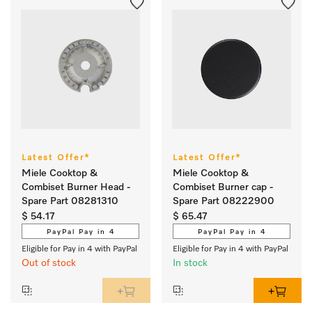
Latest Offer*
Latest Offer*
Miele Cooktop &
Miele Cooktop &
Combiset Burner Head -
Combiset Burner cap -
Spare Part 08281310
Spare Part 08222900
$ 54.17
$ 65.47
PayPal Pay in 4
PayPal Pay in 4
Eligible for Pay in 4 with PayPal
Eligible for Pay in 4 with PayPal
Out of stock
In stock