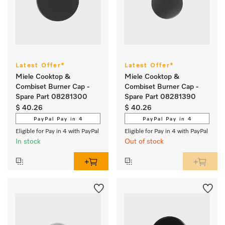
Latest Offer*
Latest Offer*
Miele Cooktop &
Miele Cooktop &
Combiset Burner Cap -
Combiset Burner Cap -
Spare Part 08281300
Spare Part 08281390
$ 40.26
$ 40.26
PayPal Pay in 4
PayPal Pay in 4
Eligible for Pay in 4 with PayPal
Eligible for Pay in 4 with PayPal
In stock
Out of stock