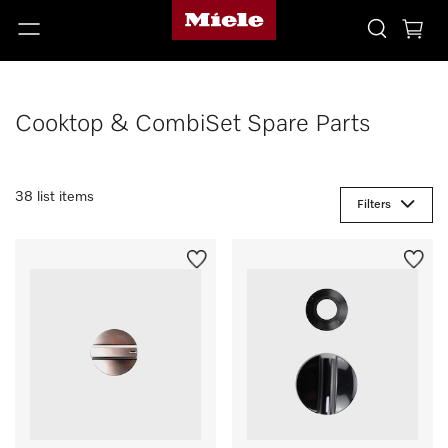
Cooktop & CombiSet Spare Parts
38 list items
Filters