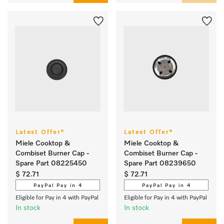
Latest Offer*
Latest Offer*
Miele Cooktop &
Miele Cooktop &
Combiset Burner Cap -
Combiset Burner Cap -
Spare Part 08225450
Spare Part 08239650
$ 72.71
$ 72.71
PayPal Pay in 4
PayPal Pay in 4
Eligible for Pay in 4 with PayPal
Eligible for Pay in 4 with PayPal
In stock
In stock