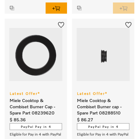
Latest Offer*
Latest Offer*
Miele Cooktop &
Miele Cooktop &
Combiset Burner Cap -
Combiset Burner cap -
Spare Part 08239620
Spare Part 08288510
$ 85.36
$ 86.27
PayPal Pay in 4
PayPal Pay in 4
Eligible for Pay in 4 with PayPal
Eligible for Pay in 4 with PayPal