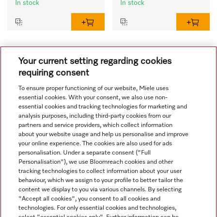
In stock
In stock
1
2
Your current setting regarding cookies
requiring consent
To ensure proper functioning of our website, Miele uses
essential cookies. With your consent, we also use non-
essential cookies and tracking technologies for marketing and
analysis purposes, including third-party cookies from our
partners and service providers, which collect information
about your website usage and help us personalise and improve
your online experience. The cookies are also used for ads
personalisation. Under a separate consent ("Full
Navigation
Personalisation"), we use Bloomreach cookies and other
tracking technologies to collect information about your user
behaviour, which we assign to your profile to better tailor the
Service
content we display to you via various channels. By selecting
"Accept all cookies", you consent to all cookies and
technologies. For only essential cookies and technologies,