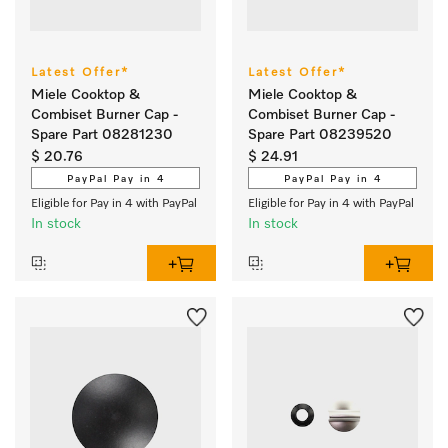
Latest Offer*
Latest Offer*
Miele Cooktop &
Miele Cooktop &
Combiset Burner Cap -
Combiset Burner Cap -
Spare Part 08281230
Spare Part 08239520
$ 20.76
$ 24.91
PayPal Pay in 4
PayPal Pay in 4
Eligible for Pay in 4 with PayPal
Eligible for Pay in 4 with PayPal
In stock
In stock