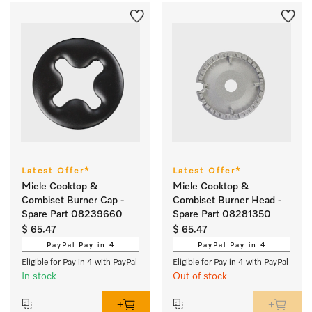
Latest Offer*
Latest Offer*
Miele Cooktop &
Miele Cooktop &
Combiset Burner Cap -
Combiset Burner Head -
Spare Part 08239660
Spare Part 08281350
$ 65.47
$ 65.47
PayPal Pay in 4
PayPal Pay in 4
Eligible for Pay in 4 with PayPal
Eligible for Pay in 4 with PayPal
In stock
Out of stock