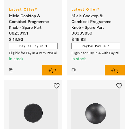
Latest Offer*
Latest Offer*
Miele Cooktop &
Miele Cooktop &
Combiset Programme
Combiset Programme
Knob - Spare Part
Knob - Spare Part
08239191
08339850
$ 18.93
$ 18.93
PayPal Pay in 4
PayPal Pay in 4
Eligible for Pay in 4 with PayPal
Eligible for Pay in 4 with PayPal
In stock
In stock