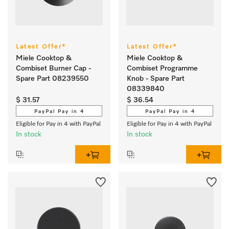
Latest Offer*
Latest Offer*
Miele Cooktop &
Miele Cooktop &
Combiset Burner Cap -
Combiset Programme
Spare Part 08239550
Knob - Spare Part
08339840
$ 31.57
$ 36.54
PayPal Pay in 4
PayPal Pay in 4
Eligible for Pay in 4 with PayPal
Eligible for Pay in 4 with PayPal
In stock
In stock