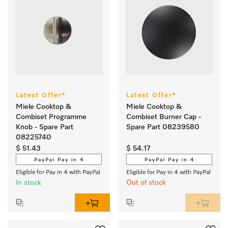
Latest Offer*
Latest Offer*
Miele Cooktop &
Miele Cooktop &
Combiset Programme
Combiset Burner Cap -
Knob - Spare Part
Spare Part 08239580
08225740
$ 51.43
$ 54.17
PayPal Pay in 4
PayPal Pay in 4
Eligible for Pay in 4 with PayPal
Eligible for Pay in 4 with PayPal
In stock
Out of stock