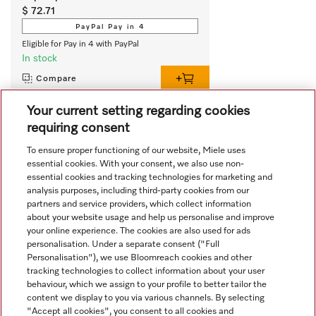
$ 72.71
PayPal Pay in 4
Eligible for Pay in 4 with PayPal
In stock
Compare
Your current setting regarding cookies
requiring consent
View all recently viewed
To ensure proper functioning of our website, Miele uses
essential cookies. With your consent, we also use non-
essential cookies and tracking technologies for marketing and
analysis purposes, including third-party cookies from our
partners and service providers, which collect information
about your website usage and help us personalise and improve
your online experience. The cookies are also used for ads
personalisation. Under a separate consent ("Full
Navigation
Personalisation"), we use Bloomreach cookies and other
tracking technologies to collect information about your user
behaviour, which we assign to your profile to better tailor the
Service
content we display to you via various channels. By selecting
"Accept all cookies", you consent to all cookies and