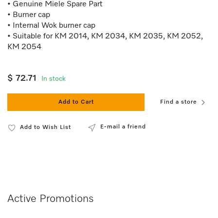
• Genuine Miele Spare Part
• Burner cap
• Internal Wok burner cap
• Suitable for KM 2014, KM 2034, KM 2035, KM 2052,
KM 2054
$ 72.71
In stock
Add to Cart
Find a store
E-mail a friend
Add to Wish List
Active Promotions