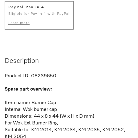
PayPal Pay in 4
Eligible for Pay in 4 with PayPal
Learn more
Description
Product ID:
08239650
Spare part overview:
Item name: Burner Cap
Internal Wok burner cap
Dimensions: 44 x 8 x 44 (W x H x D mm)
For Wok Ext Burner Ring
Suitable for KM 2014, KM 2034, KM 2035, KM 2052,
KM 2054