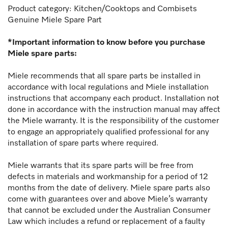
Product category: Kitchen/Cooktops and Combisets
Genuine Miele Spare Part
*Important information to know before you purchase
Miele spare parts:
Miele recommends that all spare parts be installed in
accordance with local regulations and Miele installation
instructions that accompany each product. Installation not
done in accordance with the instruction manual may affect
the Miele warranty. It is the responsibility of the customer
to engage an appropriately qualified professional for any
installation of spare parts where required.
Miele warrants that its spare parts will be free from
defects in materials and workmanship for a period of 12
months from the date of delivery. Miele spare parts also
come with guarantees over and above Miele’s warranty
that cannot be excluded under the Australian Consumer
Law which includes a refund or replacement of a faulty