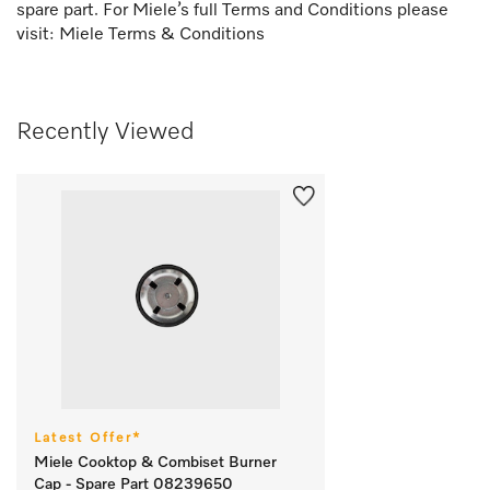
spare part. For Miele’s full Terms and Conditions please
visit:
Miele Terms & Conditions
Recently Viewed
Latest Offer*
Miele Cooktop & Combiset Burner
Cap - Spare Part 08239650