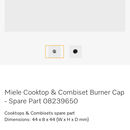
Miele Cooktop & Combiset Burner Cap
- Spare Part 08239650
Cooktops & Combisets spare part
Dimensions: 44 x 8 x 44 (W x H x D mm)