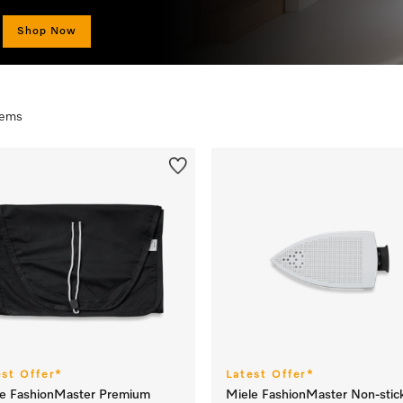
Shop Now
items
est Offer*
Latest Offer*
le FashionMaster Premium
Miele FashionMaster Non-stic