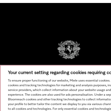
Your current setting regarding cookies requiring 
To ensure proper functioning of our website, Miele uses essential cookies
cookies and tracking technologies for marketing and analysis purposes, in
service providers, which collect information about your website usage and
experience. The cookies are also used for ads personalisation. Under a se
Bloomreach cookies and other tracking technologies to collect informatio
your profile to better tailor the content we display to you via various cha
to all cookies and technologies. For only essential cookies and technologie