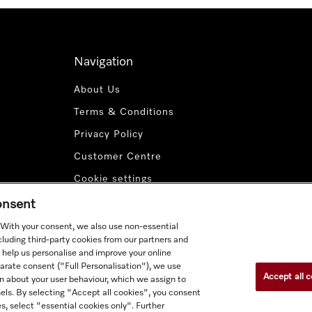
Navigation
About Us
Terms & Conditions
Privacy Policy
Customer Centre
Cookie settings
Payment Methods
consent
. With your consent, we also use non-essential
cluding third-party cookies from our partners and
 help us personalise and improve your online
parate consent ("Full Personalisation"), we use
Accept all c
n about your user behaviour, which we assign to
nnels. By selecting "Accept all cookies", you consent
s, select "essential cookies only". Further