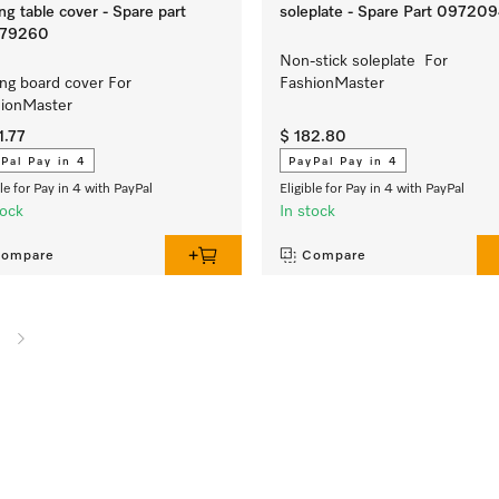
ing table cover - Spare part
soleplate - Spare Part 09720
79260
Non-stick soleplate For
ing board cover For
FashionMaster
hionMaster
1.77
$ 182.80
Pal Pay in 4
PayPal Pay in 4
ble for Pay in 4 with PayPal
Eligible for Pay in 4 with PayPal
tock
In stock
ompare
Compare