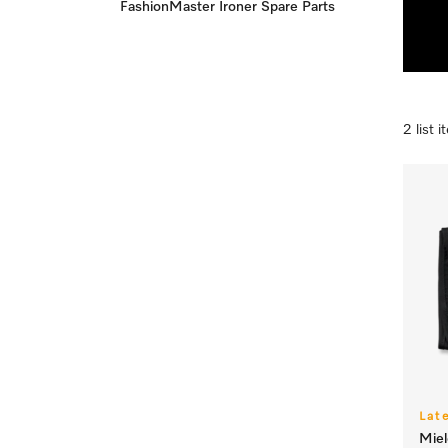
FashionMaster Ironer Spare Parts
2 list 
Lat
Mie