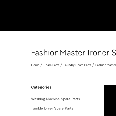
FashionMaster Ironer S
Home
Spare Parts
Laundry Spare Parts
FashionMaster 
Categories
Washing Machine Spare Parts
Tumble Dryer Spare Parts