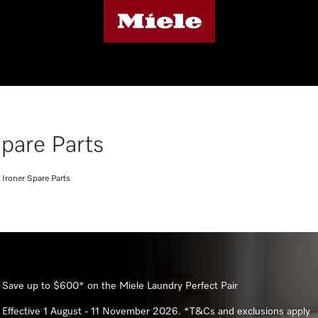
pare Parts
Ironer Spare Parts
Save up to $600* on the Miele Laundry Perfect Pair
Effective 1 August - 11 November 2026. *T&Cs and exclusions apply