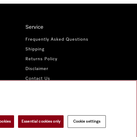
Service
Frequently Asked Questions
Shipping
Returns Policy
Disclaimer
Contact Us
Miele for Life
www.miele.com.au
ookies
Essential cookies only
Cookie settings