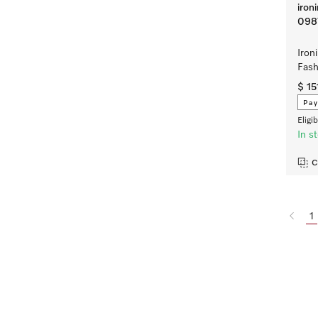
iron
098
Iron
Fas
$ 15
Pay
Eligi
In s
C
1