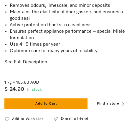
Removes odours, limescale, and minor deposits
Maintains the elasticity of door gaskets and ensures a
good seal
Active protection thanks to cleanliness
Ensures perfect appliance performance – special Miele
formulation
Use 4–5 times per year
Optimum care for many years of reliability
See Full Description
1 kg = 155.63 AUD
$ 24.90
In stock
Add to Cart
Find a store
E-mail a friend
Add to Wish List