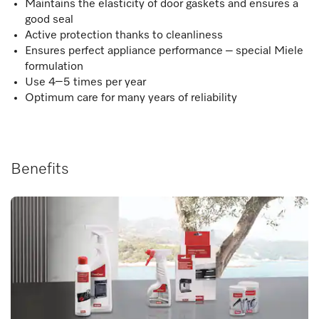
Maintains the elasticity of door gaskets and ensures a
good seal
Active protection thanks to cleanliness
Ensures perfect appliance performance – special Miele
formulation
Use 4–5 times per year
Optimum care for many years of reliability
Benefits