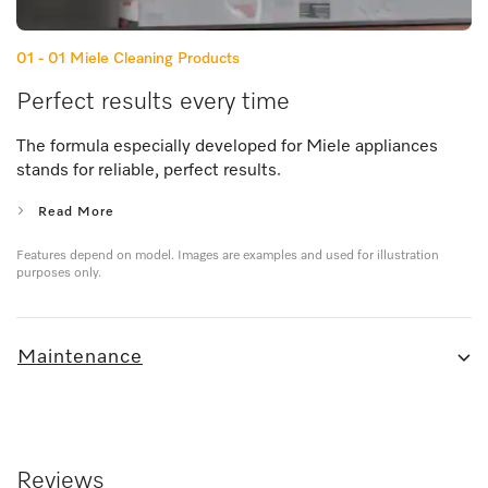
01 - 01
Miele Cleaning Products
Perfect results every time
The formula especially developed for Miele appliances
stands for reliable, perfect results.
Read More
Features depend on model. Images are examples and used for illustration
purposes only.
Maintenance
Reviews