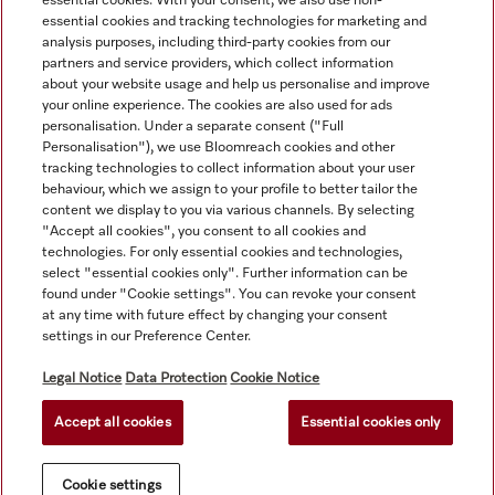
essential cookies. With your consent, we also use non-
essential cookies and tracking technologies for marketing and
analysis purposes, including third-party cookies from our
partners and service providers, which collect information
about your website usage and help us personalise and improve
your online experience. The cookies are also used for ads
personalisation. Under a separate consent ("Full
Navigation
Personalisation"), we use Bloomreach cookies and other
tracking technologies to collect information about your user
behaviour, which we assign to your profile to better tailor the
Service
content we display to you via various channels. By selecting
"Accept all cookies", you consent to all cookies and
technologies. For only essential cookies and technologies,
select "essential cookies only". Further information can be
found under "Cookie settings". You can revoke your consent
at any time with future effect by changing your consent
settings in our Preference Center.
Legal Notice
Data Protection
Cookie Notice
Accept all cookies
Essential cookies only
© Copyright, Miele Australia Ptyy. Ltd. (Miele). All rights reserved.
Cookie settings