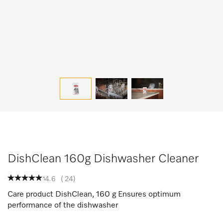
DishClean 160g Dishwasher Cleaner
4.6
(
24
)
Care product DishClean, 160 g Ensures optimum
performance of the dishwasher