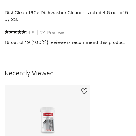
DishClean 160g Dishwasher Cleaner
is rated
4.6
out of
5
by
23
.
4.6
|
24
Reviews
19
out of
19
(
100
%) reviewers recommend this product
Recently Viewed