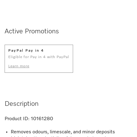
Active Promotions
PayPal Pay in 4
Eligible for Pay in 4 with PayPal
Learn more
Description
Product ID:
10161280
Removes odours, limescale, and minor deposits