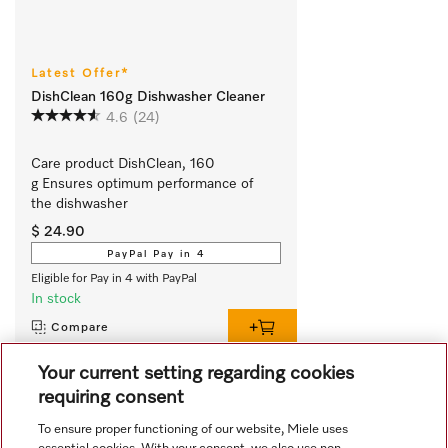
Latest Offer*
DishClean 160g Dishwasher Cleaner
4.6
(24)
Care product DishClean, 160 
g Ensures optimum performance of 
the dishwasher
$ 24.90
PayPal Pay in 4
Eligible for Pay in 4 with PayPal
In stock
Compare
Your current setting regarding cookies
requiring consent
View all recently viewed
To ensure proper functioning of our website, Miele uses