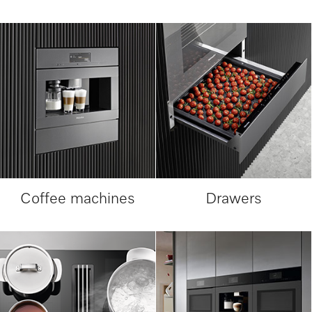
Coffee machines
Drawers