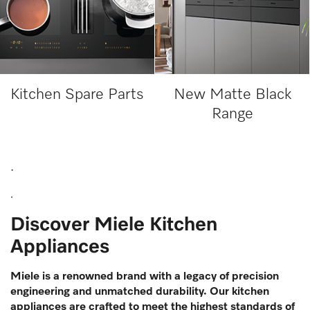
Kitchen Spare Parts
New Matte Black
Range
.
.
Discover Miele Kitchen
Appliances
Miele is a renowned brand with a legacy of precision
engineering and unmatched durability. Our kitchen
appliances are crafted to meet the highest standards of