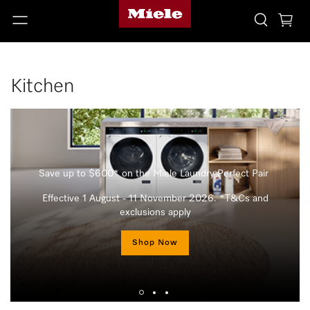
Kitchen
Save up to $600* on the Miele Laundry Perfect Pair
Effective 1 August - 11 November 2026. *T&Cs and
exclusions apply
Shop Now