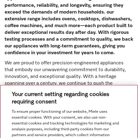
performance, reliability, and longevity, ensuring they
exceed the demands of modern households. our
extensive range includes ovens, cooktops, dishwashers,
coffee machines, and much more—each product built to
deliver exceptional results day after day. With rigorous
testing processes and a commitment to quality, we back
our appliances with long-term guarantees, giving you
confidence in your investment for years to come.
We are proud to offer precision-engineered appliances
that embody our unwavering commitment to durability,
innovation, and exceptional quality. With a heritage
spanning over a century, we continue to push the
boundaries of technology, ensuring that every Miele
Your current setting regarding cookies
product delivers superior performance, energy efficiency,
requiring consent
and ease of use for generations to come.
To ensure proper functioning of our website, Miele uses
Read more
essential cookies. With your consent, we also use non-
essential cookies and tracking technologies for marketing and
analysis purposes, including third-party cookies from our
partners and service providers, which collect information