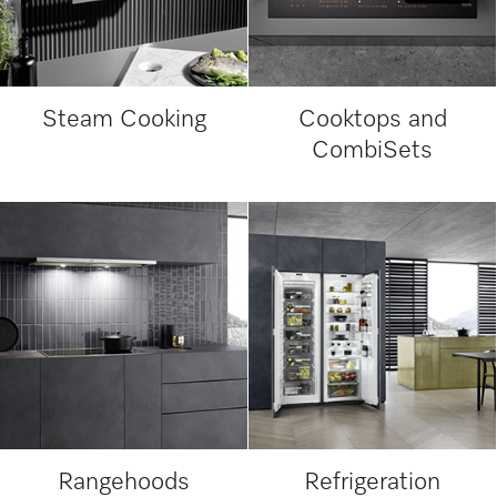
Steam Cooking
Cooktops and
CombiSets
Rangehoods
Refrigeration