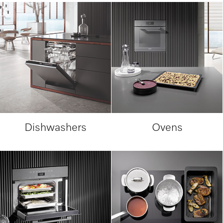
Dishwashers
Ovens