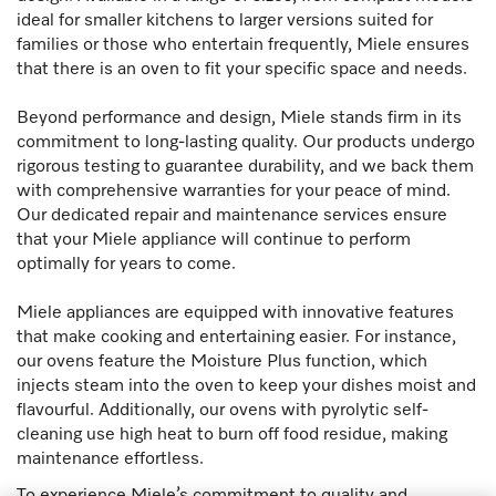
ideal for smaller kitchens to larger versions suited for
families or those who entertain frequently, Miele ensures
that there is an oven to fit your specific space and needs.
Beyond performance and design, Miele stands firm in its
commitment to long-lasting quality. Our products undergo
rigorous testing to guarantee durability, and we back them
with comprehensive warranties for your peace of mind.
Our dedicated repair and maintenance services ensure
that your Miele appliance will continue to perform
optimally for years to come.
Miele appliances are equipped with innovative features
that make cooking and entertaining easier. For instance,
our ovens feature the Moisture Plus function, which
injects steam into the oven to keep your dishes moist and
flavourful. Additionally, our ovens with pyrolytic self-
cleaning use high heat to burn off food residue, making
maintenance effortless.