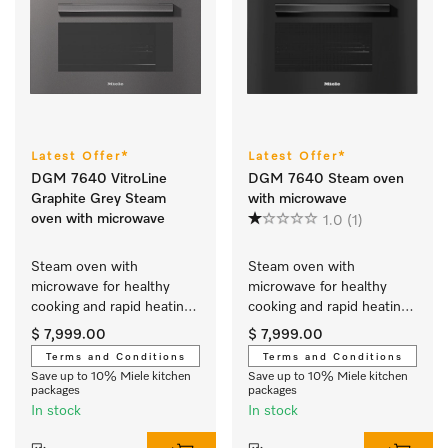
Latest Offer*
Latest Offer*
DGM 7640 VitroLine
DGM 7640 Steam oven
Graphite Grey Steam
with microwave
oven with microwave
1.0
(1)
Steam oven with 
Steam oven with 
microwave for healthy 
microwave for healthy 
cooking and rapid heating-
cooking and rapid heating-
up with networking and 
up with networking and 
$ 7,999.00
$ 7,999.00
menu cooking.
menu cooking.
Terms and Conditions
Terms and Conditions
Save up to 10% Miele kitchen
Save up to 10% Miele kitchen
packages
packages
In stock
In stock