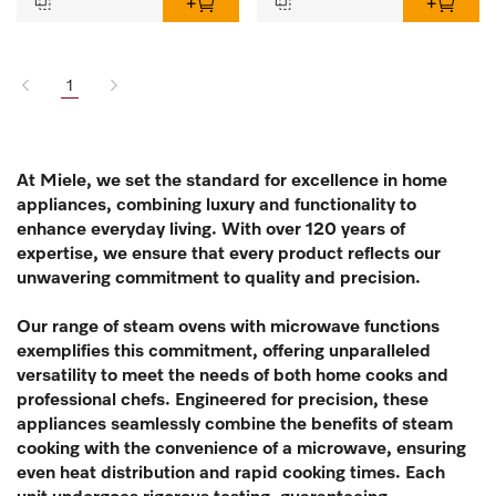
1
At Miele, we set the standard for excellence in home
appliances, combining luxury and functionality to
enhance everyday living. With over 120 years of
expertise, we ensure that every product reflects our
unwavering commitment to quality and precision.
Our range of steam ovens with microwave functions
exemplifies this commitment, offering unparalleled
versatility to meet the needs of both home cooks and
professional chefs. Engineered for precision, these
appliances seamlessly combine the benefits of steam
cooking with the convenience of a microwave, ensuring
even heat distribution and rapid cooking times. Each