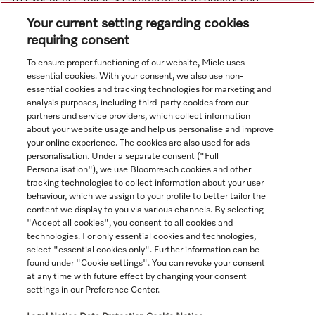
To experience Miele’s commitment to quality and
innovation firsthand, we invite you to attend our in-store
Your current setting regarding cookies
demonstrations and cooking classes.
requiring consent
To ensure proper functioning of our website, Miele uses
essential cookies. With your consent, we also use non-
essential cookies and tracking technologies for marketing and
analysis purposes, including third-party cookies from our
partners and service providers, which collect information
about your website usage and help us personalise and improve
your online experience. The cookies are also used for ads
personalisation. Under a separate consent ("Full
Navigation
Personalisation"), we use Bloomreach cookies and other
tracking technologies to collect information about your user
behaviour, which we assign to your profile to better tailor the
Service
content we display to you via various channels. By selecting
"Accept all cookies", you consent to all cookies and
technologies. For only essential cookies and technologies,
select "essential cookies only". Further information can be
found under "Cookie settings". You can revoke your consent
at any time with future effect by changing your consent
settings in our Preference Center.