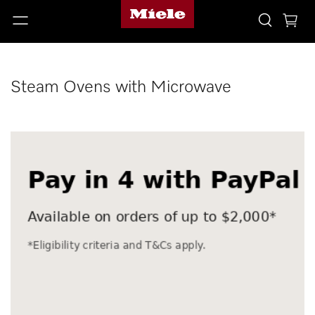
Steam Ovens with Microwave