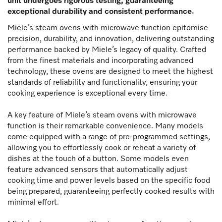
unit undergoes rigorous testing, guaranteeing
exceptional durability and consistent performance.
Miele’s steam ovens with microwave function epitomise
precision, durability, and innovation, delivering outstanding
performance backed by Miele’s legacy of quality. Crafted
from the finest materials and incorporating advanced
technology, these ovens are designed to meet the highest
standards of reliability and functionality, ensuring your
cooking experience is exceptional every time.
A key feature of Miele’s steam ovens with microwave
function is their remarkable convenience. Many models
come equipped with a range of pre-programmed settings,
allowing you to effortlessly cook or reheat a variety of
dishes at the touch of a button. Some models even
feature advanced sensors that automatically adjust
cooking time and power levels based on the specific food
being prepared, guaranteeing perfectly cooked results with
minimal effort.