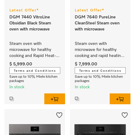
Latest Offer*
Latest Offer*
DGM 7440 VitroLine
DGM 7640 PureLine
Obsidian Black Steam
CleanSteel Steam oven
oven with microwave
with microwave
Steam oven with 
Steam oven with 
microwave for healthy 
microwave for healthy 
cooking and Rapid Heat-
cooking and rapid heating-
up with networking.
up with networking and 
$ 5,999.00
$ 7,999.00
menu cooking.
Terms and Conditions
Terms and Conditions
Save up to 10% Miele kitchen
Save up to 10% Miele kitchen
packages
packages
In stock
In stock