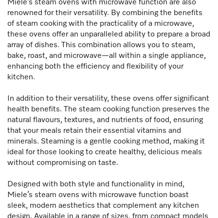
Miele’s steam ovens with microwave function are also
renowned for their versatility. By combining the benefits
of steam cooking with the practicality of a microwave,
these ovens offer an unparalleled ability to prepare a broad
array of dishes. This combination allows you to steam,
bake, roast, and microwave—all within a single appliance,
enhancing both the efficiency and flexibility of your
kitchen.
In addition to their versatility, these ovens offer significant
health benefits. The steam cooking function preserves the
natural flavours, textures, and nutrients of food, ensuring
that your meals retain their essential vitamins and
minerals. Steaming is a gentle cooking method, making it
ideal for those looking to create healthy, delicious meals
without compromising on taste.
Designed with both style and functionality in mind,
Miele’s steam ovens with microwave function boast
sleek, modern aesthetics that complement any kitchen
design. Available in a range of sizes, from compact models