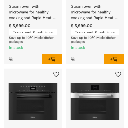
Steam oven with 
Steam oven with 
microwave for healthy 
microwave for healthy 
cooking and Rapid Heat-
cooking and Rapid Heat-
up with networking.
up with networking.
$ 5,999.00
$ 5,999.00
Terms and Conditions
Terms and Conditions
Save up to 10% Miele kitchen
Save up to 10% Miele kitchen
packages
packages
In stock
In stock