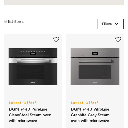
6 list items
Filters
Latest Offer*
Latest Offer*
DGM 7440 PureLine
DGM 7440 VitroLine
CleanSteel Steam oven
Graphite Grey Steam
with microwave
oven with microwave