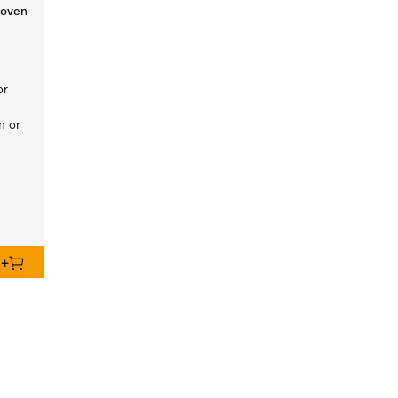
 oven
or
n or