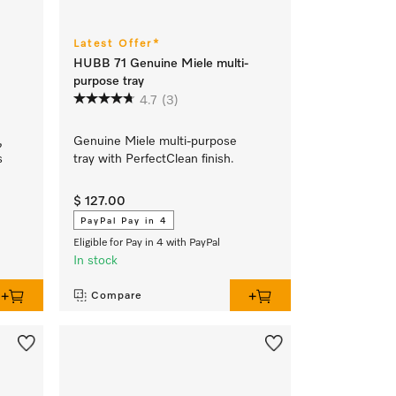
Latest Offer*
HUBB 71 Genuine Miele multi-
purpose tray
4.7
(3)
,
Genuine Miele multi-purpose
s
tray with PerfectClean finish.
$ 127.00
PayPal Pay in 4
Eligible for Pay in 4 with PayPal
In stock
Compare