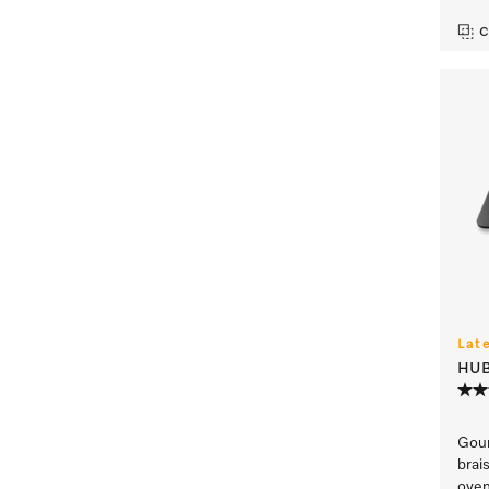
C
Lat
HUB
Gour
brai
oven