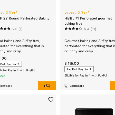
est Offer*
Latest Offer*
 27 Round Perforated Baking
HBBL 71 Perforated gourmet
baking tray
5.0
(1)
4.4
(11)
d baking and AirFry tray,
Gourmet baking and AirFry tray
orated for everything that is
perforated for everything that i
chy and crisp.
crunchy and crisp.
2.00
$ 115.00
Pal Pay in 4
PayPal Pay in 4
ble for Pay in 4 with PayPal
tock
Eligible for Pay in 4 with PayPal
ompare
Compare