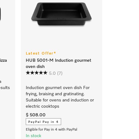
Latest Offer*
izza
HUB 5001-M Induction gourmet
oven dish
5.0
(7)
a
esults
Induction gourmet oven dish For
frying, braising and gratinating.
Suitable for ovens and induction or
electric cooktops
$ 508.00
PayPal Pay in 4
Eligible for Pay in 4 with PayPal
In stock