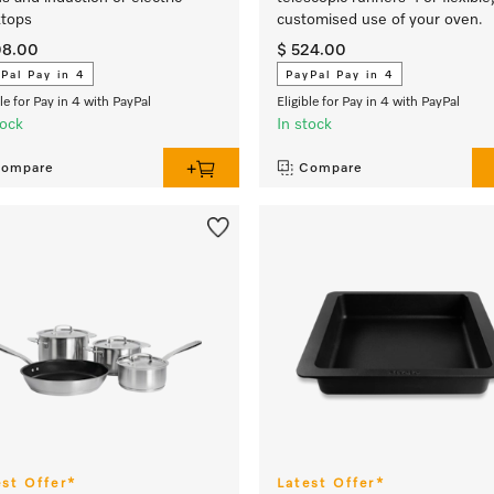
tops
customised use of your oven.
08.00
$ 524.00
Pal Pay in 4
PayPal Pay in 4
ble for Pay in 4 with PayPal
Eligible for Pay in 4 with PayPal
tock
In stock
ompare
Compare
est Offer*
Latest Offer*