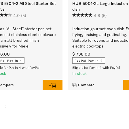
 5704-2 All Steel Starter Set
HUB 5001-XL Large Induction
Pcs
dish
4.0
(5)
4.8
(5)
ars “All Steel” starter pan set
Induction gourmet oven dish F
ieces) stainless steel cookware
frying, braising and gratinating.
 a matt brushed finish
Suitable for ovens and inductio
usively for Miele.
electric cooktops
26.00
$ 738.00
Pal Pay in 4
PayPal Pay in 4
ble for Pay in 4 with PayPal
Eligible for Pay in 4 with PayPal
tock
In stock
ompare
Compare