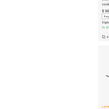
cook
$ 5
Pay
Eligi
In s
C
Lat