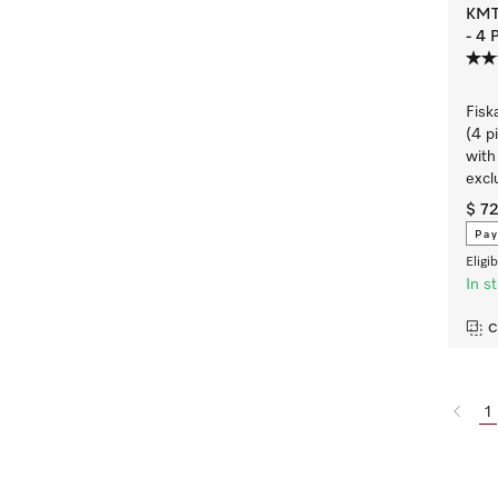
KMTS
- 4 
Fisk
(4 p
with
excl
$ 7
Pay
Eligi
In s
C
1