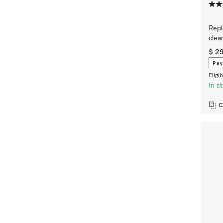
Repl
clea
$ 2
Pay
Eligi
In s
C