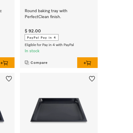
c
Round baking tray with
PerfectClean finish.
$ 92.00
PayPal Pay in 4
Eligible for Pay in 4 with PayPal
In stock
Compare