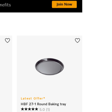
Latest Offer*
HBF 27-1 Round Baking tray
5.0
(1)