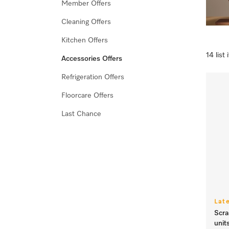
Member Offers
Cleaning Offers
Kitchen Offers
14 list
Accessories Offers
Refrigeration Offers
Floorcare Offers
Last Chance
Lat
Scra
unit