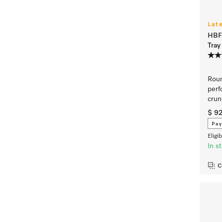
Lat
HBFP
Tray
Roun
perf
crun
$ 9
Pay
Eligi
In s
C