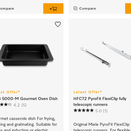
ompare
Compare
est Offer*
Latest Offer*
 5000-M Gourmet Oven Dish
HFC72 PyroFit FlexiClip fully
telescopic runners
4.2
(5)
5.0
(1)
met casserole dish For frying,
sing and gratinating. Suitable for
Original Miele PyroFit FlexiClip
s and induction or electric
telescopic runners For flexible