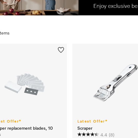
 items
est Offer*
Latest Offer*
per replacement blades, 10
Scraper
s
4.4
(8)