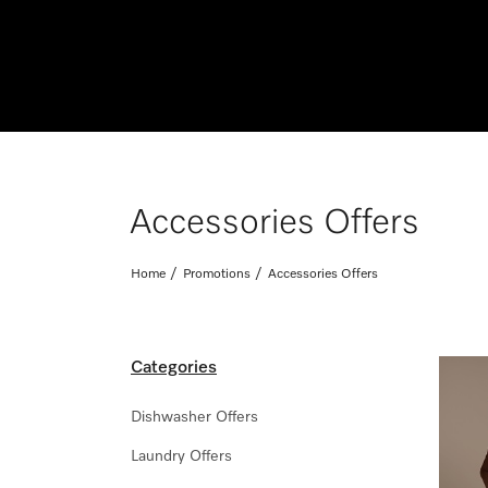
Accessories Offers
Home
Promotions
Accessories Offers
Categories
Dishwasher Offers
Laundry Offers