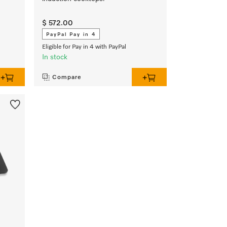
$ 572.00
PayPal Pay in 4
Eligible for Pay in 4 with PayPal
In stock
Compare