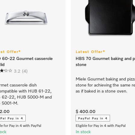
est Offer*
Latest Offer*
 60-22 Gourmet casserole
HBS 70 Gourmet baking and p
lid
stone
3.2
(4)
Miele Gourmet baking and pizz
met casserole dish
stone for achieving the same r
compatible with HUB 61-22,
as if baked in a stone oven.
 62-22, HUB 5000-M and
 5001-M.
12.00
$ 400.00
Pal Pay in 4
PayPal Pay in 4
ble for Pay in 4 with PayPal
Eligible for Pay in 4 with PayPal
tock
In stock