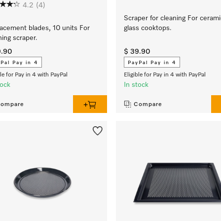
4.2
(4)
Scraper for cleaning For cerami
acement blades, 10 units For
glass cooktops.
ning scraper.
9.90
$ 39.90
Pal Pay in 4
PayPal Pay in 4
ble for Pay in 4 with PayPal
Eligible for Pay in 4 with PayPal
tock
In stock
ompare
Compare