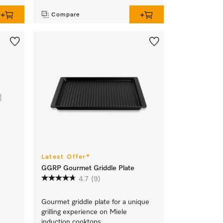
Compare
Latest Offer*
GGRP Gourmet Griddle Plate
4.7
(9)
Gourmet griddle plate for a unique
grilling experience on Miele
,
induction cooktops.