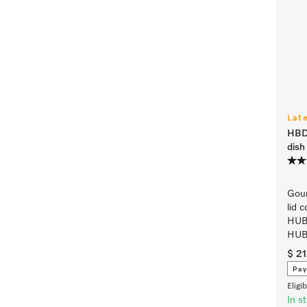
Lat
HBD
dish 
Gour
lid 
HUB
HUB
$ 2
Pay
Eligi
In s