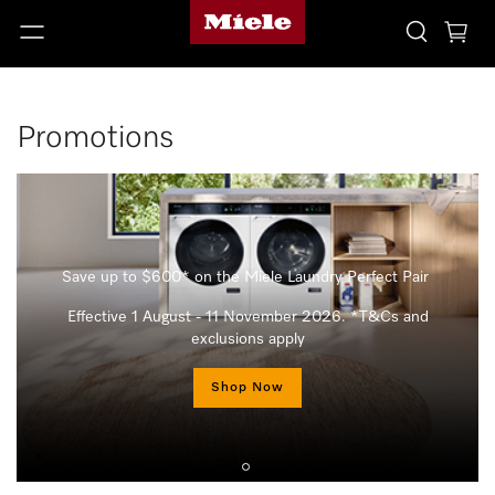
Promotions
Save up to $600* on the Miele Laundry Perfect Pair
Effective 1 August - 11 November 2026. *T&Cs and
exclusions apply
Shop Now