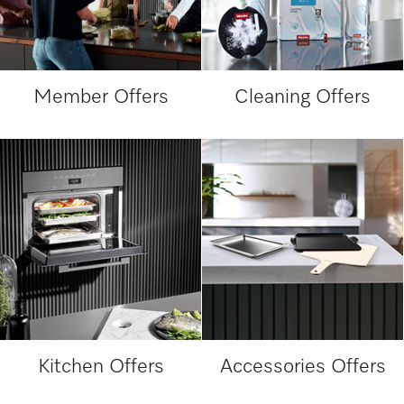
Member Offers
Cleaning Offers
Kitchen Offers
Accessories Offers