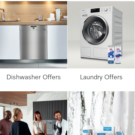
Dishwasher Offers
Laundry Offers