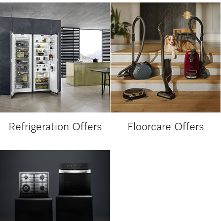
Refrigeration Offers
Floorcare Offers