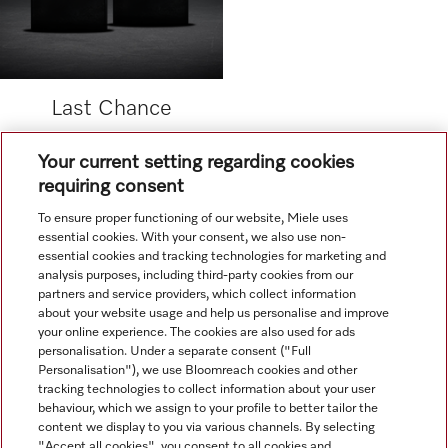
Last Chance
Your current setting regarding cookies
.
requiring consent
To ensure proper functioning of our website, Miele uses
.
essential cookies. With your consent, we also use non-
essential cookies and tracking technologies for marketing and
analysis purposes, including third-party cookies from our
partners and service providers, which collect information
about your website usage and help us personalise and improve
your online experience. The cookies are also used for ads
personalisation. Under a separate consent ("Full
Navigation
Personalisation"), we use Bloomreach cookies and other
tracking technologies to collect information about your user
behaviour, which we assign to your profile to better tailor the
Service
content we display to you via various channels. By selecting
"Accept all cookies", you consent to all cookies and