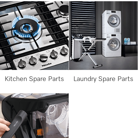
Kitchen Spare Parts
Laundry Spare Parts