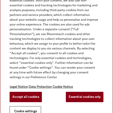
essential cookies. With your consent, we also use non-
essential cookies and tracking technologies for marketing and
analysis purposes, including third-party cookies from our
partners and service providers, which collect information
about your website usage and help us personalise and improve
your online experience. The cookies are also used for ads
personalisation. Under a separate consent ("Full
Navigation
Personalisation"), we use Bloomreach cookies and other
tracking technologies to collect information about your user
behaviour, which we assign to your profile to better tailor the
Service
content we display to you via various channels. By selecting
"Accept all cookies", you consent to all cookies and
technologies. For only essential cookies and technologies,
select "essential cookies only". Further information can be
found under "Cookie settings". You can revoke your consent
at any time with future effect by changing your consent
settings in our Preference Center.
Legal Notice
Data Protection
Cookie Notice
Accept all cookies
Essential cookies only
© Copyright, Miele Australia Ptyy. Ltd. (Miele). All rights reserved.
Cookie settings