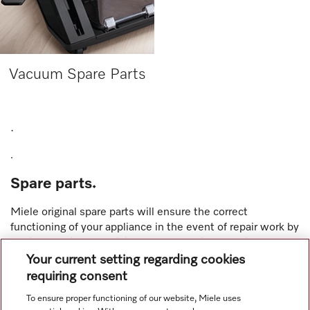
Vacuum Spare Parts
.
.
Spare parts.
Miele original spare parts
will ensure the correct
functioning of your appliance in the event of repair work by
a Miele service technician or an authorised service dealer.
And for your convenience, over 200 selected spare parts
Your current setting regarding cookies
across
kitchen
,
laundry
and
vacuums
are now available for
requiring consent
purchase online via the Miele online shop with free
To ensure proper functioning of our website, Miele uses
delivery.