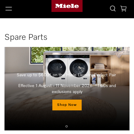
Spare Parts
Save up to $600* on the Miele Laundry Perfect Pair
Effective 1 August - 11 November 2026. *T&Cs and
exclusions apply
Shop Now