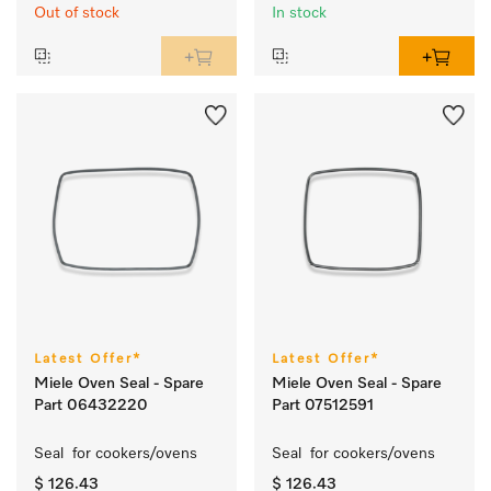
Out of stock
In stock
Latest Offer*
Latest Offer*
Miele Oven Seal - Spare
Miele Oven Seal - Spare
Part 06432220
Part 07512591
Seal  for cookers/ovens 
Seal  for cookers/ovens 
$ 126.43
$ 126.43