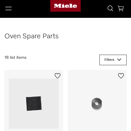
Oven Spare Parts
18 list items
Filters