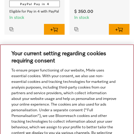
PayPal Pay in 4
$ 350.00
Eligible for Pay in 4 with PayPal
In stock
In stock
1
Your current setting regarding cookies
requiring consent
To ensure proper functioning of our website, Miele uses
essential cookies. With your consent, we also use non-
essential cookies and tracking technologies for marketing and
analysis purposes, including third-party cookies from our
partners and service providers, which collect information
about your website usage and help us personalise and improve
your online experience. The cookies are also used for ads
personalisation. Under a separate consent ("Full
Navigation
Personalisation"), we use Bloomreach cookies and other
tracking technologies to collect information about your user
behaviour, which we assign to your profile to better tailor the
Service
content we display to you via various channels. By selecting