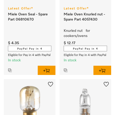
Latest Offer*
Latest Offer*
Miele Oven Seal - Spare
Miele Oven Knurled nut -
Part 06810670
Spare Part 4057430
Knurled nut   for 
cookers/ovens 
$ 4.35
$ 12.17
PayPal Pay in 4
PayPal Pay in 4
Eligible for Pay in 4 with PayPal
Eligible for Pay in 4 with PayPal
In stock
In stock