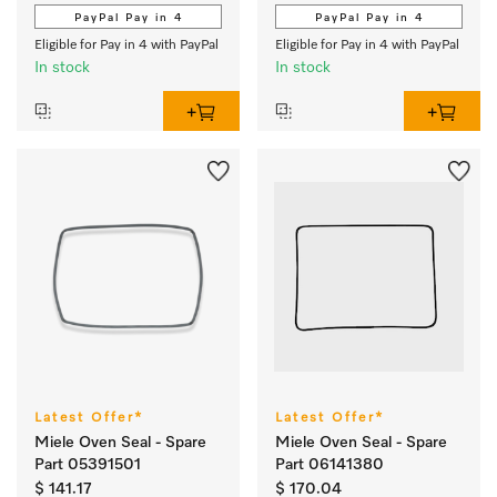
PayPal Pay in 4
PayPal Pay in 4
Eligible for Pay in 4 with PayPal
Eligible for Pay in 4 with PayPal
In stock
In stock
Latest Offer*
Latest Offer*
Miele Oven Seal - Spare
Miele Oven Seal - Spare
Part 05391501
Part 06141380
$ 141.17
$ 170.04