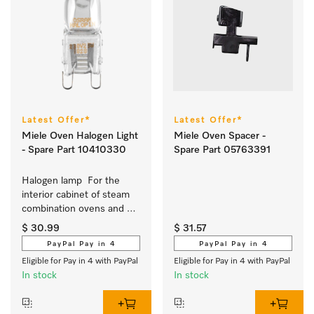
Latest Offer*
Latest Offer*
Miele Oven Halogen Light
Miele Oven Spacer -
- Spare Part 10410330
Spare Part 05763391
Halogen lamp  For the 
interior cabinet of steam 
combination ovens and 
ovens 
$ 30.99
$ 31.57
PayPal Pay in 4
PayPal Pay in 4
Eligible for Pay in 4 with PayPal
Eligible for Pay in 4 with PayPal
In stock
In stock