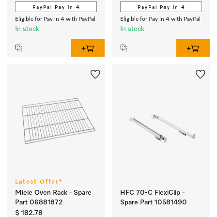
PayPal Pay in 4
PayPal Pay in 4
Eligible for Pay in 4 with PayPal
Eligible for Pay in 4 with PayPal
In stock
In stock
Latest Offer*
Miele Oven Rack - Spare
HFC 70-C FlexiClip -
Part 06881872
Spare Part 10581490
$ 182.78