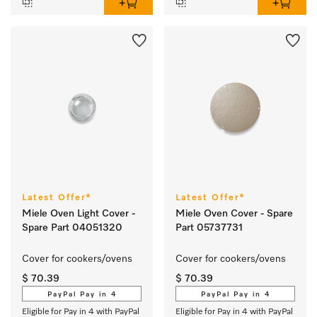
Latest Offer*
Latest Offer*
Miele Oven Light Cover -
Miele Oven Cover - Spare
Spare Part 04051320
Part 05737731
Cover for cookers/ovens 
Cover for cookers/ovens 
$ 70.39
$ 70.39
PayPal Pay in 4
PayPal Pay in 4
Eligible for Pay in 4 with PayPal
Eligible for Pay in 4 with PayPal