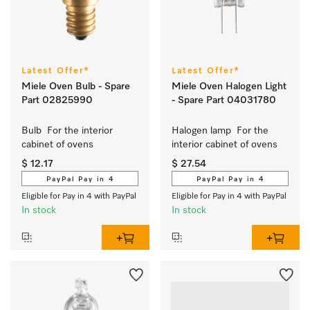
Latest Offer*
Latest Offer*
Miele Oven Bulb - Spare
Miele Oven Halogen Light
Part 02825990
- Spare Part 04031780
Bulb  For the interior 
Halogen lamp  For the 
cabinet of ovens 
interior cabinet of ovens 
$ 12.17
$ 27.54
PayPal Pay in 4
PayPal Pay in 4
Eligible for Pay in 4 with PayPal
Eligible for Pay in 4 with PayPal
In stock
In stock