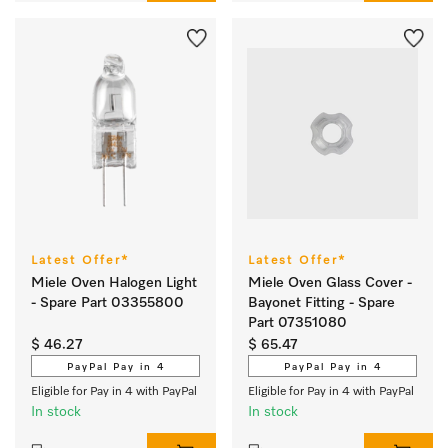
Latest Offer*
Latest Offer*
Miele Oven Halogen Light
Miele Oven Glass Cover -
- Spare Part 03355800
Bayonet Fitting - Spare
Part 07351080
$ 46.27
$ 65.47
PayPal Pay in 4
PayPal Pay in 4
Eligible for Pay in 4 with PayPal
Eligible for Pay in 4 with PayPal
In stock
In stock