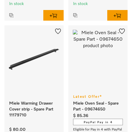
In stock
In stock
Latest Offer*
Miele Warming Drawer
Miele Oven Seal - Spare
Cover strip - Spare Part
Part - 09674650
11179710
$ 85.36
PayPal Pay in 4
$ 80.00
Eligible for Pay in 4 with PayPal