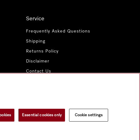
Service
Frequently Asked Questions
Shipping
Returns Policy
Disclaimer
Contact Us
Miele for Life
www.miele.com.au
ookies
Essential cookies only
Cookie settings