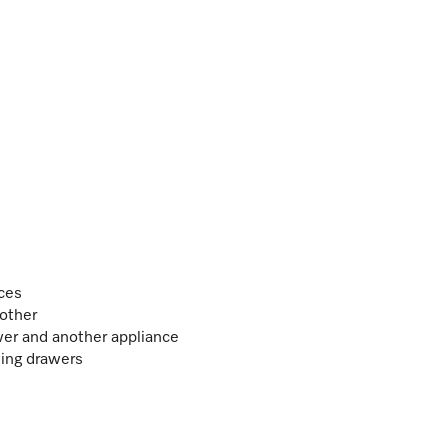
ces
 other
er and another appliance
ing drawers