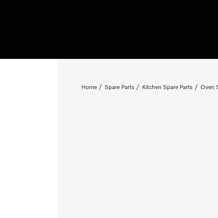
Home
Spare Parts
Kitchen Spare Parts
Oven S