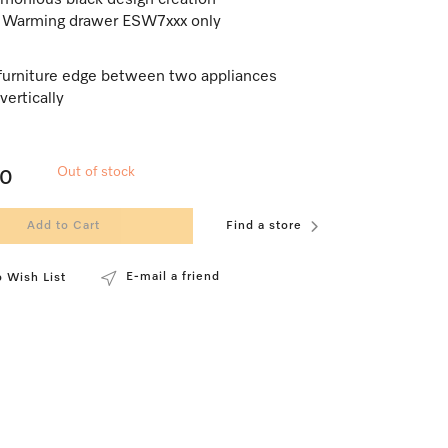
monious black design creation
 Warming drawer ESW7xxx only
furniture edge between two appliances
vertically
Out of stock
00
Add to Cart
Find a store
E-mail a friend
 Wish List