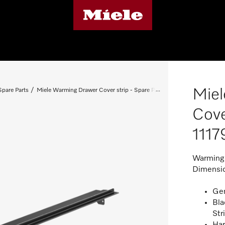
Mie
pare Parts
Miele Warming Drawer Cover strip - Spare Part 11179710
Cove
1117
Warming 
Dimensio
Gen
Bla
Str