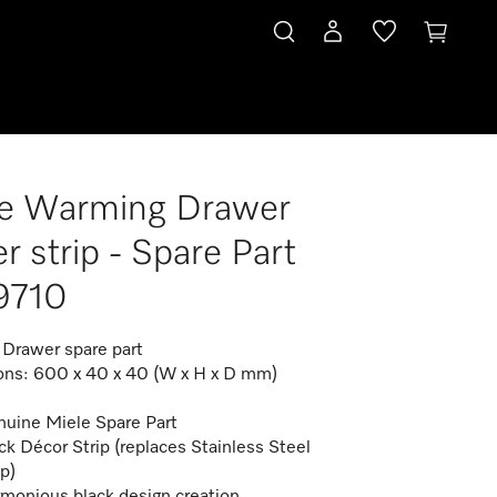
le Warming Drawer
r strip - Spare Part
9710
Drawer spare part
ns: 600 x 40 x 40 (W x H x D mm)
uine Miele Spare Part
ck Décor Strip (replaces Stainless Steel
ip)