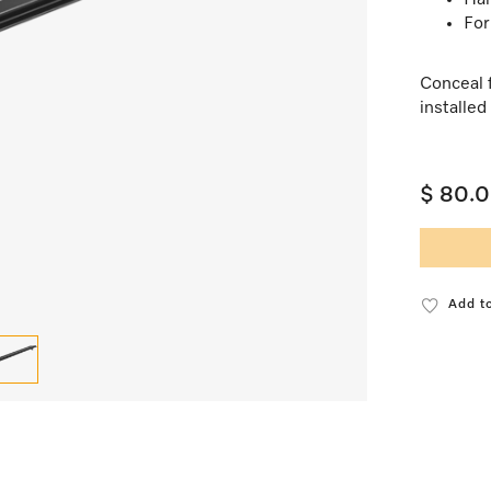
Har
For
Conceal 
installed 
$ 80.
Add to