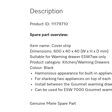
Description
Product ID:
11179710
Spare part overview:
Item name: Cover strip
Dimensions:
600 x 40 x 40 (W x H x D mm)
Suitable for
Warming drawer ESW7xxx only
Product category: Kitchen/Warming Drawers
Colour: Black
Harmonious appearance for built-in applian
For stacking two appliances on top of each
Install between the Gourmet warming draw
Can be used for ESW 7000 Gourmet warm
Genuine Miele Spare Part