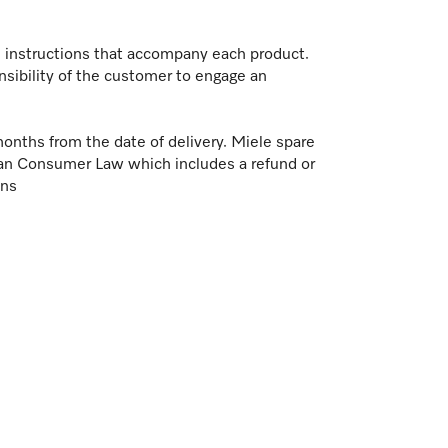
on instructions that accompany each product.
nsibility of the customer to engage an
months from the date of delivery. Miele spare
ian Consumer Law which includes a refund or
ons