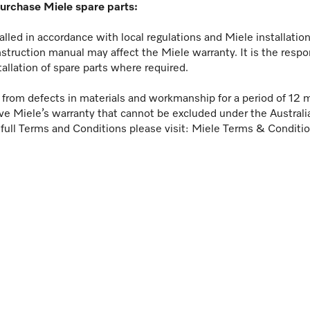
purchase Miele spare parts:
lled in accordance with local regulations and Miele installati
nstruction manual may affect the Miele warranty. It is the respo
tallation of spare parts where required.
ee from defects in materials and workmanship for a period of 12 
ve Miele’s warranty that cannot be excluded under the Austral
 full Terms and Conditions please visit:
Miele Terms & Conditi