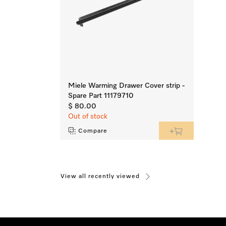
Miele Warming Drawer Cover strip -
Spare Part 11179710
$ 80.00
Out of stock
Compare
View all recently viewed