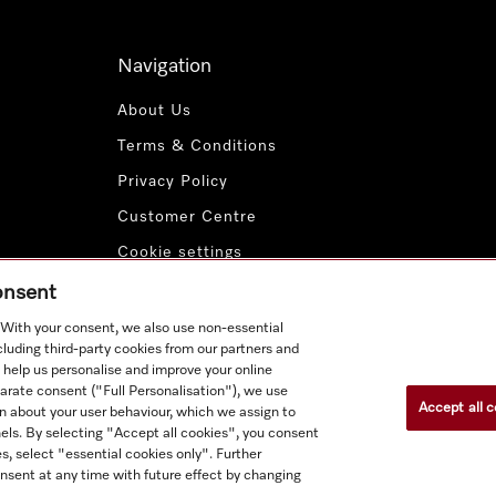
Navigation
About Us
Terms & Conditions
Privacy Policy
Customer Centre
Cookie settings
Payment Methods
consent
. With your consent, we also use non-essential
cluding third-party cookies from our partners and
 help us personalise and improve your online
parate consent ("Full Personalisation"), we use
Accept all c
n about your user behaviour, which we assign to
nnels. By selecting "Accept all cookies", you consent
s, select "essential cookies only". Further
nsent at any time with future effect by changing