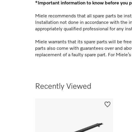
*Important information to know before you 
Miele recommends that all spare parts be insta
Installation not done in accordance with the i
appropriately qualified professional for any ins
Miele warrants that its spare parts will be fr
parts also come with guarantees over and abo
replacement of a faulty spare part. For Miele’s
Recently Viewed