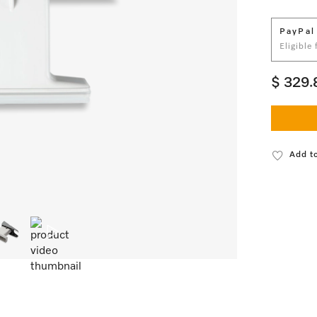
PayPal
Eligible
$ 329.
Add to