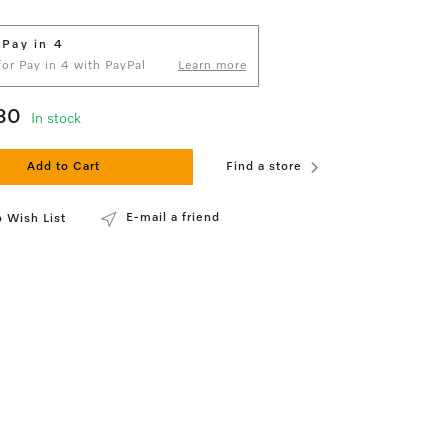
 Pay in 4
 for Pay in 4 with PayPal
Learn more
80
In stock
Add to Cart
Find a store
E-mail a friend
 Wish List