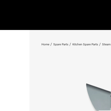
Home
Spare Parts
Kitchen Spare Parts
Steam 