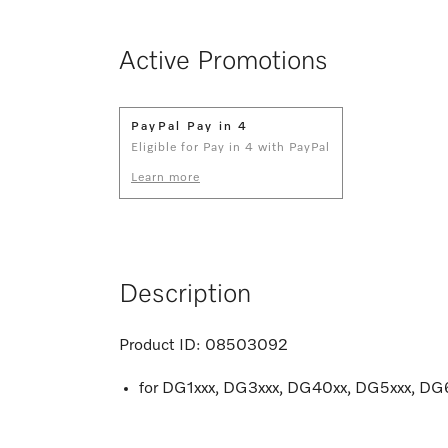
Active Promotions
PayPal Pay in 4
Eligible for Pay in 4 with PayPal
Learn more
Description
Product ID:
08503092
for DG1xxx, DG3xxx, DG40xx, DG5xxx, D