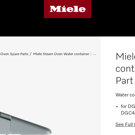
Miel
Oven Spare Parts
Miele Steam Oven Water container insert - Spare Part 085030
cont
Par
Water co
for D
DGC4x
See Full 