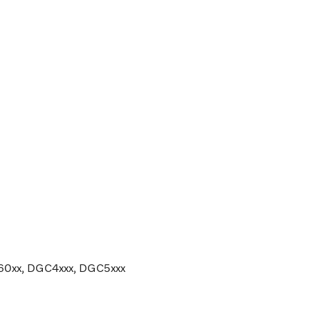
G60xx, DGC4xxx, DGC5xxx