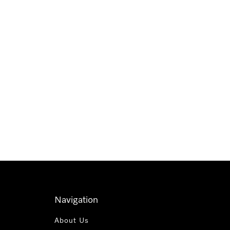
Navigation
About Us