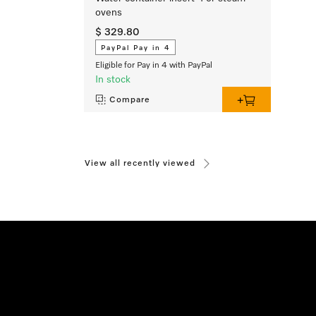
ovens
$ 329.80
PayPal Pay in 4
Eligible for Pay in 4 with PayPal
In stock
Compare
View all recently viewed