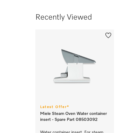
Recently Viewed
Latest Offer*
Miele Steam Oven Water container
insert - Spare Part 08503092
Water container insert For steam