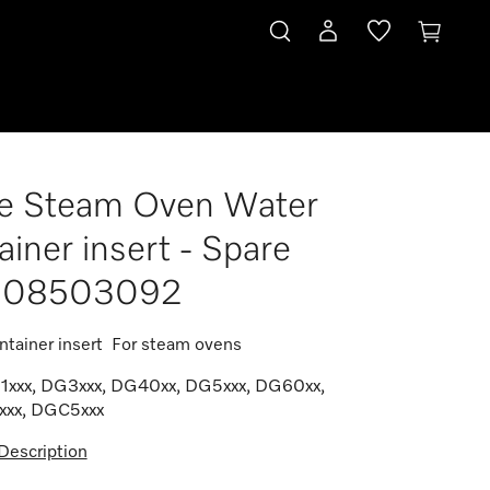
e Steam Oven Water
92
ainer insert - Spare
t 08503092
ntainer insert For steam ovens
G1xxx, DG3xxx, DG40xx, DG5xxx, DG60xx,
xx, DGC5xxx
Description