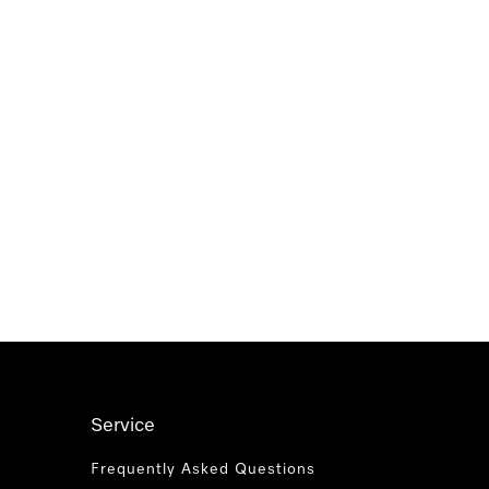
Service
Frequently Asked Questions