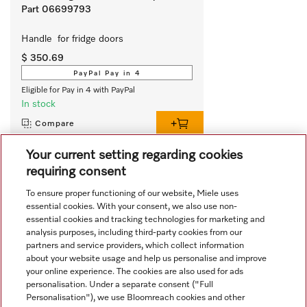
Part 06699793
Handle  for fridge doors 
$ 350.69
PayPal Pay in 4
Eligible for Pay in 4 with PayPal
In stock
Compare
Your current setting regarding cookies
requiring consent
View all recently viewed
To ensure proper functioning of our website, Miele uses
essential cookies. With your consent, we also use non-
essential cookies and tracking technologies for marketing and
analysis purposes, including third-party cookies from our
partners and service providers, which collect information
about your website usage and help us personalise and improve
your online experience. The cookies are also used for ads
personalisation. Under a separate consent ("Full
Navigation
Personalisation"), we use Bloomreach cookies and other