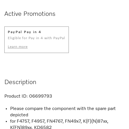
Active Promotions
PayPal Pay in 4
Eligible for Pay in 4 with PayPal
Learn more
Description
Product ID:
06699793
Please compare the component with the spare part
depicted
for F4757, F4957, FN4767, FN49x7, K(F)(N)87xx,
K(FN)89xx, KD6582