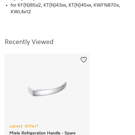
for KF(N)85x2, KT(N)43xx, KT(N)45xx, KWFN870x,
KWL4x12
Recently Viewed
Latest Offer*
Miele Refrigeration Handle - Spare