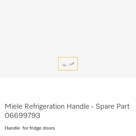
Miele Refrigeration Handle - Spare Part
06699793
Handle for fridge doors