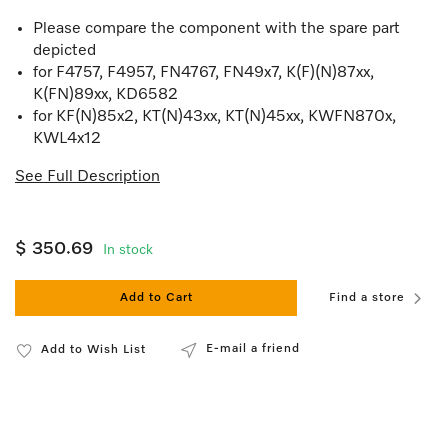
Please compare the component with the spare part
depicted
for F4757, F4957, FN4767, FN49x7, K(F)(N)87xx,
K(FN)89xx, KD6582
for KF(N)85x2, KT(N)43xx, KT(N)45xx, KWFN870x,
KWL4x12
See Full Description
$ 350.69
In stock
Add to Cart
Find a store
E-mail a friend
Add to Wish List