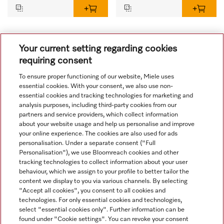
1
Your current setting regarding cookies
requiring consent
To ensure proper functioning of our website, Miele uses
essential cookies. With your consent, we also use non-
essential cookies and tracking technologies for marketing and
analysis purposes, including third-party cookies from our
partners and service providers, which collect information
about your website usage and help us personalise and improve
your online experience. The cookies are also used for ads
personalisation. Under a separate consent ("Full
Navigation
Personalisation"), we use Bloomreach cookies and other
tracking technologies to collect information about your user
behaviour, which we assign to your profile to better tailor the
Service
content we display to you via various channels. By selecting
"Accept all cookies", you consent to all cookies and
technologies. For only essential cookies and technologies,
select "essential cookies only". Further information can be
found under "Cookie settings". You can revoke your consent