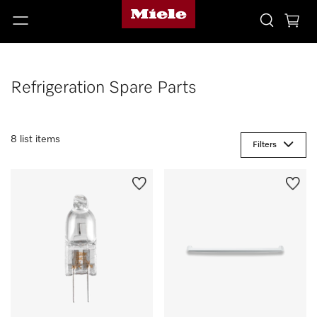
Refrigeration Spare Parts
8 list items
Filters