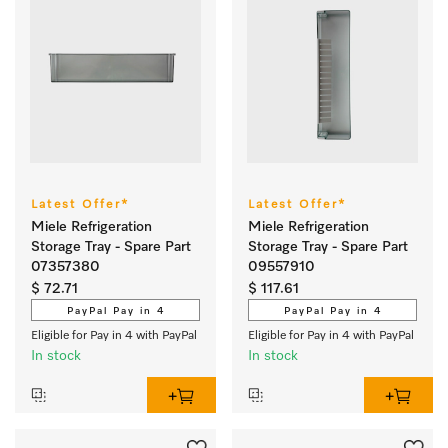
Latest Offer*
Latest Offer*
Miele Refrigeration
Miele Refrigeration
Storage Tray - Spare Part
Storage Tray - Spare Part
07357380
09557910
$ 72.71
$ 117.61
PayPal Pay in 4
PayPal Pay in 4
Eligible for Pay in 4 with PayPal
Eligible for Pay in 4 with PayPal
In stock
In stock