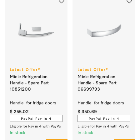
Latest Offer*
Latest Offer*
Miele Refrigeration
Miele Refrigeration
Handle - Spare Part
Handle - Spare Part
10851200
06699793
Handle  for fridge doors 
Handle  for fridge doors 
$ 255.02
$ 350.69
PayPal Pay in 4
PayPal Pay in 4
Eligible for Pay in 4 with PayPal
Eligible for Pay in 4 with PayPal
In stock
In stock