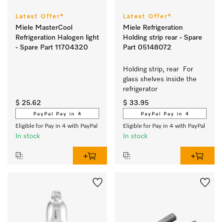
Latest Offer*
Latest Offer*
Miele MasterCool
Miele Refrigeration
Refrigeration Halogen light
Holding strip rear - Spare
- Spare Part 11704320
Part 05148072
Holding strip, rear  For 
glass shelves inside the 
refrigerator 
$ 25.62
$ 33.95
PayPal Pay in 4
PayPal Pay in 4
Eligible for Pay in 4 with PayPal
Eligible for Pay in 4 with PayPal
In stock
In stock