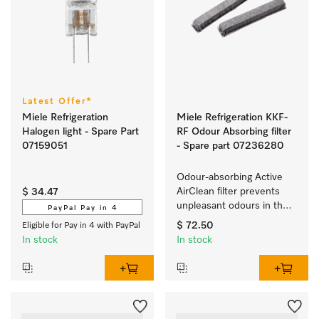
Latest Offer*
Miele Refrigeration
Miele Refrigeration KKF-
Halogen light - Spare Part
RF Odour Absorbing filter
07159051
- Spare part 07236280
Odour-absorbing Active 
AirClean filter prevents 
$ 34.47
unpleasant odours in the 
PayPal Pay in 4
refrigerator.
$ 72.50
Eligible for Pay in 4 with PayPal
In stock
In stock