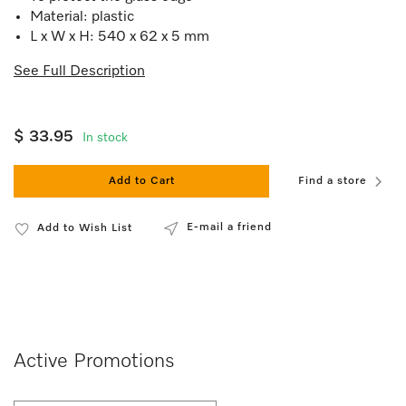
Material: plastic
L x W x H: 540 x 62 x 5 mm
See Full Description
$ 33.95
In stock
Add to Cart
Find a store
E-mail a friend
Add to Wish List
Active Promotions