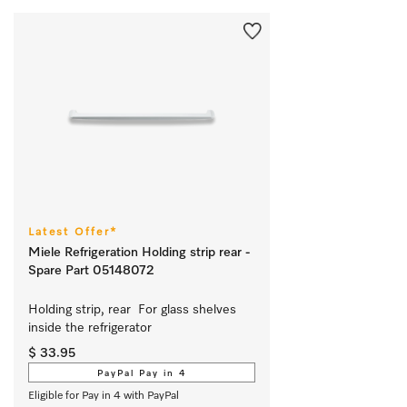
Latest Offer*
Miele Refrigeration Holding strip rear -
Spare Part 05148072
Holding strip, rear  For glass shelves 
inside the refrigerator 
$ 33.95
PayPal Pay in 4
Eligible for Pay in 4 with PayPal