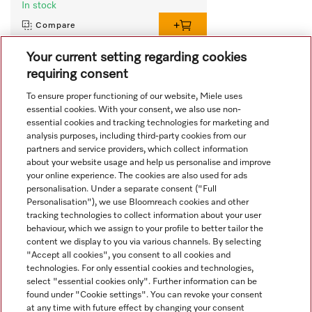
In stock
Compare
Your current setting regarding cookies
requiring consent
View all recently viewed
To ensure proper functioning of our website, Miele uses
essential cookies. With your consent, we also use non-
essential cookies and tracking technologies for marketing and
analysis purposes, including third-party cookies from our
partners and service providers, which collect information
about your website usage and help us personalise and improve
your online experience. The cookies are also used for ads
personalisation. Under a separate consent ("Full
Navigation
Personalisation"), we use Bloomreach cookies and other
tracking technologies to collect information about your user
behaviour, which we assign to your profile to better tailor the
Service
content we display to you via various channels. By selecting
"Accept all cookies", you consent to all cookies and
technologies. For only essential cookies and technologies,
select "essential cookies only". Further information can be
found under "Cookie settings". You can revoke your consent
at any time with future effect by changing your consent