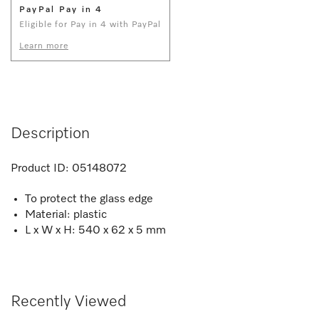
PayPal Pay in 4
Eligible for Pay in 4 with PayPal
Learn more
Description
Product ID:
05148072
To protect the glass edge
Material: plastic
L x W x H: 540 x 62 x 5 mm
Recently Viewed