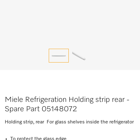
Miele Refrigeration Holding strip rear -
Spare Part 05148072
Holding strip, rear For glass shelves inside the refrigerator
To protect the glass edge