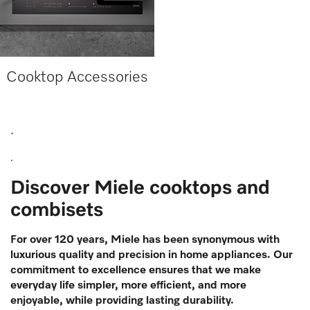
Cooktop Accessories
.
.
Discover Miele cooktops and
combisets
For over 120 years, Miele has been synonymous with
luxurious quality and precision in home appliances. Our
commitment to excellence ensures that we make
everyday life simpler, more efficient, and more
enjoyable, while providing lasting durability.