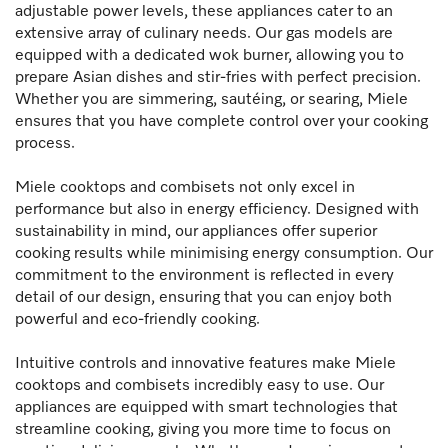
adjustable power levels, these appliances cater to an
extensive array of culinary needs. Our gas models are
equipped with a dedicated wok burner, allowing you to
prepare Asian dishes and stir-fries with perfect precision.
Whether you are simmering, sautéing, or searing, Miele
ensures that you have complete control over your cooking
process.
Miele cooktops and combisets not only excel in
performance but also in energy efficiency. Designed with
sustainability in mind, our appliances offer superior
cooking results while minimising energy consumption. Our
commitment to the environment is reflected in every
detail of our design, ensuring that you can enjoy both
powerful and eco-friendly cooking.
Intuitive controls and innovative features make Miele
cooktops and combisets incredibly easy to use. Our
appliances are equipped with smart technologies that
streamline cooking, giving you more time to focus on