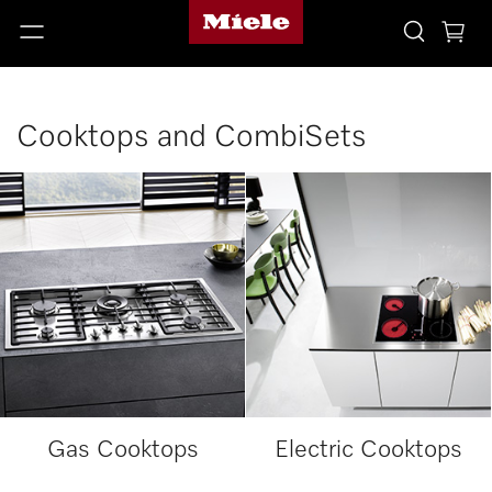
Cooktops and CombiSets
Gas Cooktops
Electric Cooktops