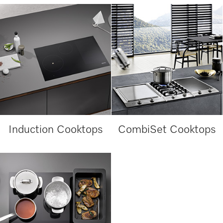
Induction Cooktops
CombiSet Cooktops