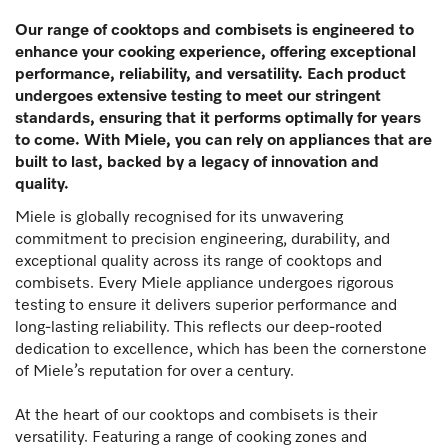
Our range of cooktops and combisets is engineered to
enhance your cooking experience, offering exceptional
performance, reliability, and versatility. Each product
undergoes extensive testing to meet our stringent
standards, ensuring that it performs optimally for years
to come. With Miele, you can rely on appliances that are
built to last, backed by a legacy of innovation and
quality.
Miele is globally recognised for its unwavering
commitment to precision engineering, durability, and
exceptional quality across its range of cooktops and
combisets. Every Miele appliance undergoes rigorous
testing to ensure it delivers superior performance and
long-lasting reliability. This reflects our deep-rooted
dedication to excellence, which has been the cornerstone
of Miele’s reputation for over a century.
At the heart of our cooktops and combisets is their
versatility. Featuring a range of cooking zones and