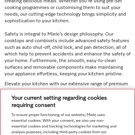
creating delicious meals. Whether you're using pre-set
cooking programmes or customising them to suit your
needs, our cutting-edge technology brings simplicity and
sophistication to your kitchen.
Safety is integral to Miele’s design philosophy. Our
cooktops and combisets include advanced safety features
such as auto shut-off, child lock, and pan detection, all of
which help to prevent accidents and enhance the safety of
your home. Furthermore, the smooth, easy-to-clean
surfaces and removable components make maintaining
your appliance effortless, keeping your kitchen pristine.
Elevate your kitchen with our extensive range of premium
appliances, including ovens, cooktops, dishwashers,
rangehoods, refrigerators, coffee machines, and warming
Your current setting regarding cookies
drawers. Designed with innovative functionalities such as
requiring consent
pyrolytic self-cleaning and Moisture Plus technology,
To ensure proper functioning of our website, Miele uses
Miele appliances offer unparalleled convenience.
essential cookies. With your consent, we also use non-
essential cookies and tracking technologies for marketing and
analysis purposes, including third-party cookies from our