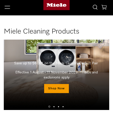
Miele Cleaning Products
Save up to $600* on the Miele Laundry Perfect Pair
Effective 1 August - 11 November 2026. *T&Cs and
exclusions apply
Shop Now