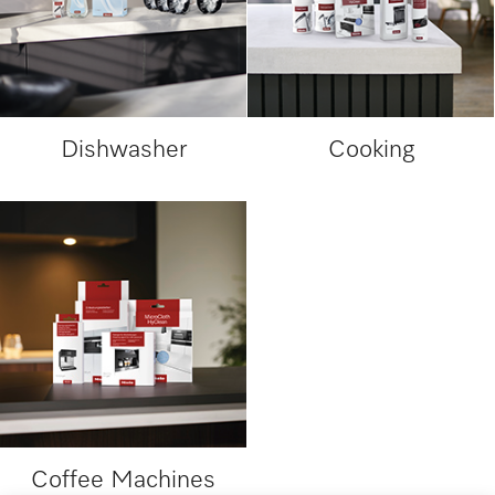
Dishwasher
Cooking
Coffee Machines