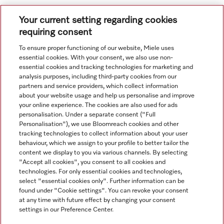
Your current setting regarding cookies
.
requiring consent
To ensure proper functioning of our website, Miele uses
.
essential cookies. With your consent, we also use non-
essential cookies and tracking technologies for marketing and
analysis purposes, including third-party cookies from our
partners and service providers, which collect information
about your website usage and help us personalise and improve
your online experience. The cookies are also used for ads
personalisation. Under a separate consent ("Full
Navigation
Personalisation"), we use Bloomreach cookies and other
tracking technologies to collect information about your user
behaviour, which we assign to your profile to better tailor the
Service
content we display to you via various channels. By selecting
"Accept all cookies", you consent to all cookies and
technologies. For only essential cookies and technologies,
select "essential cookies only". Further information can be
found under "Cookie settings". You can revoke your consent
at any time with future effect by changing your consent
settings in our Preference Center.