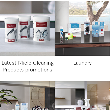
Latest Miele Cleaning
Laundry
Products promotions