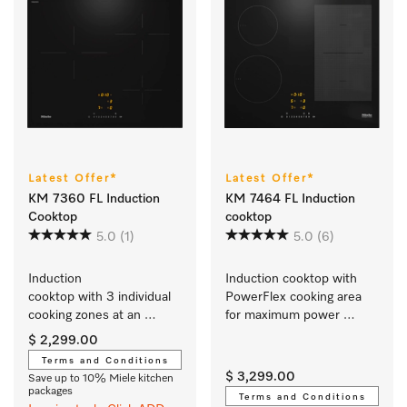
Latest Offer*
Latest Offer*
KM 7360 FL Induction
KM 7464 FL Induction
Cooktop
cooktop
5.0
(1)
5.0
(6)
Induction 
Induction cooktop with 
cooktop with 3 individual 
PowerFlex cooking area 
cooking zones at an 
for maximum power 
attractive entry-level price
output
$ 2,299.00
Terms and Conditions
$ 3,299.00
Save up to 10% Miele kitchen
packages
Terms and Conditions