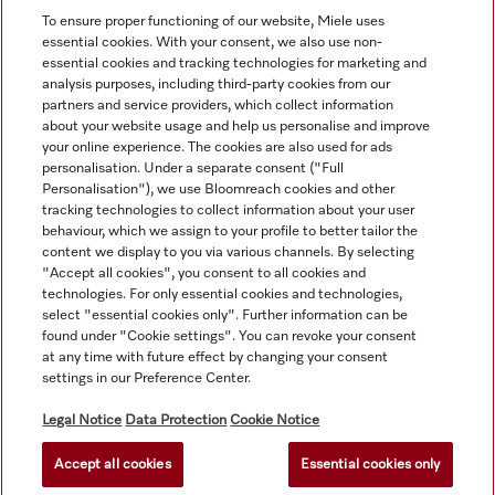
To ensure proper functioning of our website, Miele uses
essential cookies. With your consent, we also use non-
essential cookies and tracking technologies for marketing and
analysis purposes, including third-party cookies from our
partners and service providers, which collect information
about your website usage and help us personalise and improve
your online experience. The cookies are also used for ads
personalisation. Under a separate consent ("Full
Navigation
Personalisation"), we use Bloomreach cookies and other
tracking technologies to collect information about your user
behaviour, which we assign to your profile to better tailor the
Service
content we display to you via various channels. By selecting
"Accept all cookies", you consent to all cookies and
technologies. For only essential cookies and technologies,
select "essential cookies only". Further information can be
found under "Cookie settings". You can revoke your consent
at any time with future effect by changing your consent
settings in our Preference Center.
Legal Notice
Data Protection
Cookie Notice
Accept all cookies
Essential cookies only
© Copyright, Miele Australia Ptyy. Ltd. (Miele). All rights reserved.