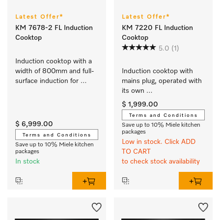
Latest Offer*
Latest Offer*
KM 7678-2 FL Induction
KM 7220 FL Induction
Cooktop
Cooktop
5.0
(1)
Induction cooktop with a 
width of 800mm and full-
Induction cooktop with 
surface induction for 
mains plug, operated with 
maximum flexibility
its own 
controls with 3 individual 
$ 1,999.00
cooking zones at an 
Terms and Conditions
attractive entry-level price
$ 6,999.00
Save up to 10% Miele kitchen
packages
Terms and Conditions
Low in stock. Click ADD
Save up to 10% Miele kitchen
TO CART
packages
In stock
to check stock availability