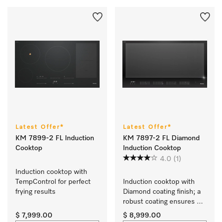
Latest Offer*
Latest Offer*
KM 7899-2 FL Induction
KM 7897-2 FL Diamond
Cooktop
Induction Cooktop
4.0
(1)
Induction cooktop with 
TempControl for perfect 
Induction cooktop with 
frying results
Diamond coating finish; a 
robust coating ensures 
your cooktop stays 
$ 7,999.00
$ 8,999.00
looking new for longer.