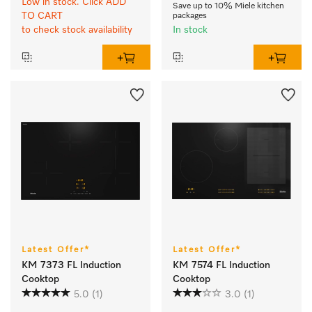
Low in stock. Click ADD
Save up to 10% Miele kitchen
TO CART
packages
to check stock availability
In stock
Latest Offer*
Latest Offer*
KM 7373 FL Induction
KM 7574 FL Induction
Cooktop
Cooktop
5.0
(1)
3.0
(1)