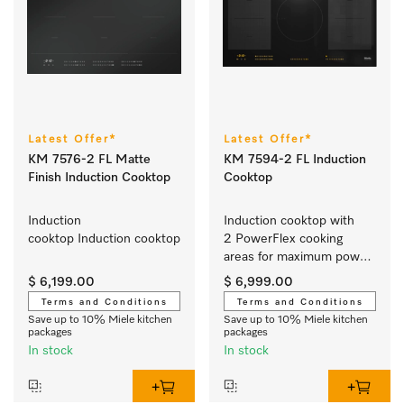
Latest Offer*
Latest Offer*
KM 7576-2 FL Matte
KM 7594-2 FL Induction
Finish Induction Cooktop
Cooktop
Induction 
Induction cooktop with 
cooktop Induction cooktop
2 PowerFlex cooking 
areas for maximum power 
output
$ 6,199.00
$ 6,999.00
Terms and Conditions
Terms and Conditions
Save up to 10% Miele kitchen
Save up to 10% Miele kitchen
packages
packages
In stock
In stock