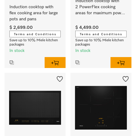
Induction cooktop with 
Induction cooktop with 
2 PowerFlex cooking 
flex cooking area for large 
areas for maximum power 
pots and pans
output
$ 2,699.00
$ 4,499.00
Terms and Conditions
Terms and Conditions
Save up to 10% Miele kitchen
Save up to 10% Miele kitchen
packages
packages
In stock
In stock