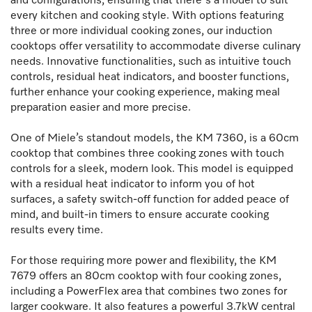
and configurations, ensuring that there's a model to suit
every kitchen and cooking style. With options featuring
three or more individual cooking zones, our induction
cooktops offer versatility to accommodate diverse culinary
needs. Innovative functionalities, such as intuitive touch
controls, residual heat indicators, and booster functions,
further enhance your cooking experience, making meal
preparation easier and more precise.
One of Miele’s standout models, the KM 7360, is a 60cm
cooktop that combines three cooking zones with touch
controls for a sleek, modern look. This model is equipped
with a residual heat indicator to inform you of hot
surfaces, a safety switch-off function for added peace of
mind, and built-in timers to ensure accurate cooking
results every time.
For those requiring more power and flexibility, the KM
7679 offers an 80cm cooktop with four cooking zones,
including a PowerFlex area that combines two zones for
larger cookware. It also features a powerful 3.7kW central