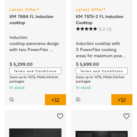
Latest Offer*
Latest Offer*
KM 7684 FL Induction
KM 7575-2 FL Induction
cooktop
Cooktop
5.0
(1)
Induction 
cooktop panorama design 
Induction cooktop with 
with two PowerFlex 
3 PowerFlex cooking 
cooking areas for extra 
areas for maximum power 
convenience.
output
$ 5,299.00
$ 5,699.00
Terms and Conditions
Terms and Conditions
Save up to 10% Miele kitchen
Save up to 10% Miele kitchen
packages
packages
In stock
In stock