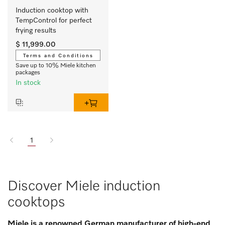
Induction cooktop with 
TempControl for perfect 
frying results
$ 11,999.00
Terms and Conditions
Save up to 10% Miele kitchen
packages
In stock
1
Discover Miele induction
cooktops
Miele is a renowned German manufacturer of high-end