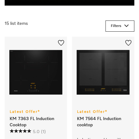
15 list items
Filters
Latest Offer*
Latest Offer*
KM 7363 FL Induction
KM 7564 FL Induction
Cooktop
cooktop
5.0
(1)