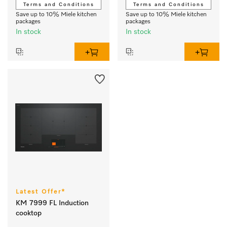
Terms and Conditions
Terms and Conditions
Save up to 10% Miele kitchen
Save up to 10% Miele kitchen
packages
packages
In stock
In stock
Latest Offer*
KM 7999 FL Induction
cooktop