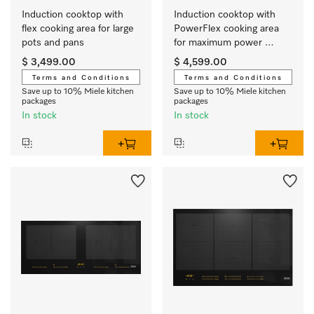
Induction cooktop with 
Induction cooktop with 
flex cooking area for large 
PowerFlex cooking area 
pots and pans
for maximum power 
output
$ 3,499.00
$ 4,599.00
Terms and Conditions
Terms and Conditions
Save up to 10% Miele kitchen
Save up to 10% Miele kitchen
packages
packages
In stock
In stock