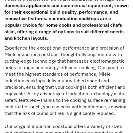
domestic appliances and commercial equipment, known
for their exceptional build quality, performance, and
innovative features. our induction cooktops are a
popular choice for home cooks and professional chefs
alike, offering a range of options to suit different needs
and kitchen layouts.
Experience the exceptional performance and precision of
Miele induction cooktops, thoughtfully engineered with
cutting-edge technology that harnesses electromagnetic
fields for rapid and energy-efficient cooking. Designed to
meet the highest standards of performance, Miele
induction cooktops deliver unmatched speed and
precision, ensuring that your cooking is both efficient and
enjoyable. A key advantage of induction technology is its
safety features—thanks to the cooking surface remaining
cool to the touch, you can cook with confidence, knowing
that the risk of burns or fires is significantly reduced.
Our range of induction cooktops offers a variety of sizes