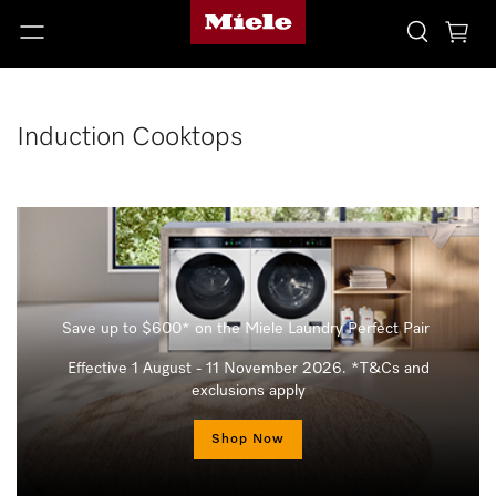
Induction Cooktops
Save up to $600* on the Miele Laundry Perfect Pair
Effective 1 August - 11 November 2026. *T&Cs and
exclusions apply
Shop Now