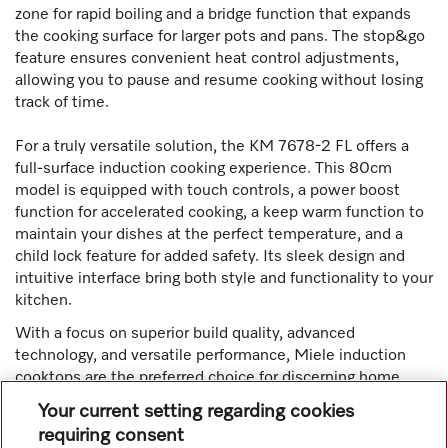
zone for rapid boiling and a bridge function that expands
the cooking surface for larger pots and pans. The stop&go
feature ensures convenient heat control adjustments,
allowing you to pause and resume cooking without losing
track of time.
For a truly versatile solution, the KM 7678-2 FL offers a
full-surface induction cooking experience. This 80cm
model is equipped with touch controls, a power boost
function for accelerated cooking, a keep warm function to
maintain your dishes at the perfect temperature, and a
child lock feature for added safety. Its sleek design and
intuitive interface bring both style and functionality to your
kitchen.
With a focus on superior build quality, advanced
technology, and versatile performance, Miele induction
cooktops are the preferred choice for discerning home
cooks and chefs who demand reliability, efficiency, and
Your current setting regarding cookies
innovation in their kitchen appliances.
requiring consent