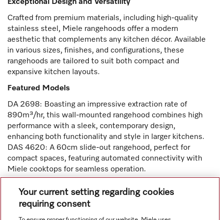
Exceptional Design and Versatility
Crafted from premium materials, including high-quality
stainless steel, Miele rangehoods offer a modern
aesthetic that complements any kitchen décor. Available
in various sizes, finishes, and configurations, these
rangehoods are tailored to suit both compact and
expansive kitchen layouts.
Featured Models
DA 2698: Boasting an impressive extraction rate of
890m³/hr, this wall-mounted rangehood combines high
performance with a sleek, contemporary design,
enhancing both functionality and style in larger kitchens.
DAS 4620: A 60cm slide-out rangehood, perfect for
compact spaces, featuring automated connectivity with
Miele cooktops for seamless operation.
Experience the precision, durability, and innovation of
Your current setting regarding cookies
Miele rangehoods—a perfect blend of cutting-edge
requiring consent
technology and timeless craftsmanship designed to
To ensure proper functioning of our website, Miele uses