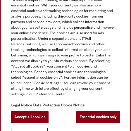
transform your kitchen into a space of efficiency and style.
essential cookies. With your consent, we also use non-
essential cookies and tracking technologies for marketing and
analysis purposes, including third-party cookies from our
partners and service providers, which collect information
about your website usage and help us personalise and improve
your online experience. The cookies are also used for ads
personalisation. Under a separate consent ("Full
Navigation
Personalisation"), we use Bloomreach cookies and other
tracking technologies to collect information about your user
behaviour, which we assign to your profile to better tailor the
Service
content we display to you via various channels. By selecting
"Accept all cookies", you consent to all cookies and
technologies. For only essential cookies and technologies,
select "essential cookies only". Further information can be
found under "Cookie settings". You can revoke your consent
at any time with future effect by changing your consent
settings in our Preference Center.
Legal Notice
Data Protection
Cookie Notice
Accept all cookies
Essential cookies only
© Copyright, Miele Australia Ptyy. Ltd. (Miele). All rights reserved.