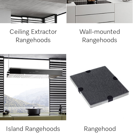
Ceiling Extractor
Wall-mounted
Rangehoods
Rangehoods
Island Rangehoods
Rangehood