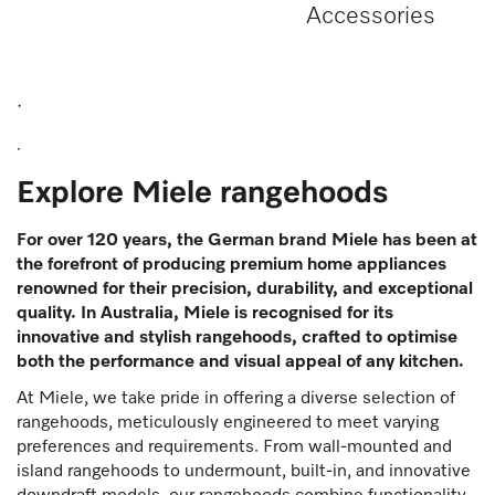
Accessories
.
.
Explore Miele rangehoods
For over 120 years, the German brand Miele has been at
the forefront of producing premium home appliances
renowned for their precision, durability, and exceptional
quality. In Australia, Miele is recognised for its
innovative and stylish rangehoods, crafted to optimise
both the performance and visual appeal of any kitchen.
At Miele, we take pride in offering a diverse selection of
rangehoods, meticulously engineered to meet varying
preferences and requirements. From wall-mounted and
island rangehoods to undermount, built-in, and innovative