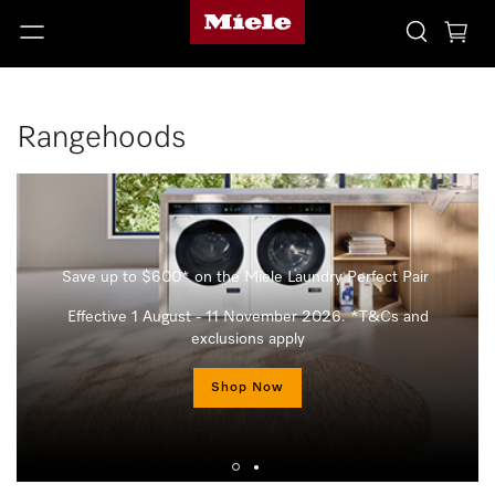
Rangehoods
Save up to $600* on the Miele Laundry Perfect Pair
Effective 1 August - 11 November 2026. *T&Cs and
exclusions apply
Shop Now