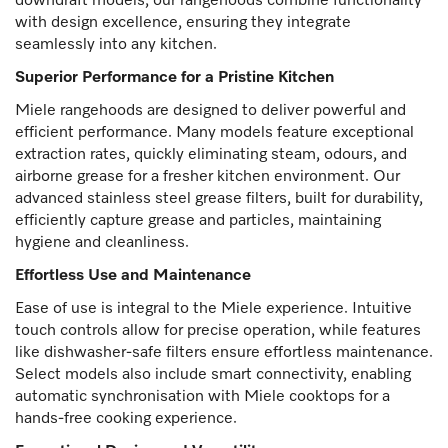
downdraft models, our rangehoods combine functionality
with design excellence, ensuring they integrate
seamlessly into any kitchen.
Superior Performance for a Pristine Kitchen
Miele rangehoods are designed to deliver powerful and
efficient performance. Many models feature exceptional
extraction rates, quickly eliminating steam, odours, and
airborne grease for a fresher kitchen environment. Our
advanced stainless steel grease filters, built for durability,
efficiently capture grease and particles, maintaining
hygiene and cleanliness.
Effortless Use and Maintenance
Ease of use is integral to the Miele experience. Intuitive
touch controls allow for precise operation, while features
like dishwasher-safe filters ensure effortless maintenance.
Select models also include smart connectivity, enabling
automatic synchronisation with Miele cooktops for a
hands-free cooking experience.