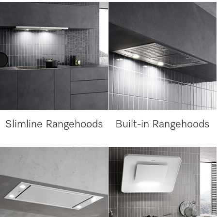
Slimline Rangehoods
Built-in Rangehoods