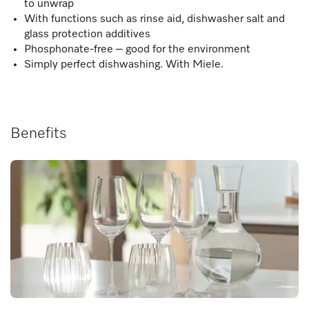
to unwrap
With functions such as rinse aid, dishwasher salt and
glass protection additives
Phosphonate-free – good for the environment
Simply perfect dishwashing. With Miele.
Benefits