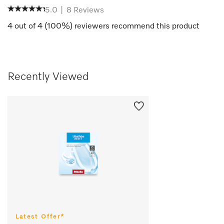
5.0
|
8
Reviews
4
out of
4
(
100
%) reviewers recommend this product
Recently Viewed
Latest Offer*