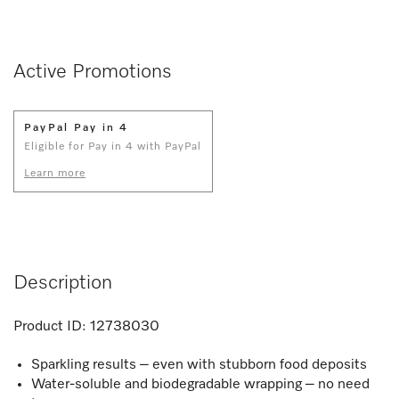
Active Promotions
PayPal Pay in 4
Eligible for Pay in 4 with PayPal
Learn more
Description
Product ID:
12738030
Sparkling results – even with stubborn food deposits
Water-soluble and biodegradable wrapping – no need