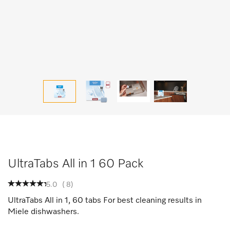
UltraTabs All in 1 60 Pack
5.0
(
8
)
UltraTabs All in 1, 60 tabs For best cleaning results in
Miele dishwashers.