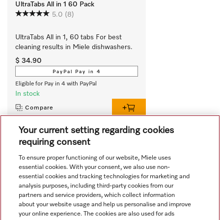
UltraTabs All in 1 60 Pack
5.0
(8)
UltraTabs All in 1, 60 tabs For best 
cleaning results in Miele dishwashers.
$ 34.90
PayPal Pay in 4
Eligible for Pay in 4 with PayPal
In stock
Compare
Your current setting regarding cookies
requiring consent
View all recently viewed
To ensure proper functioning of our website, Miele uses
essential cookies. With your consent, we also use non-
essential cookies and tracking technologies for marketing and
analysis purposes, including third-party cookies from our
partners and service providers, which collect information
about your website usage and help us personalise and improve
your online experience. The cookies are also used for ads