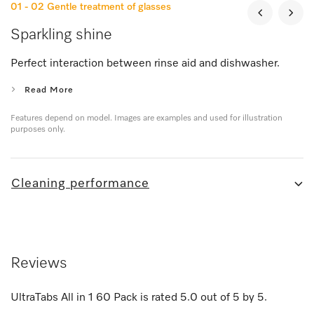
01 - 02
Gentle treatment of glasses
Sparkling shine
Perfect interaction between rinse aid and dishwasher.
Read More
Features depend on model. Images are examples and used for illustration
purposes only.
Cleaning performance
Reviews
UltraTabs All in 1 60 Pack
is rated
5.0
out of
5
by
5
.