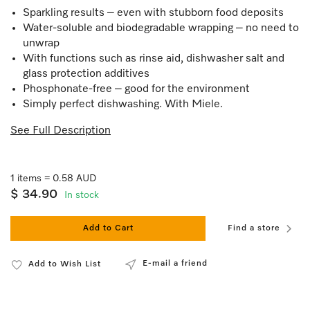
Sparkling results – even with stubborn food deposits
Water-soluble and biodegradable wrapping – no need to
unwrap
With functions such as rinse aid, dishwasher salt and
glass protection additives
Phosphonate-free – good for the environment
Simply perfect dishwashing. With Miele.
See Full Description
1 items = 0.58 AUD
$ 34.90
In stock
Add to Cart
Find a store
E-mail a friend
Add to Wish List