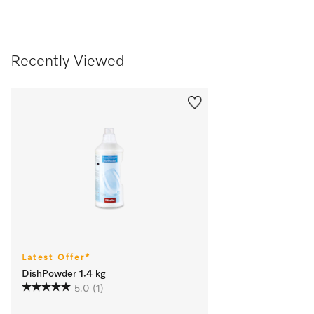
Recently Viewed
Latest Offer*
DishPowder 1.4 kg
5.0
(1)