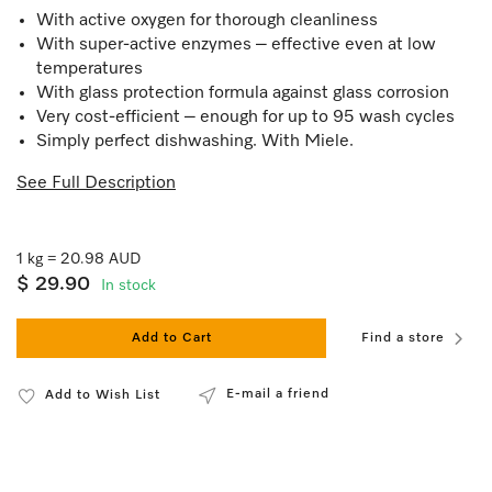
With active oxygen for thorough cleanliness
With super-active enzymes – effective even at low
temperatures
With glass protection formula against glass corrosion
Very cost-efficient – enough for up to 95 wash cycles
Simply perfect dishwashing. With Miele.
See Full Description
1 kg = 20.98 AUD
$ 29.90
In stock
Add to Cart
Find a store
E-mail a friend
Add to Wish List