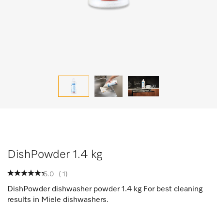
DishPowder 1.4 kg
5.0
(
1
)
DishPowder dishwasher powder 1.4 kg For best cleaning
results in Miele dishwashers.