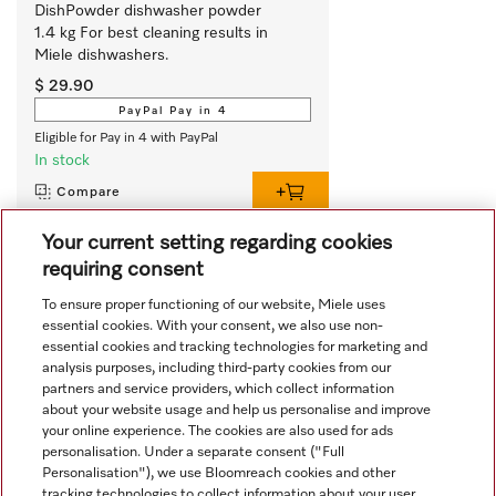
DishPowder dishwasher powder 
1.4 kg For best cleaning results in 
Miele dishwashers.
$ 29.90
PayPal Pay in 4
Eligible for Pay in 4 with PayPal
In stock
Compare
Your current setting regarding cookies
requiring consent
View all recently viewed
To ensure proper functioning of our website, Miele uses
essential cookies. With your consent, we also use non-
essential cookies and tracking technologies for marketing and
analysis purposes, including third-party cookies from our
partners and service providers, which collect information
about your website usage and help us personalise and improve
your online experience. The cookies are also used for ads
personalisation. Under a separate consent ("Full
Navigation
Personalisation"), we use Bloomreach cookies and other
tracking technologies to collect information about your user