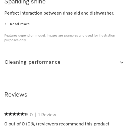
Sparkling shine
Perfect interaction between rinse aid and dishwasher.
Read More
Features depend on model. Images are examples and used for illustration
purposes only.
Cleaning performance
Reviews
5.0
|
1
Review
0
out of
0
(
0
%) reviewers recommend this product