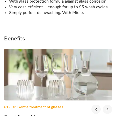
With glass protection formula against glass corrosion
Very cost-efficient – enough for up to 95 wash cycles
Simply perfect dishwashing. With Miele.
Benefits
01 - 02
Gentle treatment of glasses