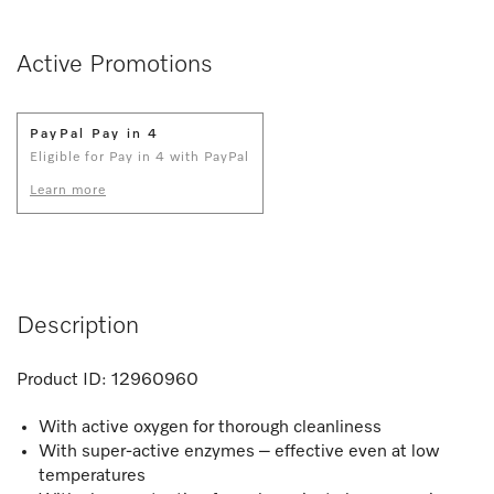
Active Promotions
PayPal Pay in 4
Eligible for Pay in 4 with PayPal
Learn more
Description
Product ID:
12960960
With active oxygen for thorough cleanliness
With super-active enzymes – effective even at low
temperatures