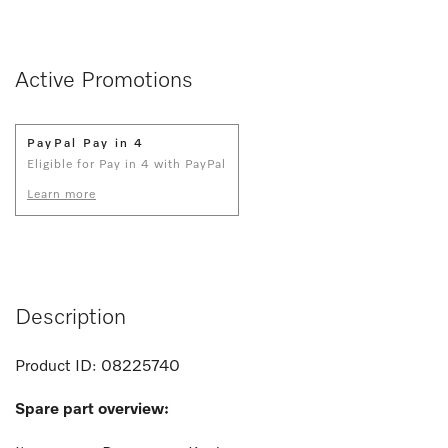
Active Promotions
PayPal Pay in 4
Eligible for Pay in 4 with PayPal
Learn more
Description
Product ID:
08225740
Spare part overview: