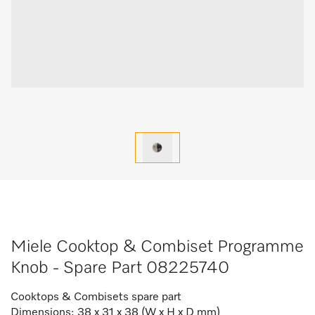
Miele Cooktop & Combiset Programme
Knob - Spare Part 08225740
Cooktops & Combisets spare part
Dimensions: 38 x 31 x 38 (W x H x D mm)