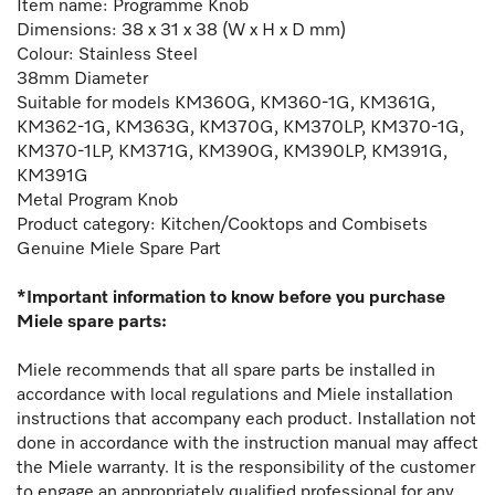
Item name: Programme Knob
Dimensions: 38 x 31 x 38 (W x H x D mm)
Colour: Stainless Steel
38mm Diameter
Suitable for models KM360G, KM360-1G, KM361G,
KM362-1G, KM363G, KM370G, KM370LP, KM370-1G,
KM370-1LP, KM371G, KM390G, KM390LP, KM391G,
KM391G
Metal Program Knob
Product category: Kitchen/Cooktops and Combisets
Genuine Miele Spare Part
*Important information to know before you purchase
Miele spare parts:
Miele recommends that all spare parts be installed in
accordance with local regulations and Miele installation
instructions that accompany each product. Installation not
done in accordance with the instruction manual may affect
the Miele warranty. It is the responsibility of the customer
to engage an appropriately qualified professional for any