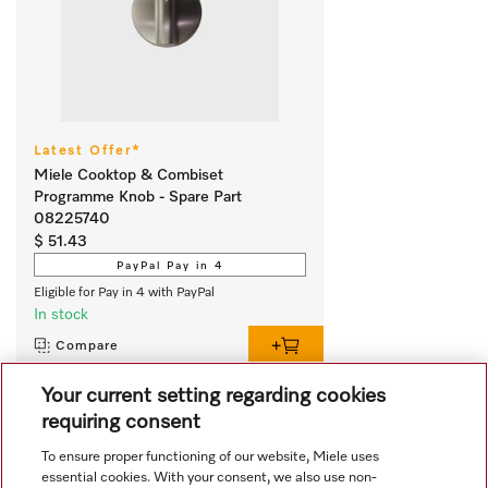
Latest Offer*
Miele Cooktop & Combiset
Programme Knob - Spare Part
08225740
$ 51.43
PayPal Pay in 4
Eligible for Pay in 4 with PayPal
In stock
Compare
Your current setting regarding cookies
requiring consent
View all recently viewed
To ensure proper functioning of our website, Miele uses
essential cookies. With your consent, we also use non-