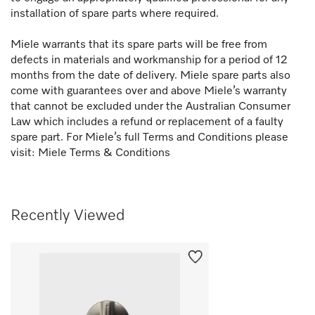
installation of spare parts where required.
Miele warrants that its spare parts will be free from
defects in materials and workmanship for a period of 12
months from the date of delivery. Miele spare parts also
come with guarantees over and above Miele’s warranty
that cannot be excluded under the Australian Consumer
Law which includes a refund or replacement of a faulty
spare part. For Miele’s full Terms and Conditions please
visit:
Miele Terms & Conditions
Recently Viewed