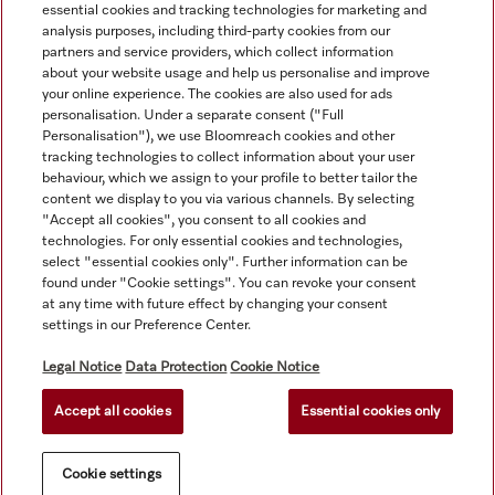
essential cookies and tracking technologies for marketing and
analysis purposes, including third-party cookies from our
partners and service providers, which collect information
about your website usage and help us personalise and improve
your online experience. The cookies are also used for ads
personalisation. Under a separate consent ("Full
Navigation
Personalisation"), we use Bloomreach cookies and other
tracking technologies to collect information about your user
behaviour, which we assign to your profile to better tailor the
Service
content we display to you via various channels. By selecting
"Accept all cookies", you consent to all cookies and
technologies. For only essential cookies and technologies,
select "essential cookies only". Further information can be
found under "Cookie settings". You can revoke your consent
at any time with future effect by changing your consent
settings in our Preference Center.
Legal Notice
Data Protection
Cookie Notice
Accept all cookies
Essential cookies only
© Copyright, Miele Australia Ptyy. Ltd. (Miele). All rights reserved.
Cookie settings