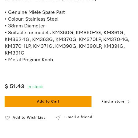
• Genuine Miele Spare Part
• Colour: Stainless Steel
• 38mm Diameter
• Suitable for models KM360G, KM360-1G, KM361G,
KM362-1G, KM363G, KM370G, KM370LP, KM370-1G,
KM370-1LP, KM371G, KM390G, KM390LP, KM391G,
KM391G
• Metal Program Knob
$ 51.43
In stock
Add to Cart
Find a store
E-mail a friend
Add to Wish List