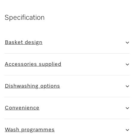
Specification
Basket design
Accessories supplied
Dishwashing options
Convenience
Wash programmes