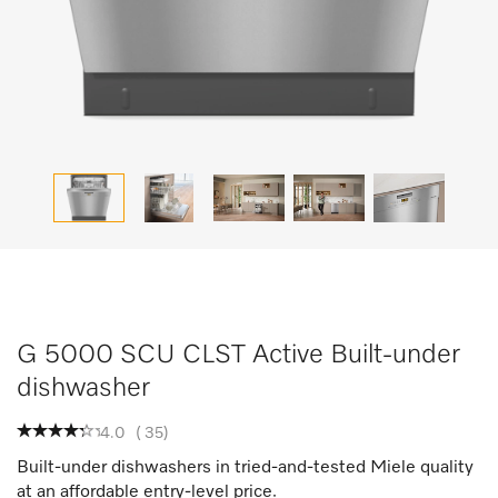
G 5000 SCU CLST Active Built-under
dishwasher
4.0
(
35
)
Built-under dishwashers in tried-and-tested Miele quality
at an affordable entry-level price.