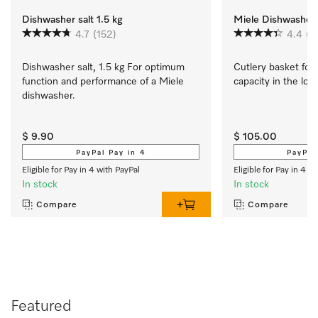
Dishwasher salt 1.5 kg
Miele Dishwasher 
4.7
(152)
4.4
(1
Dishwasher salt, 1.5 kg For optimum 
Cutlery basket for a
function and performance of a Miele 
capacity in the low
dishwasher.
$ 9.90
$ 105.00
PayPal Pay in 4
PayPal
Eligible for Pay in 4 with PayPal
Eligible for Pay in 4 w
In stock
In stock
Compare
Compare
Featured