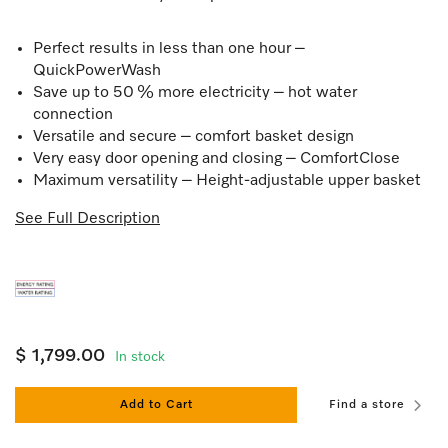
Perfect results in less than one hour –
QuickPowerWash
Save up to 50 % more electricity – hot water
connection
Versatile and secure – comfort basket design
Very easy door opening and closing – ComfortClose
Maximum versatility – Height-adjustable upper basket
See Full Description
$ 1,799.00
In stock
Add to Cart
Find a store