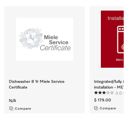
Dishwasher 8 Yr Miele Service
Integrated/fully i
Certificate
installation - ME
3.0
(2
$ 179.00
N/A
Compare
Compare