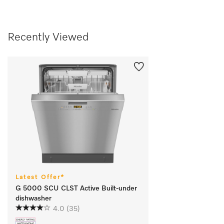
Recently Viewed
Latest Offer*
G 5000 SCU CLST Active Built-under
dishwasher
4.0
(35)