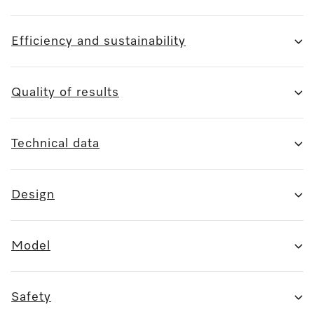
Efficiency and sustainability
Quality of results
Technical data
Design
Model
Safety