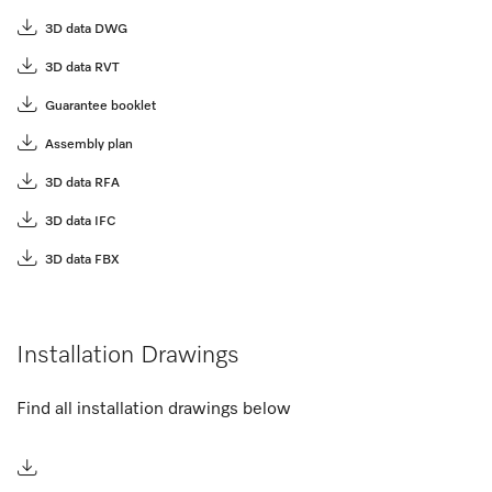
3D data DWG
3D data RVT
Guarantee booklet
Assembly plan
3D data RFA
3D data IFC
3D data FBX
Installation Drawings
Find all installation drawings below