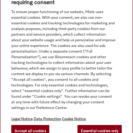
accuracy of the information given. See General Terms and
requiring consent
Conditions in footer for additional details.
To ensure proper functioning of our website, Miele uses
essential cookies. With your consent, we also use non-
essential cookies and tracking technologies for marketing and
analysis purposes, including third-party cookies from our
partners and service providers, which collect information
about your website usage and help us personalise and improve
your online experience. The cookies are also used for ads
personalisation. Under a separate consent ("Full
Navigation
Personalisation"), we use Bloomreach cookies and other
tracking technologies to collect information about your user
behaviour, which we assign to your profile to better tailor the
Service
content we display to you via various channels. By selecting
"Accept all cookies", you consent to all cookies and
technologies. For only essential cookies and technologies,
select "essential cookies only". Further information can be
found under "Cookie settings". You can revoke your consent
at any time with future effect by changing your consent
settings in our Preference Center.
Legal Notice
Data Protection
Cookie Notice
Accept all cookies
Essential cookies only