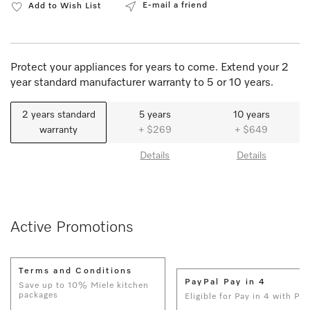
E-mail a friend
Add to Wish List
Protect your appliances for years to come. Extend your 2
year standard manufacturer warranty to 5 or 10 years.
2 years standard
5 years
10 years
warranty
+ $269
+ $649
Details
Details
Active Promotions
Terms and Conditions
PayPal Pay in 4
Save up to 10% Miele kitchen
packages
Eligible for Pay in 4 with Pay