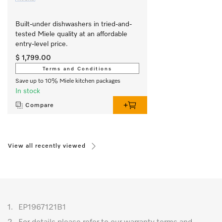
Built-under dishwashers in tried-and-
tested Miele quality at an affordable 
entry-level price.
$ 1,799.00
Terms and Conditions
Save up to 10% Miele kitchen packages
In stock
Compare
View all recently viewed
1.
EP1967121B1