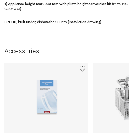
1) Appliance height max. 930 mm with plinth height conversion kit (Mat.-No.
6.394.761)
G7000, built under, dishwasher, 60cm (installation drawing)
Accessories