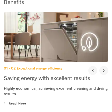
Benefits
01 - 02
Exceptional energy efficiency
Saving energy with excellent results
Highly economical, achieving excellent cleaning and drying
results.
Read More