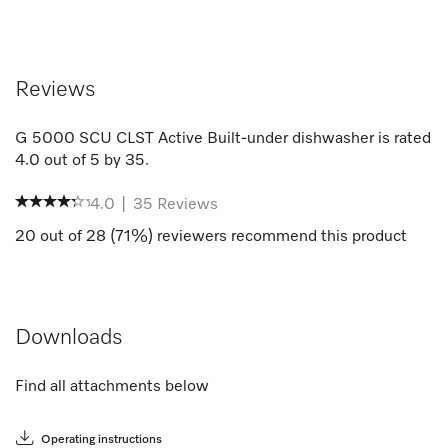
Reviews
G 5000 SCU CLST Active Built-under dishwasher
is rated
4.0
out of
5
by
35
.
4.0
|
35
Reviews
20
out of
28
(
71
%) reviewers recommend this product
Downloads
Find all attachments below
Operating instructions