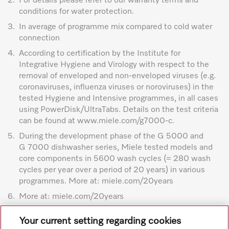
2.
For details please refer to our warranty terms and
conditions for water protection.
3.
In average of programme mix compared to cold water
connection
4.
According to certification by the Institute for
Integrative Hygiene and Virology with respect to the
removal of enveloped and non-enveloped viruses (e.g.
coronaviruses, influenza viruses or noroviruses) in the
tested Hygiene and Intensive programmes, in all cases
using PowerDisk/UltraTabs. Details on the test criteria
can be found at www.miele.com/g7000-c.
5.
During the development phase of the G 5000 and
G 7000 dishwasher series, Miele tested models and
core components in 5600 wash cycles (= 280 wash
cycles per year over a period of 20 years) in various
programmes. More at: miele.com/20years
6.
More at: miele.com/20years
Subject to technical changes; no liability accepted for the
Your current setting regarding cookies