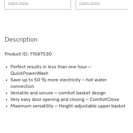
Learn more
Learn more
Description
Product ID:
11587530
Perfect results in less than one hour –
QuickPowerWash
Save up to 50 % more electricity – hot water
connection
Versatile and secure – comfort basket design
Very easy door opening and closing – ComfortClose
Maximum versatility – Height-adjustable upper basket