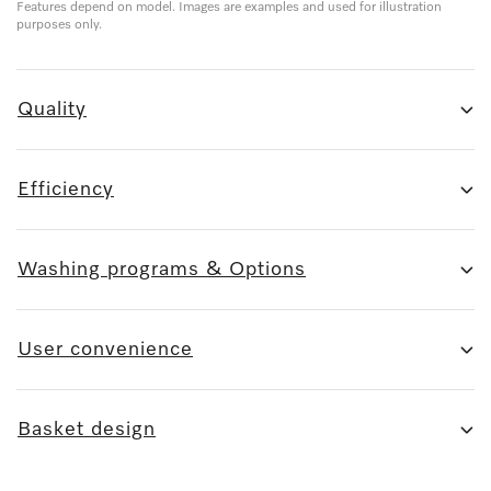
Features depend on model. Images are examples and used for illustration
purposes only.
Quality
Efficiency
Washing programs & Options
User convenience
Basket design