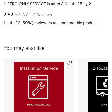
METRO ONLY SERVICE
is rated
3.0
out of
5
by
2
.
3.0
|
2
Reviews
1
out of
2
(
50
%) reviewers recommend this product
You may also like