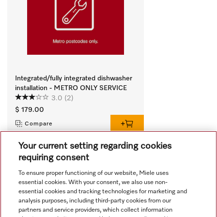
Integrated/fully integrated dishwasher
installation - METRO ONLY SERVICE
3.0
(2)
$ 179.00
Compare
Your current setting regarding cookies
requiring consent
View all recently viewed
To ensure proper functioning of our website, Miele uses
essential cookies. With your consent, we also use non-
essential cookies and tracking technologies for marketing and
analysis purposes, including third-party cookies from our
partners and service providers, which collect information