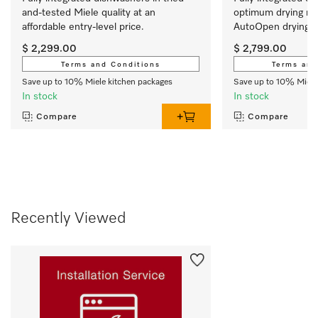
and-tested Miele quality at an 
optimum drying res
affordable entry-level price.
AutoOpen drying. 
$ 2,299.00
$ 2,799.00
Terms and Conditions
Terms and
Save up to 10% Miele kitchen packages
Save up to 10% Miele
In stock
In stock
Compare
Compare
Recently Viewed