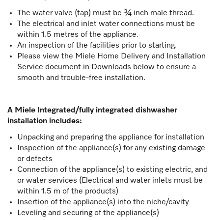
The water valve (tap) must be ¾ inch male thread.
The electrical and inlet water connections must be
within 1.5 metres of the appliance.
An inspection of the facilities prior to starting.
Please view the Miele Home Delivery and Installation
Service document in Downloads below to ensure a
smooth and trouble-free installation.
A Miele Integrated/fully integrated dishwasher
installation includes:
Unpacking and preparing the appliance for installation
Inspection of the appliance(s) for any existing damage
or defects
Connection of the appliance(s) to existing electric, and
or water services (Electrical and water inlets must be
within 1.5 m of the products)
Insertion of the appliance(s) into the niche/cavity
Leveling and securing of the appliance(s)