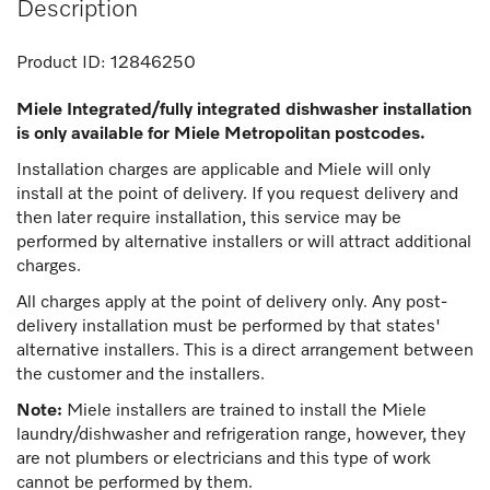
Description
Product ID:
12846250
Miele Integrated/fully integrated dishwasher installation
is only available for Miele Metropolitan postcodes.
Installation charges are applicable and Miele will only
install at the point of delivery. If you request delivery and
then later require installation, this service may be
performed by alternative installers or will attract additional
charges.
All charges apply at the point of delivery only. Any post-
delivery installation must be performed by that states'
alternative installers. This is a direct arrangement between
the customer and the installers.
Note:
Miele installers are trained to install the Miele
laundry/dishwasher and refrigeration range, however, they
are not plumbers or electricians and this type of work
cannot be performed by them.