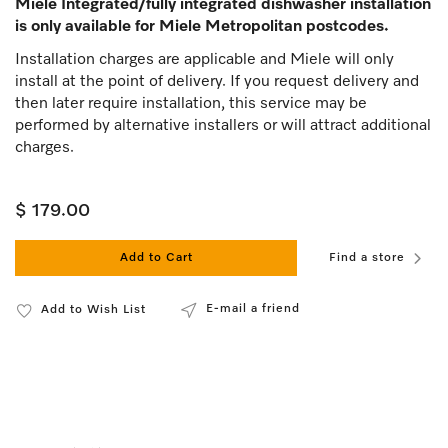
Miele Integrated/fully integrated dishwasher installation
is only available for Miele Metropolitan postcodes.
Installation charges are applicable and Miele will only
install at the point of delivery. If you request delivery and
then later require installation, this service may be
performed by alternative installers or will attract additional
charges.
$ 179.00
Add to Cart
Find a store
E-mail a friend
Add to Wish List