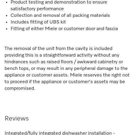
Product testing and demonstration to ensure
satisfactory performance
Collection and removal of all packing materials
Includes fitting of UBS kit
Fitting of either Miele or customer door and fascia
The removal of the unit from the cavity is included
providing this is a straightforward activity without any
hindrances such as raised floors / awkward cabinetry or
bench tops, or may result in any peripheral damage to the
appliance or customer assets. Miele reserves the right not
to proceed if the appliance or customer's assets may be
compromised.
Reviews
Integrated/fully integrated dishwasher installation -