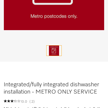
Integrated/fully integrated dishwasher
installation - METRO ONLY SERVICE
3.0
(
2
)