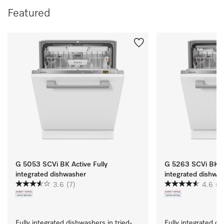
Featured
G 5053 SCVi BK Active Fully
G 5263 SCVi BK Ac
integrated dishwasher
integrated dishwa
3.6
(7)
4.6
(11
Fully integrated dishwashers in tried-
Fully integrated di