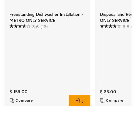
Freestanding Dishwasher Installation -
Disposal and Rec
METRO ONLY SERVICE
ONLY SERVICE
3.6
(13)
3.8
(2
$ 159.00
$ 35.00
Compare
Compare