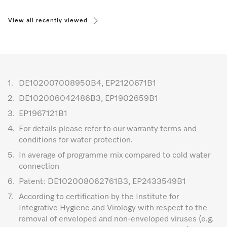
View all recently viewed
1.
DE102007008950B4, EP2120671B1
2.
DE102006042486B3, EP1902659B1
3.
EP1967121B1
4.
For details please refer to our warranty terms and
conditions for water protection.
5.
In average of programme mix compared to cold water
connection
6.
Patent: DE102008062761B3, EP2433549B1
7.
According to certification by the Institute for
Integrative Hygiene and Virology with respect to the
removal of enveloped and non-enveloped viruses (e.g.