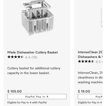
IntenseClean 200g
Miele Dishwasher Cutlery Basket
Dishwashers & Wa
4.4
(19)
4.5
(9
Cutlery basket for additional cutlery 
IntenseClean, 200 
capacity in the lower basket.
cleanliness in dish
washing machines
$ 105.00
$ 19.00
PayPal Pay in 4
PayPal
Eligible for Pay in 4 with PayPal
Eligible for Pay in 4 w