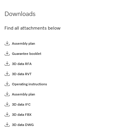
Downloads
Find all attachments below
Assembly plan
Guarantee booklet
3D data RFA
3D data RVT
Operating instructions
Assembly plan
3D data IFC
3D data FBX
3D data DWG