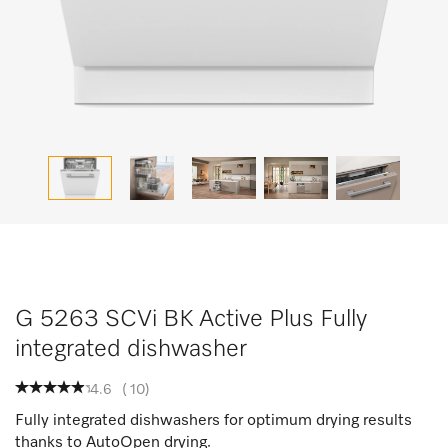
G 5263 SCVi BK Active Plus Fully
integrated dishwasher
4.6
(
10
)
Fully integrated dishwashers for optimum drying results
thanks to AutoOpen drying.