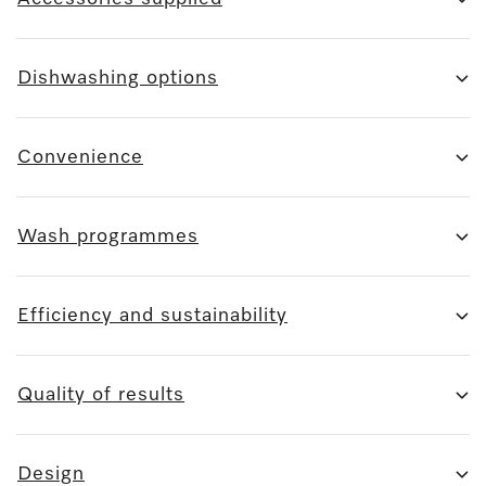
Dishwashing options
Convenience
Wash programmes
Efficiency and sustainability
Quality of results
Design