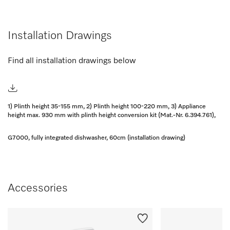
Installation Drawings
Find all installation drawings below
1) Plinth height 35-155 mm, 2) Plinth height 100-220 mm, 3) Appliance
height max. 930 mm with plinth height conversion kit (Mat.-Nr. 6.394.761),
G7000, fully integrated dishwasher, 60cm (installation drawing)
Accessories