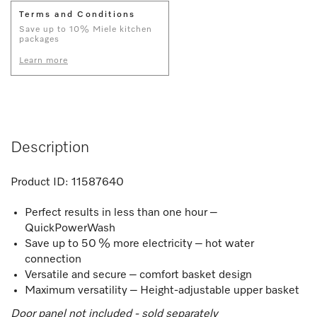
Terms and Conditions
Save up to 10% Miele kitchen
packages
Learn more
Description
Product ID:
11587640
Perfect results in less than one hour –
QuickPowerWash
Save up to 50 % more electricity – hot water
connection
Versatile and secure – comfort basket design
Maximum versatility – Height-adjustable upper basket
Door panel not included - sold separately