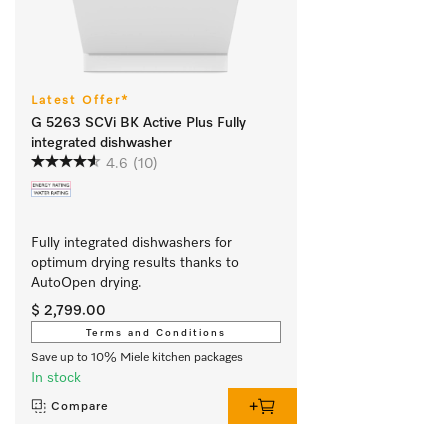
Latest Offer*
G 5263 SCVi BK Active Plus Fully
integrated dishwasher
4.6
(10)
Fully integrated dishwashers for 
optimum drying results thanks to 
AutoOpen drying. 
$ 2,799.00
Terms and Conditions
Save up to 10% Miele kitchen packages
In stock
Compare