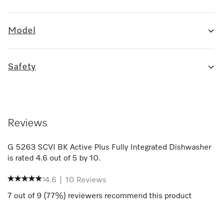
Model
Safety
Reviews
G 5263 SCVI BK Active Plus Fully Integrated Dishwasher
is rated
4.6
out of
5
by
10
.
4.6
|
10
Reviews
7
out of
9
(
77
%) reviewers recommend this product