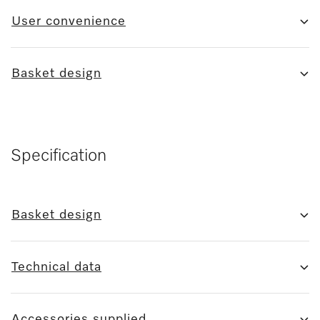
User convenience
Basket design
Specification
Basket design
Technical data
Accessories supplied