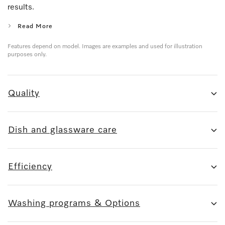
results.
Read More
Features depend on model. Images are examples and used for illustration
purposes only.
Quality
Dish and glassware care
Efficiency
Washing programs & Options