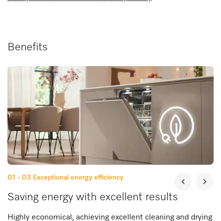
Benefits
01 - 03
Exceptional energy efficiency
Saving energy with excellent results
Highly economical, achieving excellent cleaning and drying