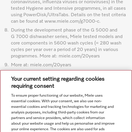
coronaviruses, influenza viruses or noroviruses) in the
tested Hygiene and Intensive programmes, in all cases
using PowerDisk/UltraTabs. Details on the test criteria
can be found at www.miele.com/g7000-c.
8.
During the development phase of the G 5000 and
G 7000 dishwasher series, Miele tested models and
core components in 5600 wash cycles (= 280 wash
cycles per year over a period of 20 years) in various
programmes. More at: miele.com/20years
9.
More at: miele.com/20years
Subject to technical changes; no liability accepted for the
Your current setting regarding cookies
accuracy of the information given. See General Terms and
requiring consent
Conditions in footer for additional details.
To ensure proper functioning of our website, Miele uses
essential cookies. With your consent, we also use non-
essential cookies and tracking technologies for marketing and
analysis purposes, including third-party cookies from our
partners and service providers, which collect information
about your website usage and help us personalise and improve
your online experience. The cookies are also used for ads