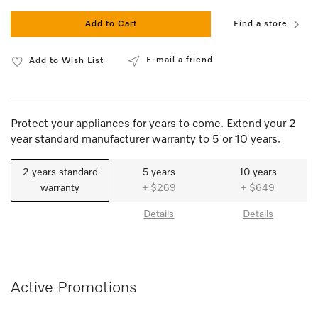
Add to Cart
Find a store
E-mail a friend
Add to Wish List
Protect your appliances for years to come. Extend your 2
year standard manufacturer warranty to 5 or 10 years.
2 years standard
5 years
10 years
warranty
+ $269
+ $649
Details
Details
Active Promotions