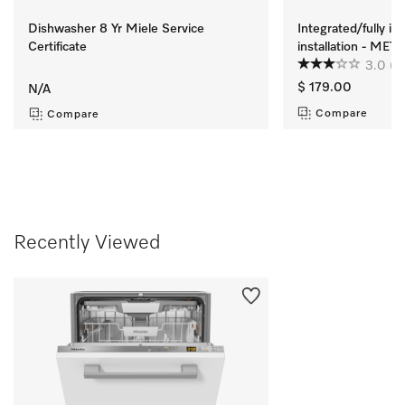
Dishwasher 8 Yr Miele Service
Integrated/fully i
Certificate
installation - ME
3.0
(2
$ 179.00
N/A
Compare
Compare
Recently Viewed