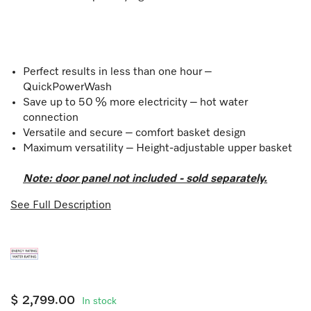
Perfect results in less than one hour –
QuickPowerWash
Save up to 50 % more electricity – hot water
connection
Versatile and secure – comfort basket design
Maximum versatility – Height-adjustable upper basket
Note: door panel not included - sold separately.
See Full Description
$ 2,799.00
In stock