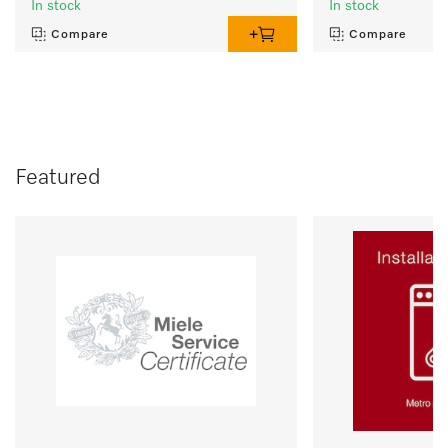
In stock
In stock
Compare
Compare
Featured