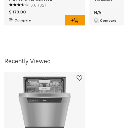
3.6
(32)
$ 179.00
N/A
Compare
Compare
Recently Viewed