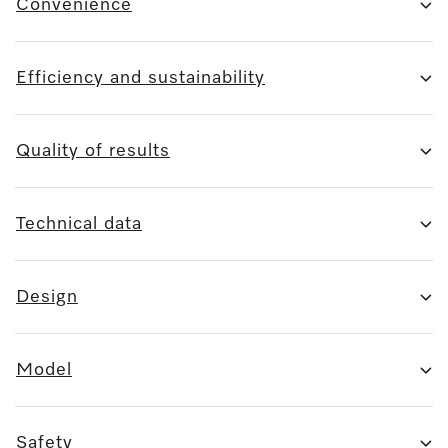
Convenience
Efficiency and sustainability
Quality of results
Technical data
Design
Model
Safety