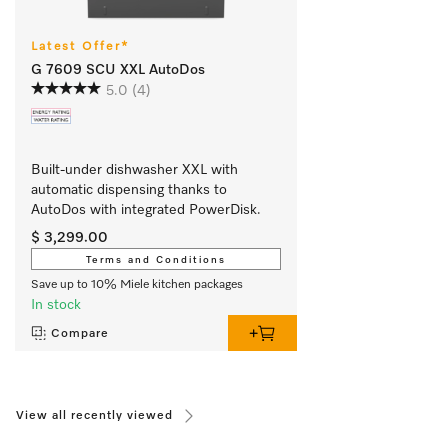
Latest Offer*
G 7609 SCU XXL AutoDos
5.0
(4)
Built-under dishwasher XXL with 
automatic dispensing thanks to 
AutoDos with integrated PowerDisk.
$ 3,299.00
Terms and Conditions
Save up to 10% Miele kitchen packages
In stock
Compare
View all recently viewed