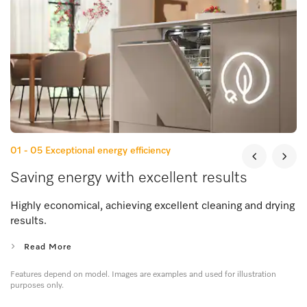
01 - 05
Exceptional energy efficiency
Saving energy with excellent results
Highly economical, achieving excellent cleaning and drying
results.
Read More
Features depend on model. Images are examples and used for illustration
purposes only.