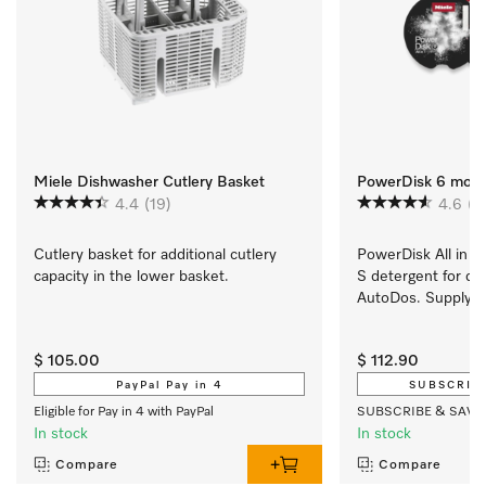
Miele Dishwasher Cutlery Basket
PowerDisk 6 mont
4.4
(19)
4.6
(7
Cutlery basket for additional cutlery 
PowerDisk All in 1. 
capacity in the lower basket.
S detergent for di
AutoDos. Supply se
price.
$ 105.00
$ 112.90
PayPal Pay in 4
SUBSCRIP
Eligible for Pay in 4 with PayPal
SUBSCRIBE & SAVE
In stock
In stock
Compare
Compare