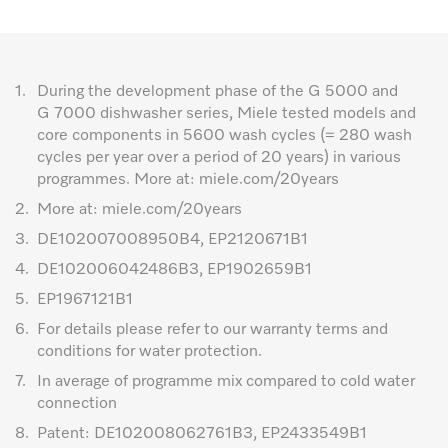
1.
During the development phase of the G 5000 and
G 7000 dishwasher series, Miele tested models and
core components in 5600 wash cycles (= 280 wash
cycles per year over a period of 20 years) in various
programmes. More at: miele.com/20years
2.
More at: miele.com/20years
3.
DE102007008950B4, EP2120671B1
4.
DE102006042486B3, EP1902659B1
5.
EP1967121B1
6.
For details please refer to our warranty terms and
conditions for water protection.
7.
In average of programme mix compared to cold water
connection
8.
Patent: DE102008062761B3, EP2433549B1