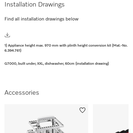
Installation Drawings
Find all installation drawings below
1) Appliance height max. 970 mm with plinth height conversion kit (Mat.-No.
6.394.761)
G7000, built under, XXL, dishwasher, 60cm (installation drawing)
Accessories