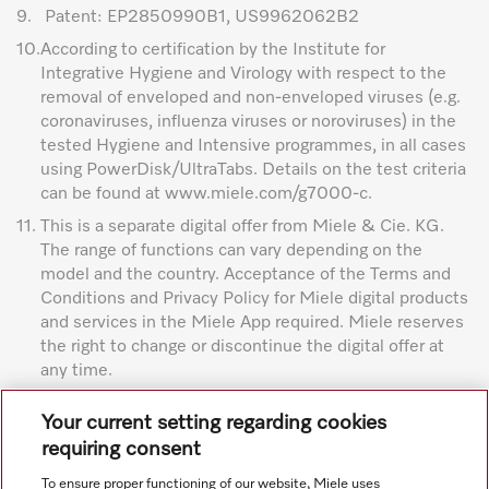
9.
Patent: EP2850990B1, US9962062B2
10.
According to certification by the Institute for
Integrative Hygiene and Virology with respect to the
removal of enveloped and non-enveloped viruses (e.g.
coronaviruses, influenza viruses or noroviruses) in the
tested Hygiene and Intensive programmes, in all cases
using PowerDisk/UltraTabs. Details on the test criteria
can be found at www.miele.com/g7000-c.
11.
This is a separate digital offer from Miele & Cie. KG.
The range of functions can vary depending on the
model and the country. Acceptance of the Terms and
Conditions and Privacy Policy for Miele digital products
and services in the Miele App required. Miele reserves
the right to change or discontinue the digital offer at
any time.
Subject to technical changes; no liability accepted for the
Your current setting regarding cookies
accuracy of the information given. See General Terms and
requiring consent
Conditions in footer for additional details.
To ensure proper functioning of our website, Miele uses