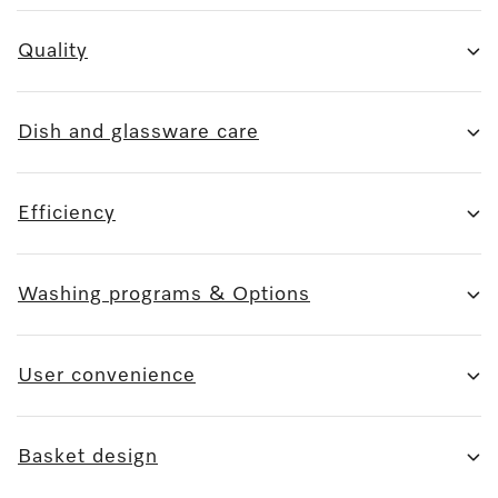
Quality
Dish and glassware care
Efficiency
Washing programs & Options
User convenience
Basket design