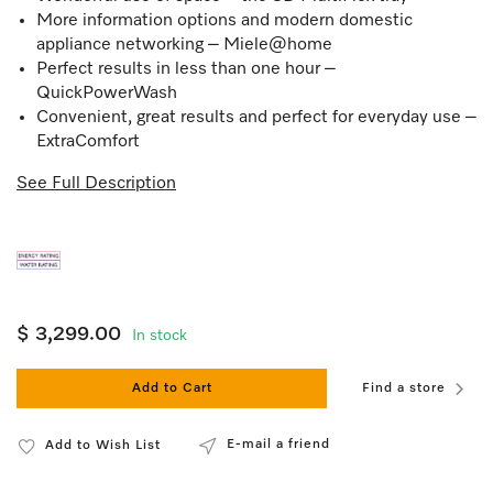
More information options and modern domestic
appliance networking – Miele@home
Perfect results in less than one hour –
QuickPowerWash
Convenient, great results and perfect for everyday use –
ExtraComfort
See Full Description
$ 3,299.00
In stock
Add to Cart
Find a store
E-mail a friend
Add to Wish List