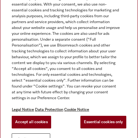
essential cookies. With your consent, we also use non-
essential cookies and tracking technologies for marketing and
analysis purposes, including third-party cookies from our
partners and service providers, which collect information
about your website usage and help us personalise and improve
your online experience. The cookies are also used for ads
personalisation. Under a separate consent ("Full
Navigation
Personalisation"), we use Bloomreach cookies and other
tracking technologies to collect information about your user
behaviour, which we assign to your profile to better tailor the
Service
content we display to you via various channels. By selecting
"Accept all cookies", you consent to all cookies and
technologies. For only essential cookies and technologies,
select "essential cookies only". Further information can be
found under "Cookie settings". You can revoke your consent
at any time with future effect by changing your consent
settings in our Preference Center.
Legal Notice
Data Protection
Cookie Notice
Accept all cookies
Essential cookies only
© Copyright, Miele Australia Ptyy. Ltd. (Miele). All rights reserved.