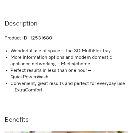
Description
Product ID:
12531680
Wonderful use of space – the 3D MultiFlex tray
More information options and modern domestic
appliance networking – Miele@home
Perfect results in less than one hour –
QuickPowerWash
Convenient, great results and perfect for everyday use
– ExtraComfort
Benefits