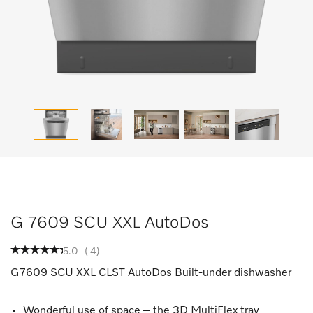
G 7609 SCU XXL AutoDos
5.0
(
4
)
G7609 SCU XXL CLST AutoDos Built-under dishwasher
Wonderful use of space – the 3D MultiFlex tray