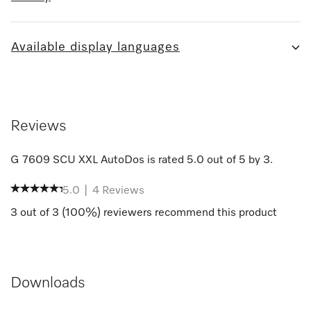
Available display languages
Reviews
G 7609 SCU XXL AutoDos
is rated
5.0
out of
5
by
3
.
5.0
|
4
Reviews
3
out of
3
(
100
%) reviewers recommend this product
Downloads