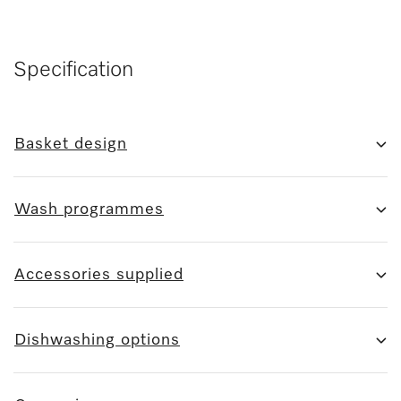
Specification
Basket design
Wash programmes
Accessories supplied
Dishwashing options