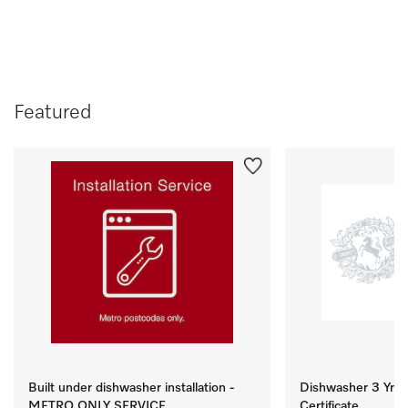
Featured
Built under dishwasher installation -
Dishwasher 3 Yr M
METRO ONLY SERVICE
Certificate