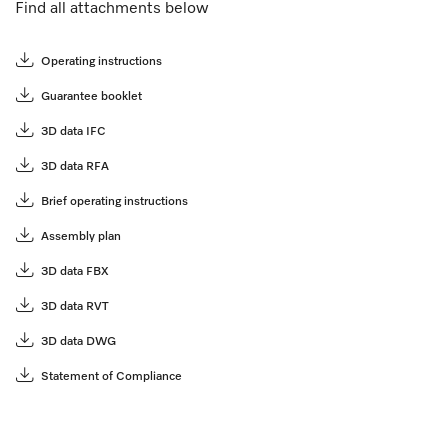
Find all attachments below
Operating instructions
Guarantee booklet
3D data IFC
3D data RFA
Brief operating instructions
Assembly plan
3D data FBX
3D data RVT
3D data DWG
Statement of Compliance