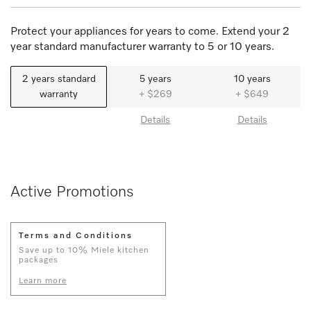
Protect your appliances for years to come. Extend your 2
year standard manufacturer warranty to 5 or 10 years.
2 years standard
5 years
10 years
warranty
+ $269
+ $649
Details
Details
Active Promotions
Terms and Conditions
Save up to 10% Miele kitchen
packages
Learn more