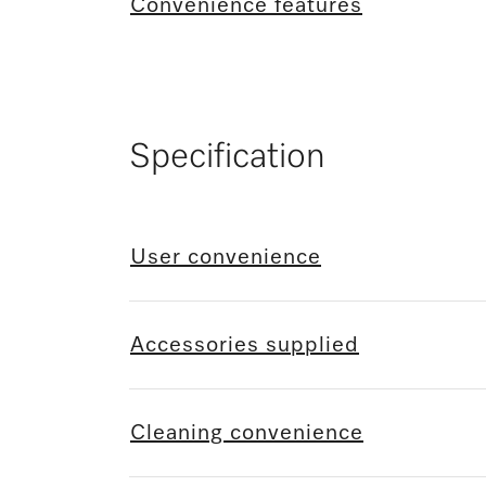
Convenience features
Specification
User convenience
Accessories supplied
Cleaning convenience