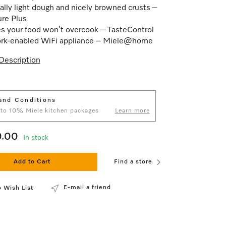
ally light dough and nicely browned crusts –
ure Plus
s your food won’t overcook – TasteControl
rk-enabled WiFi appliance – Miele@home
Description
and Conditions
 to 10% Miele kitchen packages
Learn more
9.00
In stock
Add to Cart
Find a store
E-mail a friend
 Wish List