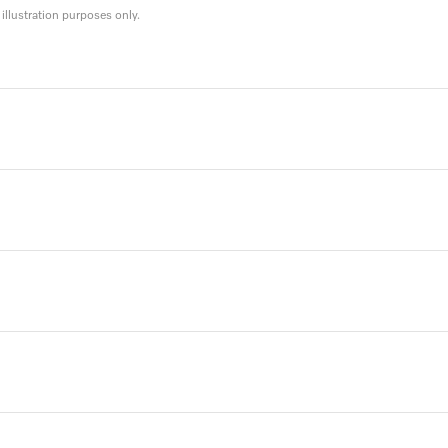
llustration purposes only.