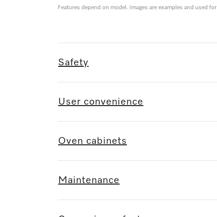
Features depend on model. Images are examples and used for i
Safety
User convenience
Oven cabinets
Maintenance