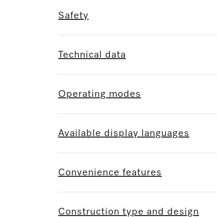
Safety
Technical data
Operating modes
Available display languages
Convenience features
Construction type and design