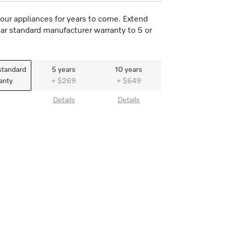
our appliances for years to come. Extend
ar standard manufacturer warranty to 5 or
standard
5 years
10 years
anty
+ $269
+ $649
Details
Details