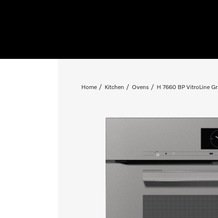
Home
Kitchen
Ovens
H 7660 BP VitroLine Gr