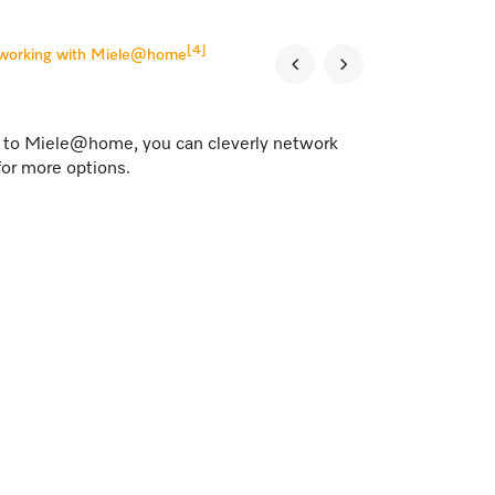
[4]
tworking with Miele@home
s to Miele@home, you can cleverly network
for more options.