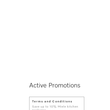
Active Promotions
Terms and Conditions
Save up to 10% Miele kitchen