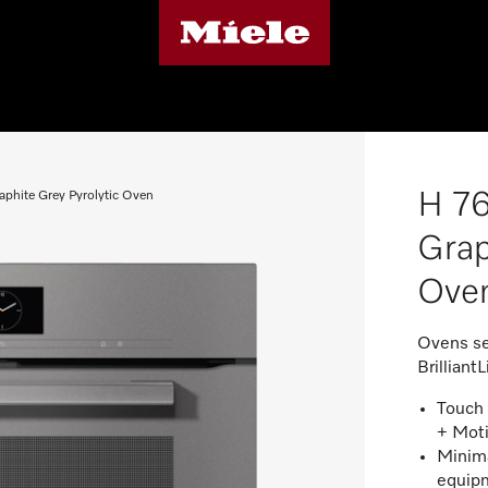
H 76
aphite Grey Pyrolytic Oven
Grap
Ove
Ovens se
BrilliantL
Touch 
+ Mot
Minima
equipm