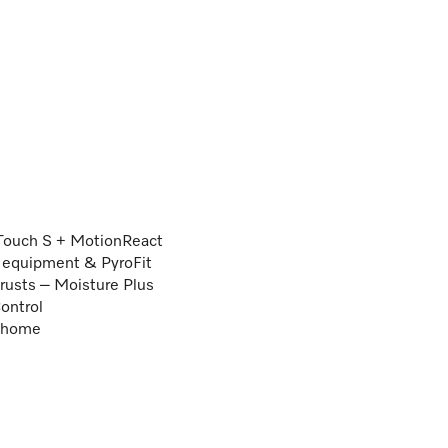
Touch S + MotionReact
ng equipment & PyroFit
crusts – Moisture Plus
ontrol
e@home