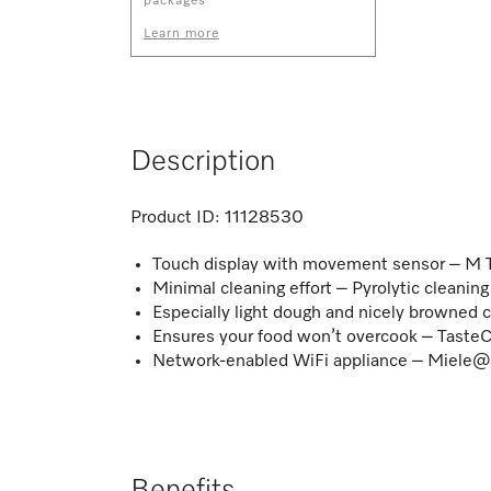
packages
Learn more
Description
Product ID:
11128530
Touch display with movement sensor – M 
Minimal cleaning effort – Pyrolytic cleani
Especially light dough and nicely browned 
Ensures your food won’t overcook – TasteC
Network-enabled WiFi appliance – Miel
Benefits