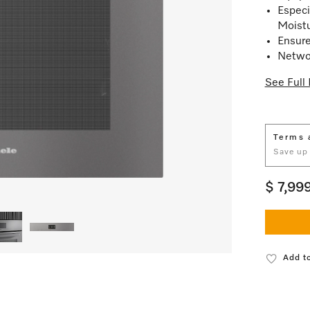
Especi
Moist
Ensure
Netwo
See Full 
Terms 
Save up
$ 7,99
Add to