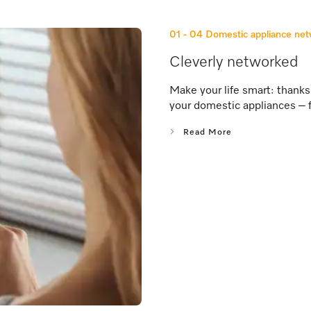
01 - 04
Domestic appliance ne
Cleverly networked
Make your life smart: thank
your domestic appliances – 
Read More