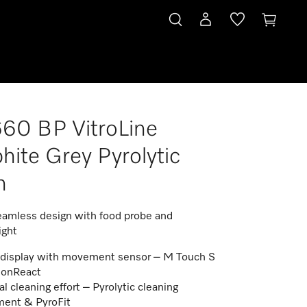
60 BP VitroLine
hite Grey Pyrolytic
n
amless design with food probe and
ight
display with movement sensor – M Touch S
ionReact
l cleaning effort – Pyrolytic cleaning
ent & PyroFit