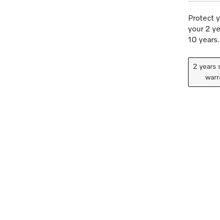
Protect y
your 2 ye
10 years.
2 years 
warr