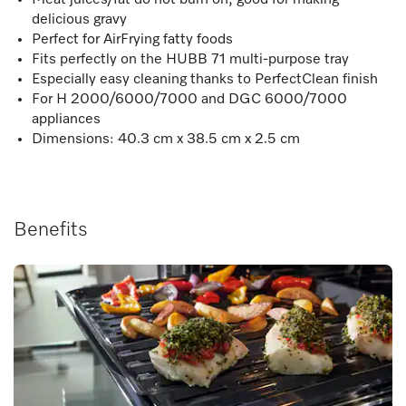
delicious gravy
Perfect for AirFrying fatty foods
Fits perfectly on the HUBB 71 multi-purpose tray
Especially easy cleaning thanks to PerfectClean finish
For H 2000/6000/7000 and DGC 6000/7000
appliances
Dimensions: 40.3 cm x 38.5 cm x 2.5 cm
Benefits