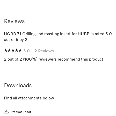
Reviews
HGBB 71 Grilling and roasting insert for HUBB
is rated
5.0
out of
5
by
2
.
5.0
|
2
Reviews
2
out of
2
(
100
%) reviewers recommend this product
Downloads
Find all attachments below
Product Sheet