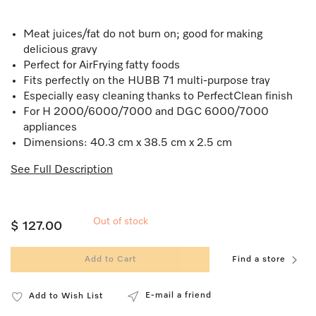
Meat juices/fat do not burn on; good for making
delicious gravy
Perfect for AirFrying fatty foods
Fits perfectly on the HUBB 71 multi-purpose tray
Especially easy cleaning thanks to PerfectClean finish
For H 2000/6000/7000 and DGC 6000/7000
appliances
Dimensions: 40.3 cm x 38.5 cm x 2.5 cm
See Full Description
Out of stock
$ 127.00
Add to Cart
Find a store
E-mail a friend
Add to Wish List