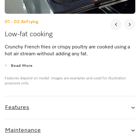
01 - 02
AirFrying
Low-fat cooking
Crunchy French fries or crispy poultry are cooked using a
hot air stream without adding any fat.
Read More
Features depend on model. Images are examples and used for illustration
purposes only.
Features
Maintenance