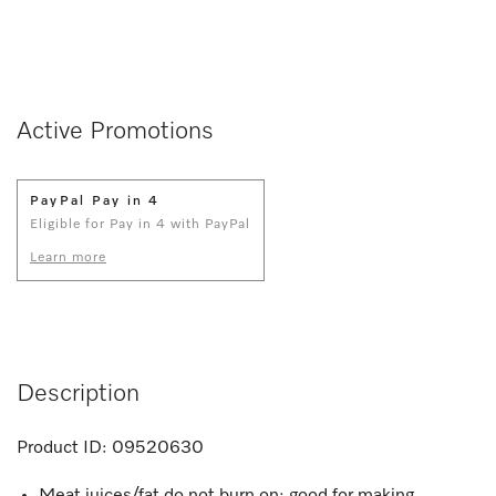
Active Promotions
PayPal Pay in 4
Eligible for Pay in 4 with PayPal
Learn more
Description
Product ID:
09520630
Meat juices/fat do not burn on; good for making