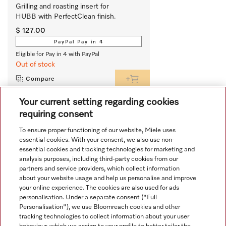
Grilling and roasting insert for 
HUBB with PerfectClean finish.
$ 127.00
PayPal Pay in 4
Eligible for Pay in 4 with PayPal
Out of stock
Compare
Your current setting regarding cookies
requiring consent
View all recently viewed
To ensure proper functioning of our website, Miele uses
essential cookies. With your consent, we also use non-
essential cookies and tracking technologies for marketing and
analysis purposes, including third-party cookies from our
partners and service providers, which collect information
about your website usage and help us personalise and improve
your online experience. The cookies are also used for ads
personalisation. Under a separate consent ("Full
Navigation
Personalisation"), we use Bloomreach cookies and other
tracking technologies to collect information about your user