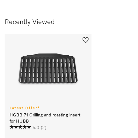
Recently Viewed
Latest Offer*
HGBB 71 Grilling and roasting insert
for HUBB
5.0
(2)