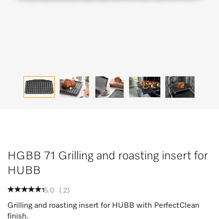
HGBB 71 Grilling and roasting insert for
HUBB
5.0
(
2
)
Grilling and roasting insert for HUBB with PerfectClean
finish.