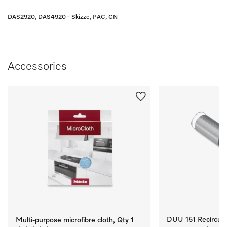
DAS2920, DAS4920 - Skizze, PAC, CN
Accessories
DUU 151 Recirculat
Multi-purpose microfibre cloth, Qty 1