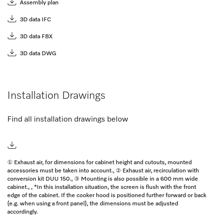
Assembly plan
3D data IFC
3D data FBX
3D data DWG
Installation Drawings
Find all installation drawings below
① Exhaust air, for dimensions for cabinet height and cutouts, mounted
accessories must be taken into account., ② Exhaust air, recirculation with
conversion kit DUU 150., ③ Mounting is also possible in a 600 mm wide
cabinet., , *In this installation situation, the screen is flush with the front
edge of the cabinet. If the cooker hood is positioned further forward or back
(e.g. when using a front panel), the dimensions must be adjusted
accordingly.