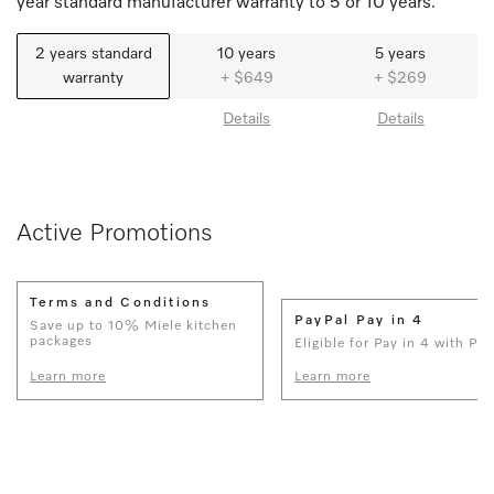
year standard manufacturer warranty to 5 or 10 years.
2 years standard
10 years
5 years
warranty
+ $649
+ $269
Details
Details
Active Promotions
Terms and Conditions
PayPal Pay in 4
Save up to 10% Miele kitchen
packages
Eligible for Pay in 4 with Pay
Learn more
Learn more