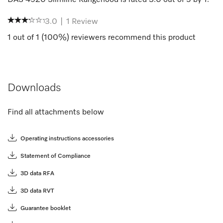
3.0
|
1
Review
1
out of
1
(
100
%) reviewers recommend this product
Downloads
Find all attachments below
Operating instructions accessories
Statement of Compliance
3D data RFA
3D data RVT
Guarantee booklet