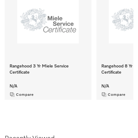
Rangehood 3 Yr Miele Service
Rangehood 8 Yr Mi
Certificate
Certificate
N/A
N/A
Compare
Compare