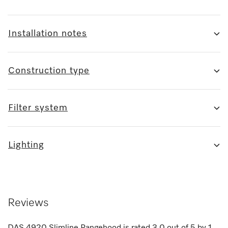
Installation notes
Construction type
Filter system
Lighting
Reviews
DAS 4920 Slimline Rangehood
is rated
3.0
out of
5
by
1
.