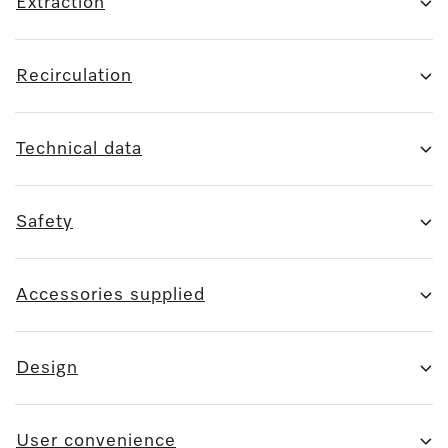
Extraction
Recirculation
Technical data
Safety
Accessories supplied
Design
User convenience