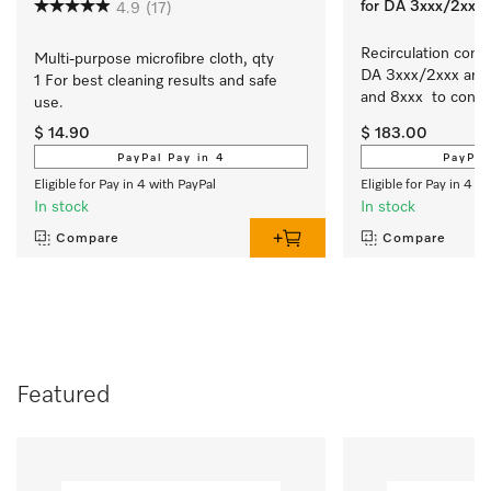
for DA 3xxx/2xxx
4.9
(17)
Recirculation conver
Multi-purpose microfibre cloth, qty 
DA 3xxx/2xxx and 
1 For best cleaning results and safe 
and 8xxx  to conver
use.
slimline/integrate
$ 14.90
$ 183.00
extraction to recirc
PayPal Pay in 4
PayPal
Eligible for Pay in 4 with PayPal
Eligible for Pay in 4 w
In stock
In stock
Compare
Compare
Featured