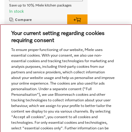
Save up to 10% Miele kitchen packages
In stock
Compare
Your current setting regarding cookies
requiring consent
View all recently viewed
To ensure proper functioning of our website, Miele uses
essential cookies. With your consent, we also use non-
essential cookies and tracking technologies for marketing and
analysis purposes, including third-party cookies from our
partners and service providers, which collect information
about your website usage and help us personalise and improve
your online experience. The cookies are also used for ads
personalisation. Under a separate consent ("Full
Navigation
Personalisation"), we use Bloomreach cookies and other
tracking technologies to collect information about your user
behaviour, which we assign to your profile to better tailor the
Service
content we display to you via various channels. By selecting
"Accept all cookies", you consent to all cookies and
technologies. For only essential cookies and technologies,
select "essential cookies only". Further information can be