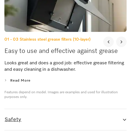
01 - 03
Stainless steel grease filters (10-layer)
Easy to use and effective against grease
Looks great and does a good job: effective grease filtering
and easy cleaning in a dishwasher.
Read More
Features depend on model. Images are examples and used for illustration
purposes only.
Safety