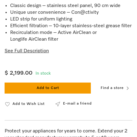
Classic design – stainless steel panel, 90 cm wide
Unique user convenience – Con@ctivity
LED strip for uniform lighting
Efficient filtration – 10-layer stainless-steel grease filter
Recirculation mode – Active AirClean or
Longlife AirClean filter
See Full Description
$ 2,199.00
In stock
Add to Cart
Find a store
E-mail a friend
Add to Wish List
Protect your appliances for years to come. Extend your 2