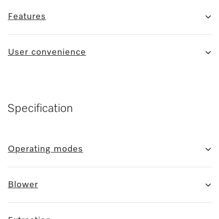
Features
User convenience
Specification
Operating modes
Blower