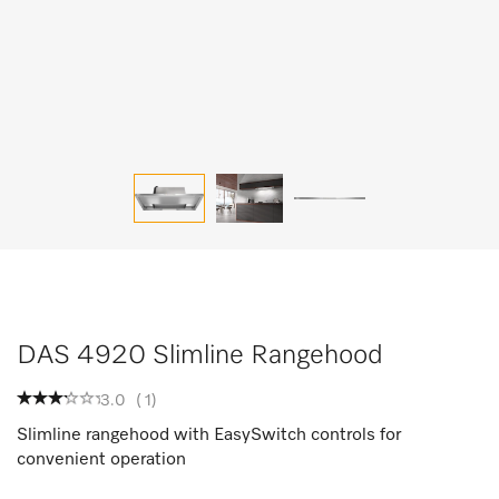
DAS 4920 Slimline Rangehood
3.0
(
1
)
Slimline rangehood with EasySwitch controls for
convenient operation