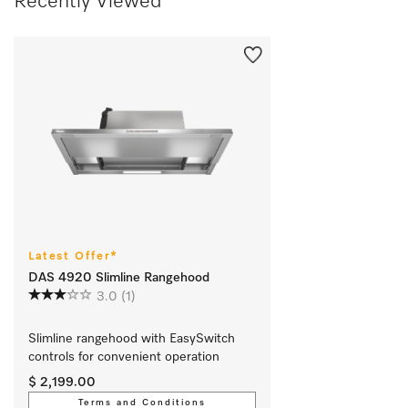
Recently Viewed
Latest Offer*
DAS 4920 Slimline Rangehood
3.0
(1)
Slimline rangehood with EasySwitch 
controls for convenient operation 
$ 2,199.00
Terms and Conditions