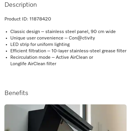
Description
Product ID:
11878420
Classic design – stainless steel panel, 90 cm wide
Unique user convenience – Con@ctivity
LED strip for uniform lighting
Efficient filtration – 10-layer stainless-steel grease filter
Recirculation mode – Active AirClean or
Longlife AirClean filter
Benefits