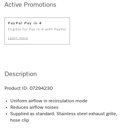
Active Promotions
PayPal Pay in 4
Eligible for Pay in 4 with PayPal
Learn more
Description
Product ID:
07294230
Uniform airflow in recirculation mode
Reduces airflow noises
Supplied as standard: Stainless steel exhaust grille,
hose clip