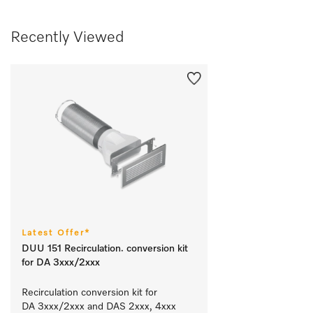
Recently Viewed
Latest Offer*
DUU 151 Recirculation. conversion kit
for DA 3xxx/2xxx
Recirculation conversion kit for 
DA 3xxx/2xxx and DAS 2xxx, 4xxx 