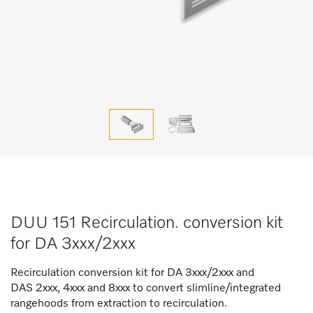
DUU 151 Recirculation. conversion kit
for DA 3xxx/2xxx
Recirculation conversion kit for DA 3xxx/2xxx and
DAS 2xxx, 4xxx and 8xxx to convert slimline/integrated
rangehoods from extraction to recirculation.