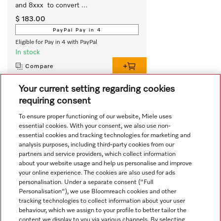
and 8xxx  to convert 
slimline/integrated rangehoods from 
$ 183.00
extraction to recirculation.
PayPal Pay in 4
Eligible for Pay in 4 with PayPal
In stock
Compare
Your current setting regarding cookies
requiring consent
View all recently viewed
To ensure proper functioning of our website, Miele uses
essential cookies. With your consent, we also use non-
essential cookies and tracking technologies for marketing and
analysis purposes, including third-party cookies from our
partners and service providers, which collect information
about your website usage and help us personalise and improve
your online experience. The cookies are also used for ads
personalisation. Under a separate consent ("Full
Navigation
Personalisation"), we use Bloomreach cookies and other
tracking technologies to collect information about your user
behaviour, which we assign to your profile to better tailor the
Service
content we display to you via various channels. By selecting