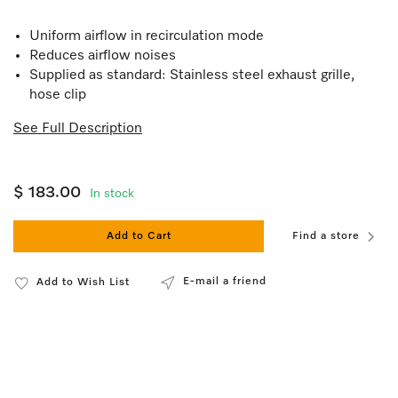
Uniform airflow in recirculation mode
Reduces airflow noises
Supplied as standard: Stainless steel exhaust grille,
hose clip
See Full Description
$ 183.00
In stock
Add to Cart
Find a store
E-mail a friend
Add to Wish List