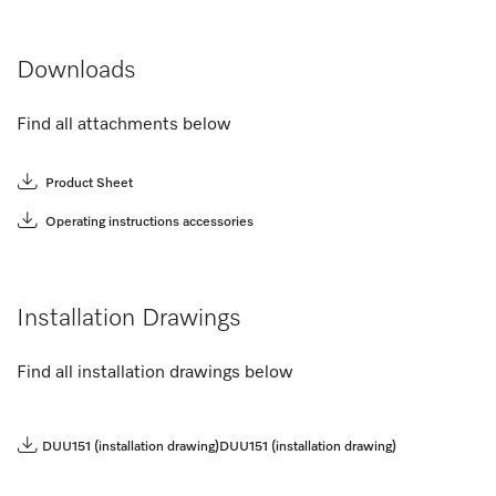
Downloads
Find all attachments below
Product Sheet
Operating instructions accessories
Installation Drawings
Find all installation drawings below
DUU151 (installation drawing)
DUU151 (installation drawing)