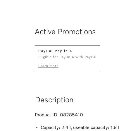
Active Promotions
PayPal Pay in 4
Eligible for Pay in 4 with PayPal
Learn more
Description
Product ID:
08285410
Capacity: 2.4 l, useable capacity: 1.8 l