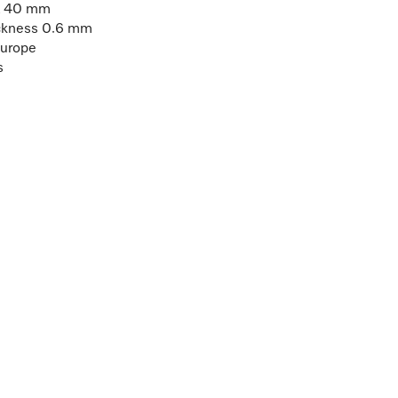
 x 40 mm
hickness 0.6 mm
Europe
s