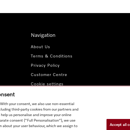
Navigation
About Us
Terms & Conditions
Privacy Policy
Customer Centre
Cookie settings
Payment Methods
consent
. With your consent, we also use non-essential
cluding third-party cookies from our partners and
 help us personalise and improve your online
parate consent ("Full Personalisation"), we use
Accept all c
n about your user behaviour, which we assign to