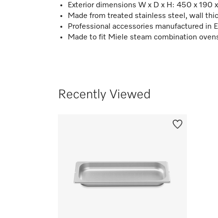
Exterior dimensions W x D x H: 450 x 190
Made from treated stainless steel, wall t
Professional accessories manufactured in 
Made to fit Miele steam combination oven
Recently Viewed