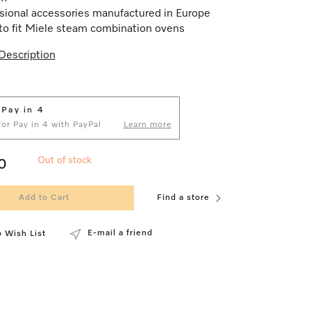
sional accessories manufactured in Europe
o fit Miele steam combination ovens
Description
 Pay in 4
 for Pay in 4 with PayPal
Learn more
Out of stock
0
Add to Cart
Find a store
E-mail a friend
 Wish List