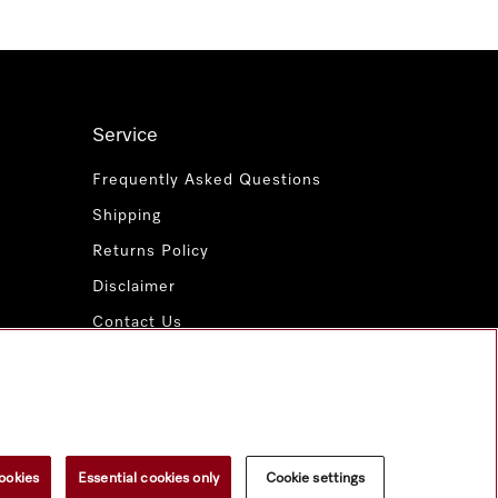
Service
Frequently Asked Questions
Shipping
Returns Policy
Disclaimer
Contact Us
Miele for Life
www.miele.com.au
ookies
Essential cookies only
Cookie settings