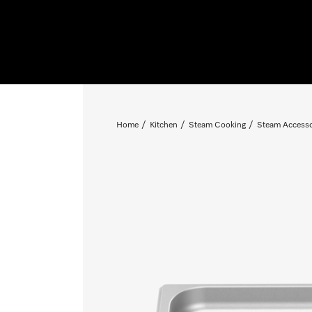
Home
Kitchen
Steam Cooking
Steam Accesso