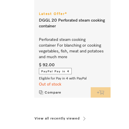
Latest Offer*
DGGL 20 Perforated steam cooking
container
Perforated steam cooking
container For blanching or cooking
vegetables, fish, meat and potatoes
and much more
$ 92.00
PayPal Pay in 4
Eligible for Pay in 4 with PayPal
Out of stock
Compare
View all recently viewed