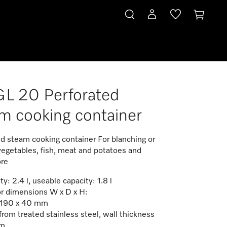
L 20 Perforated
m cooking container
ed steam cooking container For blanching or
vegetables, fish, meat and potatoes and
re
y: 2.4 l, useable capacity: 1.8 l
or dimensions W x D x H:
 190 x 40 mm
rom treated stainless steel, wall thickness
mm