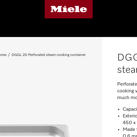
DGG
ries
DGGL 20 Perforated steam cooking container
stea
Perforat
cooking 
much mo
Capacit
Exteri
450 x
Made f
0.6 