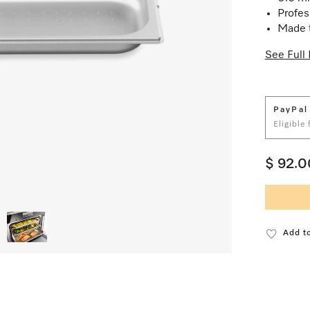
Profes
Made t
See Full 
PayPal
Eligible
$ 92.0
Add to