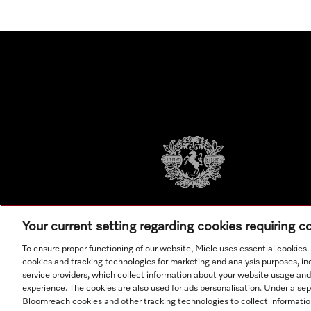
Your current setting regarding cookies requiring 
To ensure proper functioning of our website, Miele uses essential cookies
cookies and tracking technologies for marketing and analysis purposes, in
service providers, which collect information about your website usage and
experience. The cookies are also used for ads personalisation. Under a se
Bloomreach cookies and other tracking technologies to collect informatio