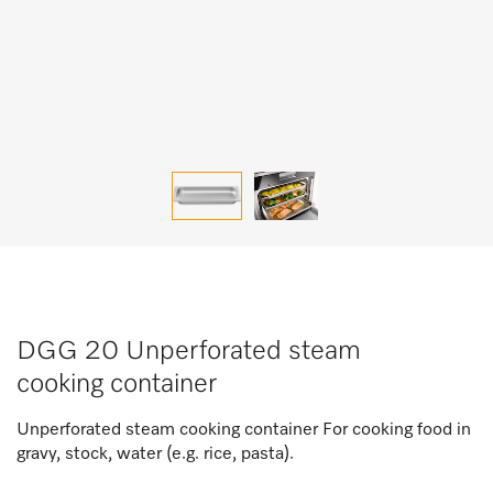
DGG 20 Unperforated steam
cooking container
Unperforated steam cooking container For cooking food in
gravy, stock, water (e.g. rice, pasta).