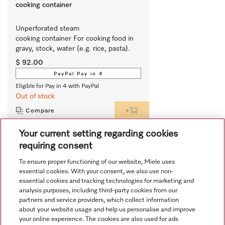
cooking container
Unperforated steam 
cooking container For cooking food in 
gravy, stock, water (e.g. rice, pasta).
$ 92.00
PayPal Pay in 4
Eligible for Pay in 4 with PayPal
Out of stock
Compare
Your current setting regarding cookies
requiring consent
View all recently viewed
To ensure proper functioning of our website, Miele uses
essential cookies. With your consent, we also use non-
essential cookies and tracking technologies for marketing and
analysis purposes, including third-party cookies from our
partners and service providers, which collect information
about your website usage and help us personalise and improve
your online experience. The cookies are also used for ads