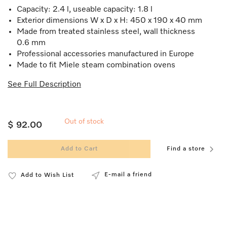
Capacity: 2.4 l, useable capacity: 1.8 l
Exterior dimensions W x D x H: 450 x 190 x 40 mm
Made from treated stainless steel, wall thickness
0.6 mm
Professional accessories manufactured in Europe
Made to fit Miele steam combination ovens
See Full Description
Out of stock
$ 92.00
Add to Cart
Find a store
E-mail a friend
Add to Wish List