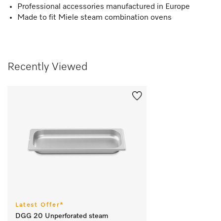
Professional accessories manufactured in Europe
Made to fit Miele steam combination ovens
Recently Viewed
Latest Offer*
DGG 20 Unperforated steam