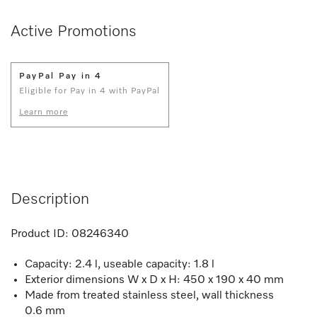
Active Promotions
PayPal Pay in 4
Eligible for Pay in 4 with PayPal
Learn more
Description
Product ID:
08246340
Capacity: 2.4 l, useable capacity: 1.8 l
Exterior dimensions W x D x H: 450 x 190 x 40 mm
Made from treated stainless steel, wall thickness
0.6 mm