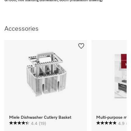
G7000, free standing dishwasher, 60cm (installation drawing)
Accessories
Miele Dishwasher Cutlery Basket
Multi-purpose micr
4.4
(19)
4.9
(1