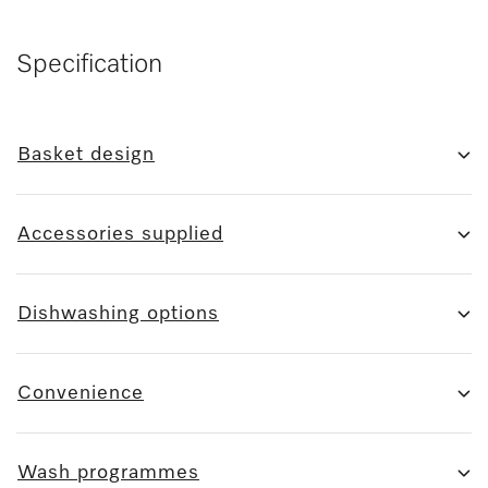
Specification
Basket design
Accessories supplied
Dishwashing options
Convenience
Wash programmes