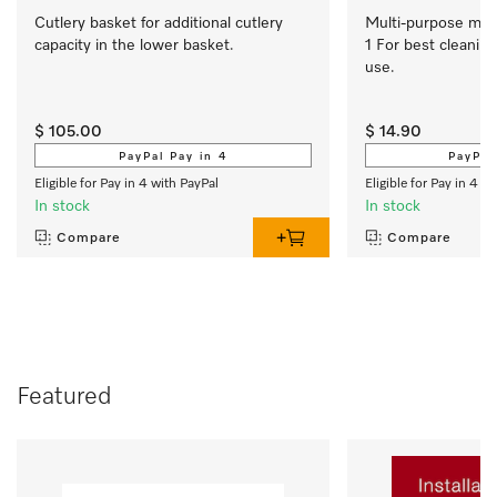
Cutlery basket for additional cutlery 
Multi-purpose micro
capacity in the lower basket.
1 For best cleaning
use.
$ 105.00
$ 14.90
PayPal Pay in 4
PayPal
Eligible for Pay in 4 with PayPal
Eligible for Pay in 4 w
In stock
In stock
Compare
Compare
Featured