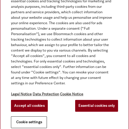
essential cookies and tracking technologies for marketing and
analysis purposes, including third-party cookies from our
partners and service providers, which collect information
about your website usage and help us personalise and improve
your online experience. The cookies are also used for ads
personalisation. Under a separate consent ("Full
Navigation
Personalisation"), we use Bloomreach cookies and other
tracking technologies to collect information about your user
behaviour, which we assign to your profile to better tailor the
Service
content we display to you via various channels. By selecting
"Accept all cookies", you consent to all cookies and
technologies. For only essential cookies and technologies,
select "essential cookies only". Further information can be
found under "Cookie settings". You can revoke your consent
at any time with future effect by changing your consent
settings in our Preference Center.
Legal Notice
Data Protection
Cookie Notice
Accept all cookies
Essential cookies only
© Copyright, Miele Australia Ptyy. Ltd. (Miele). All rights reserved.
Cookie settings