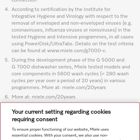
connection
4.
According to certification by the Institute for
Integrative Hygiene and Virology with respect to the
removal of enveloped and non-enveloped viruses (e.g.
coronaviruses, influenza viruses or noroviruses) in the
tested Hygiene and Intensive programmes, in all cases
using PowerDisk/UltraTabs. Details on the test criteria
can be found at www.miele.com/g7000-c.
5.
During the development phase of the G 5000 and
G 7000 dishwasher series, Miele tested models and
core components in 5600 wash cycles (= 280 wash
cycles per year over a period of 20 years) in various
programmes. More at: miele.com/20years
6.
More at: miele.com/20years
Subject to technical changes; no liability accepted for the
Your current setting regarding cookies
accuracy of the information given. See General Terms and
requiring consent
Conditions in footer for additional details.
To ensure proper functioning of our website, Miele uses
essential cookies. With your consent, we also use non-