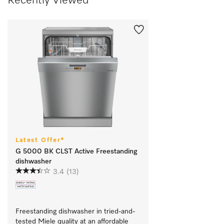
Recently Viewed
Latest Offer*
G 5000 BK CLST Active Freestanding
dishwasher
3.4
(13)
Freestanding dishwasher in tried-and-
tested Miele quality at an affordable 