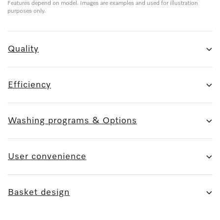
Features depend on model. Images are examples and used for illustration
purposes only.
Quality
Efficiency
Washing programs & Options
User convenience
Basket design