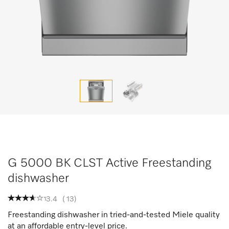
G 5000 BK CLST Active Freestanding
dishwasher
3.4
(
13
)
Freestanding dishwasher in tried-and-tested Miele quality
at an affordable entry-level price.