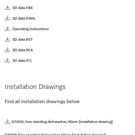
3D data FBX
3D data DWG
Operating instructions
3D data RVT
3D data RFA
3D data IFC
Installation Drawings
Find all installation drawings below
G7000, free standing dishwasher, 60cm (installation drawing)