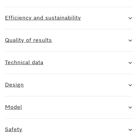
Efficiency and sustainability
Quality of results
Technical data
Design
Model
Safety