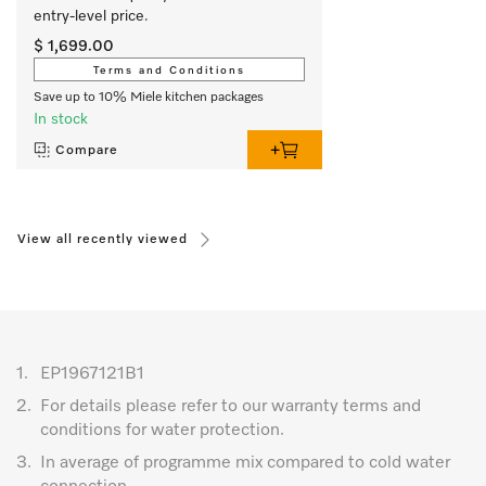
entry-level price.
$ 1,699.00
Terms and Conditions
Save up to 10% Miele kitchen packages
In stock
Compare
View all recently viewed
1.
EP1967121B1
2.
For details please refer to our warranty terms and
conditions for water protection.
3.
In average of programme mix compared to cold water