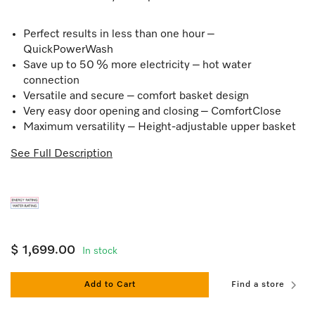
Perfect results in less than one hour –
QuickPowerWash
Save up to 50 % more electricity – hot water
connection
Versatile and secure – comfort basket design
Very easy door opening and closing – ComfortClose
Maximum versatility – Height-adjustable upper basket
See Full Description
$ 1,699.00
In stock
Add to Cart
Find a store