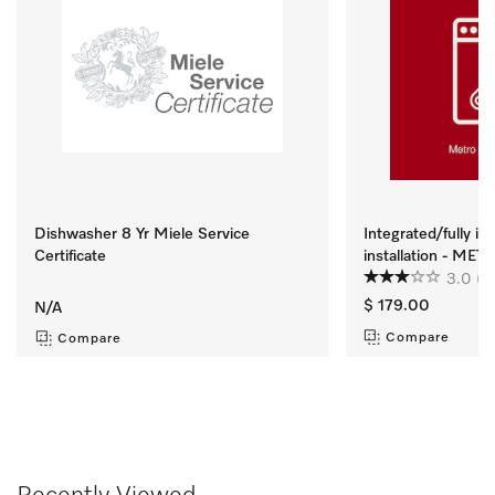
Dishwasher 8 Yr Miele Service
Integrated/fully i
Certificate
installation - ME
3.0
(2
$ 179.00
N/A
Compare
Compare