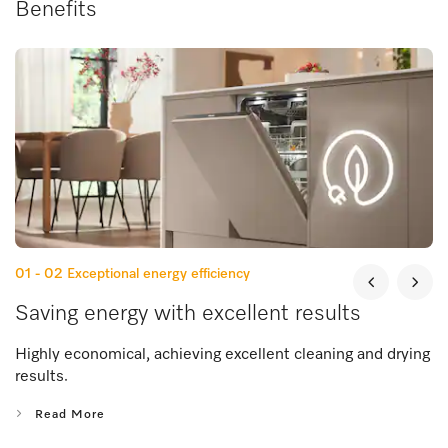
Benefits
01 - 02
Exceptional energy efficiency
Saving energy with excellent results
Highly economical, achieving excellent cleaning and drying
results.
Read More