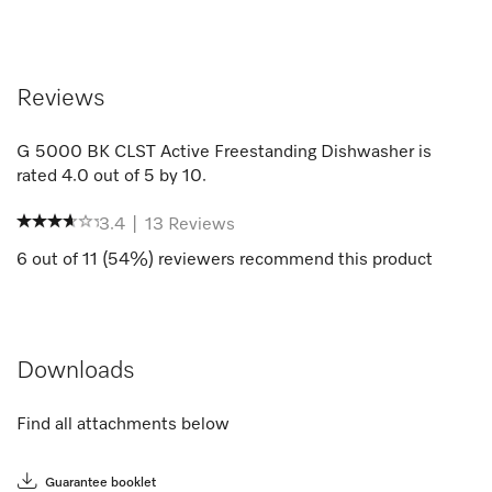
Reviews
G 5000 BK CLST Active Freestanding Dishwasher
is
rated
4.0
out of
5
by
10
.
3.4
|
13
Reviews
6
out of
11
(
54
%) reviewers recommend this product
Downloads
Find all attachments below
Guarantee booklet