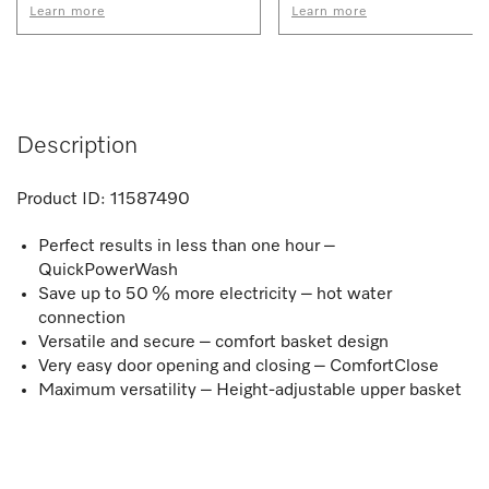
Learn more
Learn more
Description
Product ID:
11587490
Perfect results in less than one hour –
QuickPowerWash
Save up to 50 % more electricity – hot water
connection
Versatile and secure – comfort basket design
Very easy door opening and closing – ComfortClose
Maximum versatility – Height-adjustable upper basket