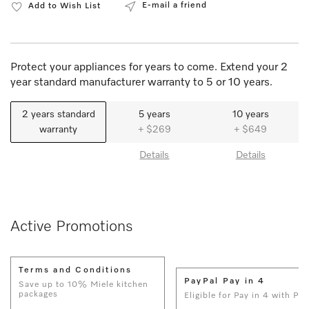
E-mail a friend
Add to Wish List
Protect your appliances for years to come. Extend your 2
year standard manufacturer warranty to 5 or 10 years.
2 years standard
5 years
10 years
warranty
+ $269
+ $649
Details
Details
Active Promotions
Terms and Conditions
PayPal Pay in 4
Save up to 10% Miele kitchen
packages
Eligible for Pay in 4 with Pay