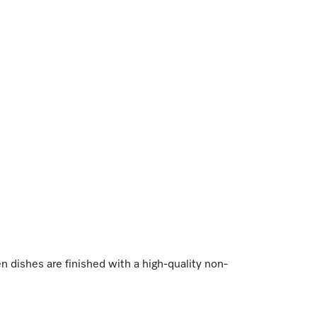
dishes are finished with a high-quality non-