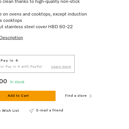
o clean thanks to high-quality non-stick
e on ovens and cooktops, except induction
s cooktops
t stainless steel cover HBD 60-22
Description
 Pay in 4
 for Pay in 4 with PayPal
Learn more
.00
In stock
Add to Cart
Find a store
E-mail a friend
 Wish List