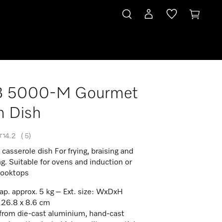
 5000-M Gourmet
n Dish
4.2
(
5
)
asserole dish For frying, braising and
ng. Suitable for ovens and induction or
cooktops
ap. approx. 5 kg – Ext. size: WxDxH
 26.8 x 8.6 cm
rom die-cast aluminium, hand-cast