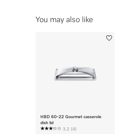
You may also like
HBD 60-22 Gourmet casserole
dish lid
3.2
(4)