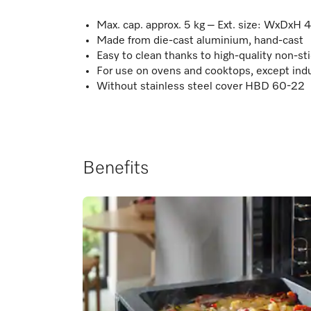
Max. cap. approx. 5 kg – Ext. size: WxDxH 
Made from die-cast aluminium, hand-cast
Easy to clean thanks to high-quality non-sti
For use on ovens and cooktops, except ind
Without stainless steel cover HBD 60-22
Benefits