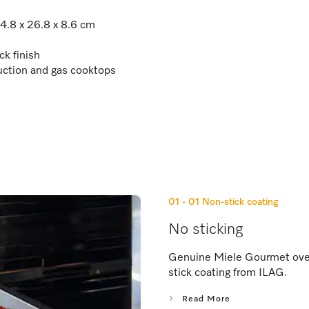
44.8 x 26.8 x 8.6 cm
ck finish
uction and gas cooktops
01 - 01
Non-stick coating
No sticking
Genuine Miele Gourmet oven 
stick coating from ILAG.
Read More