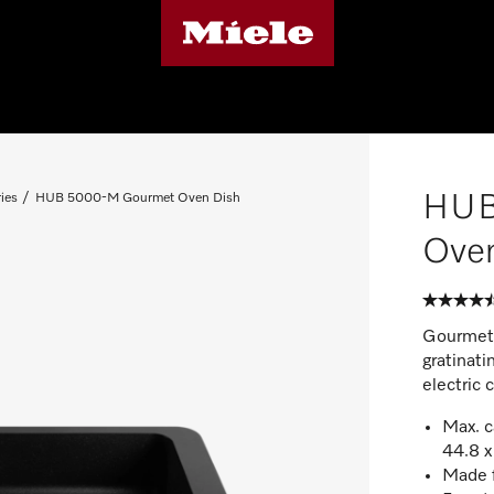
HUB
ies
HUB 5000-M Gourmet Oven Dish
Ove
Gourmet c
gratinati
electric 
Max. c
44.8 x
Made f