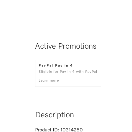
Active Promotions
PayPal Pay in 4
Eligible for Pay in 4 with PayPal
Learn more
Description
Product ID:
10314250