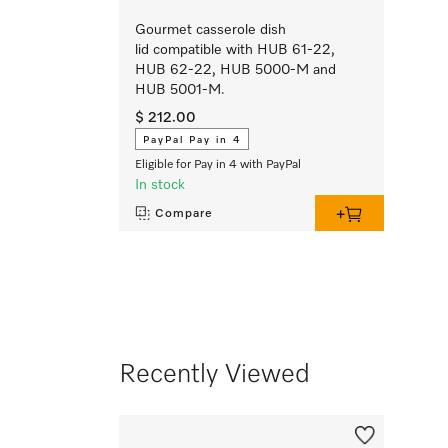
Gourmet casserole dish
lid compatible with HUB 61-22,
HUB 62-22, HUB 5000-M and
HUB 5001-M.
$ 212.00
PayPal Pay in 4
Eligible for Pay in 4 with PayPal
In stock
Compare
Recently Viewed