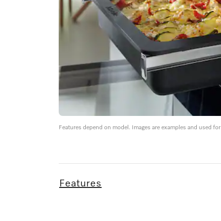
Features depend on model. Images are examples and used for i
Features