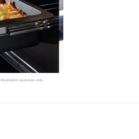
llustration purposes only.