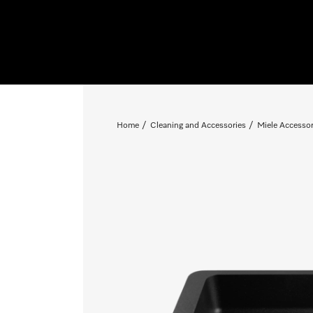
Home
Cleaning and Accessories
Miele Accessor