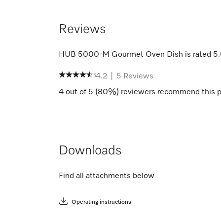
Reviews
HUB 5000-M Gourmet Oven Dish
is rated
5
4.2
|
5
Reviews
4
out of
5
(
80
%) reviewers recommend this p
Downloads
Find all attachments below
Operating instructions