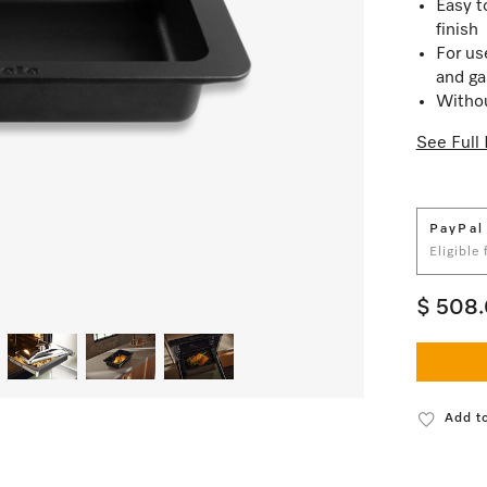
Easy t
finish
For us
and ga
Withou
See Full 
PayPal
Eligible
$ 508
Add to