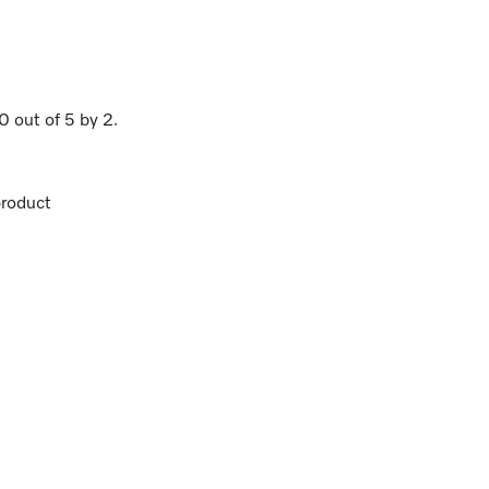
.0
out of
5
by
2
.
roduct