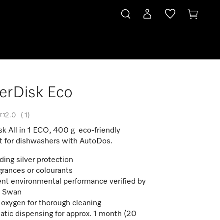
erDisk Eco
2.0
(
1
)
k All in 1 ECO, 400 g eco-friendly
t for dishwashers with AutoDos.
ding silver protection
grances or colourants
ent environmental performance verified by
c Swan
 oxygen for thorough cleaning
tic dispensing for approx. 1 month (20