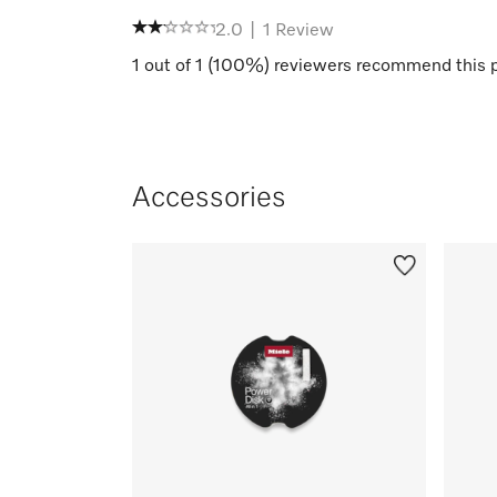
2.0
|
1
Review
1
out of
1
(
100
%) reviewers recommend this 
Accessories