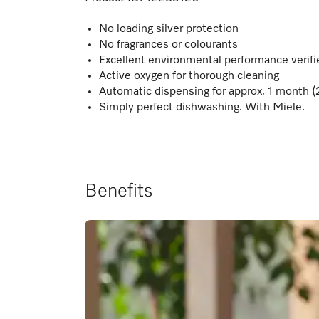
No loading silver protection
No fragrances or colourants
Excellent environmental performance verif
Active oxygen for thorough cleaning
Automatic dispensing for approx. 1 month (
Simply perfect dishwashing. With Miele.
Benefits