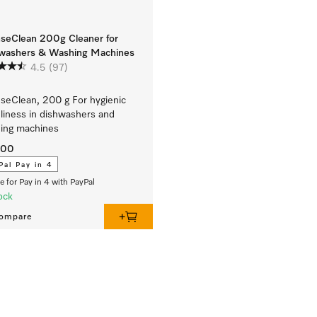
nseClean 200g Cleaner for
washers & Washing Machines
4.5
(97)
nseClean, 200 g For hygienic
liness in dishwashers and
ing machines
.00
Pal Pay in 4
le for Pay in 4 with PayPal
ock
ompare