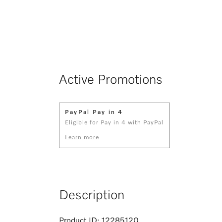
Active Promotions
PayPal Pay in 4
Eligible for Pay in 4 with PayPal
Learn more
Description
Product ID:
12285120