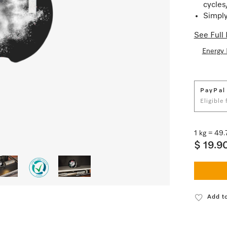
cycles
Simply
See Full 
Energy 
PayPal
Eligible
1 kg = 49
$ 19.9
Add to