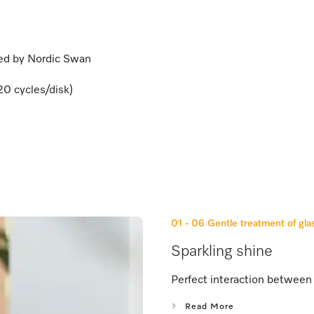
ied by Nordic Swan
20 cycles/disk)
01 - 06
Gentle treatment of gla
Sparkling shine
Perfect interaction between 
Read More