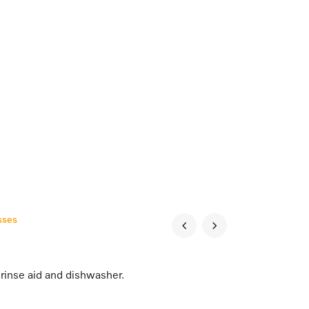
sses
rinse aid and dishwasher.