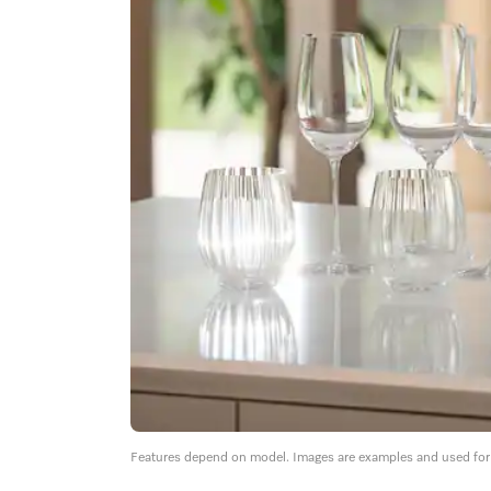
Features depend on model. Images are examples and used for i