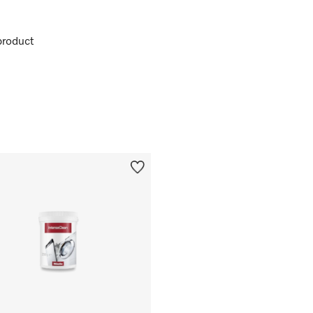
product