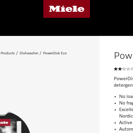
Pow
 Products
Dishwasher
PowerDisk Eco
PowerDis
detergen
No loa
No fra
Excell
Nordi
Active
Automa