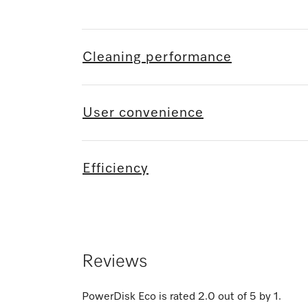
Cleaning performance
User convenience
Efficiency
Reviews
PowerDisk Eco
is rated
2.0
out of
5
by
1
.