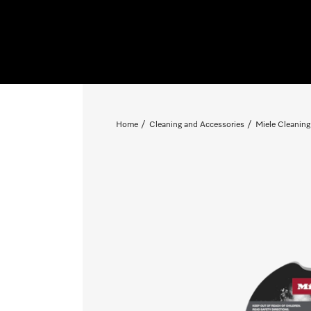
Home
Cleaning and Accessories
Miele Cleaning