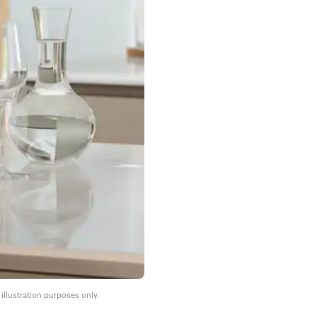
llustration purposes only.