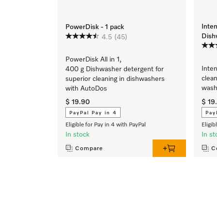
Inte
PowerDisk - 1 pack
Dish
4.5
(45)
PowerDisk All in 1,
Inte
400 g Dishwasher detergent for
clean
superior cleaning in dishwashers
wash
with AutoDos
$ 19.90
$ 19
PayPal Pay in 4
Pay
Eligible for Pay in 4 with PayPal
Eligib
In stock
In st
Compare
C