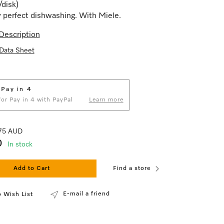
/disk)
 perfect dishwashing. With Miele.
Description
Data Sheet
 Pay in 4
 for Pay in 4 with PayPal
Learn more
.75 AUD
0
In stock
Add to Cart
Find a store
E-mail a friend
 Wish List