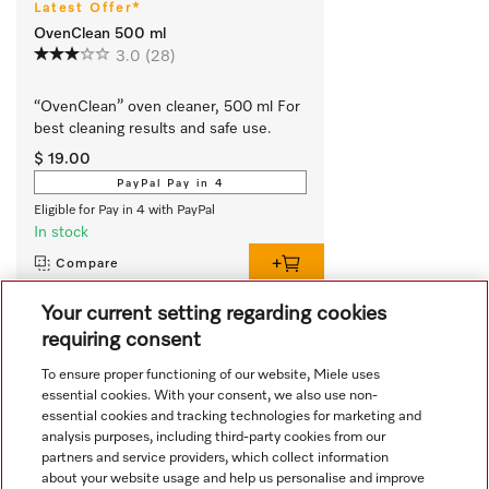
Latest Offer*
OvenClean 500 ml
3.0
(28)
“OvenClean” oven cleaner, 500 ml For 
best cleaning results and safe use.
$ 19.00
PayPal Pay in 4
Eligible for Pay in 4 with PayPal
In stock
Compare
Your current setting regarding cookies
requiring consent
View all recently viewed
To ensure proper functioning of our website, Miele uses
essential cookies. With your consent, we also use non-
essential cookies and tracking technologies for marketing and
analysis purposes, including third-party cookies from our
partners and service providers, which collect information
about your website usage and help us personalise and improve