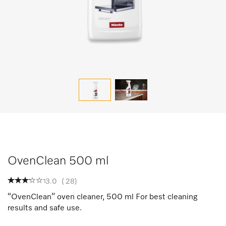
OvenClean 500 ml
3.0
(
28
)
“OvenClean” oven cleaner, 500 ml For best cleaning
results and safe use.