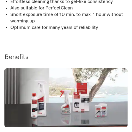
Effortless cleaning thanks to gel-like consistency
Also suitable for PerfectClean
Short exposure time of 10 min. to max. 1 hour without
warming up
Optimum care for many years of reliability
Benefits