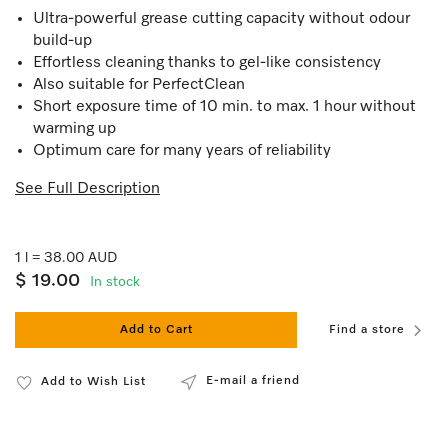
Ultra-powerful grease cutting capacity without odour
build-up
Effortless cleaning thanks to gel-like consistency
Also suitable for PerfectClean
Short exposure time of 10 min. to max. 1 hour without
warming up
Optimum care for many years of reliability
See Full Description
1 l = 38.00 AUD
$ 19.00
In stock
Add to Cart
Find a store
E-mail a friend
Add to Wish List