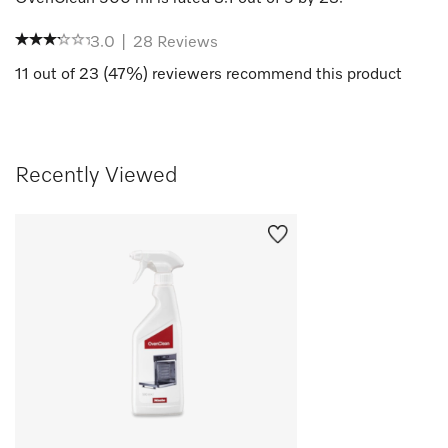
3.0
|
28
Reviews
11
out of
23
(
47
%) reviewers recommend this product
Recently Viewed