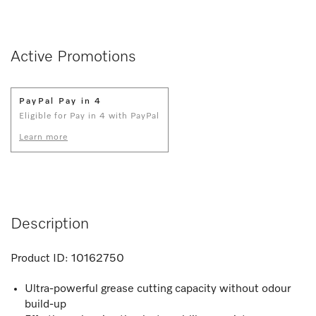
Active Promotions
PayPal Pay in 4
Eligible for Pay in 4 with PayPal
Learn more
Description
Product ID:
10162750
Ultra-powerful grease cutting capacity without odour
build-up