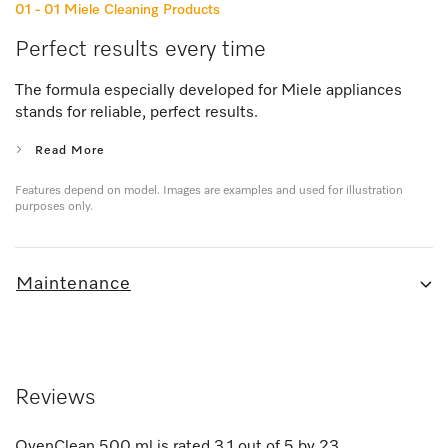
01 - 01
Miele Cleaning Products
Perfect results every time
The formula especially developed for Miele appliances
stands for reliable, perfect results.
Read More
Features depend on model. Images are examples and used for illustration
purposes only.
Maintenance
Reviews
OvenClean 500 ml
is rated
3.1
out of
5
by
23
.