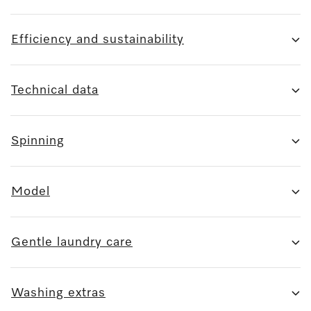
Efficiency and sustainability
Technical data
Spinning
Model
Gentle laundry care
Washing extras