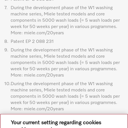
7.
During the development phase of the W1 washing
machine series, Miele tested models and core
components in 5000 wash loads (= 5 wash loads per
week for 50 weeks per year) in various programmes.
More: miele.com/20years
8.
Patent EP 2 088 231
9.
During the development phase of the W1 washing
machine series, Miele tested models and core
components in 5000 wash loads (= 5 wash loads per
week for 50 weeks per year) in various programmes.
More: miele.com/20years
10.
During the development phase of the W1 washing
machine series, Miele tested models and core
components in 5000 wash loads (= 5 wash loads per
week for 50 weeks per year) in various programmes.
More: miele.com/20years
Subject to technical changes; no liability accepted for the
Your current setting regarding cookies