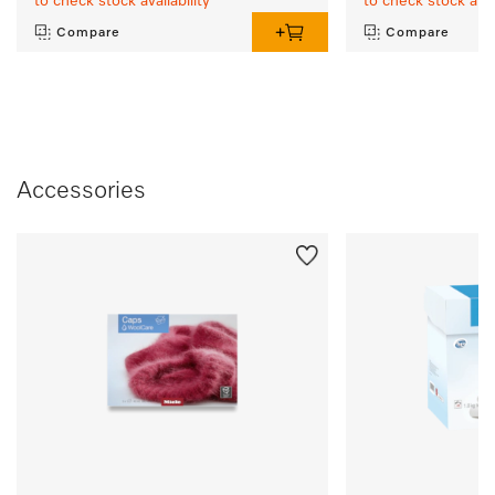
to check stock availability
to check stock avail
Compare
Compare
Accessories