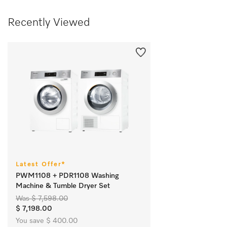
Recently Viewed
Latest Offer*
PWM1108 + PDR1108 Washing
Machine & Tumble Dryer Set
Was $ 7,598.00
$ 7,198.00
You save $ 400.00