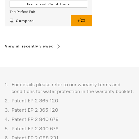
Terms and Conditions
The Perfect Pair
Compare
View all recently viewed
1.
For details please refer to our warranty terms and
conditions for water protection in the warranty booklet.
2.
Patent EP 2 365 120
3.
Patent EP 2 365 120
4.
Patent EP 2 840 679
5.
Patent EP 2 840 679
6.
Patent EP 2 088 231