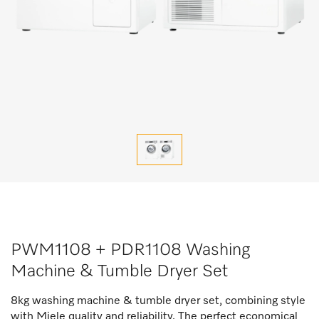
PWM1108 + PDR1108 Washing
Machine & Tumble Dryer Set
8kg washing machine & tumble dryer set, combining style
with Miele quality and reliability. The perfect economical