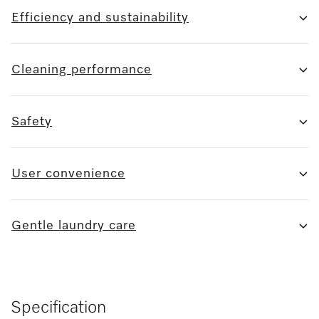
Efficiency and sustainability
Cleaning performance
Safety
User convenience
Gentle laundry care
Specification