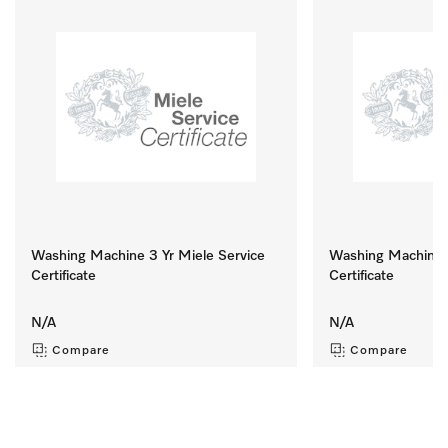
Washing Machine 3 Yr Miele Service
Washing Machine 8
Certificate
Certificate
N/A
N/A
Compare
Compare