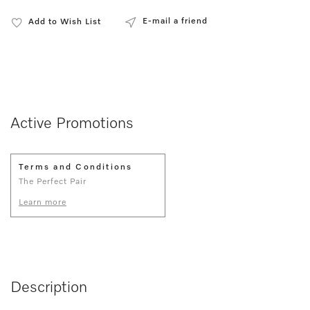
E-mail a friend
Add to Wish List
Active Promotions
Terms and Conditions
The Perfect Pair
Learn more
Description