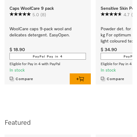
Caps WoolCare 9 pack
Sensitive Skin Po
5.0
(8)
4.7
(6
WoolCare caps 9-pack wool and 
Powder det. for sen
delicates detergent. EasyOpen.
kg For optimum res
light coloured texti
$ 18.90
$ 34.90
PayPal Pay in 4
PayPal
Eligible for Pay in 4 with PayPal
Eligible for Pay in 4 w
In stock
In stock
Compare
Compare
Featured