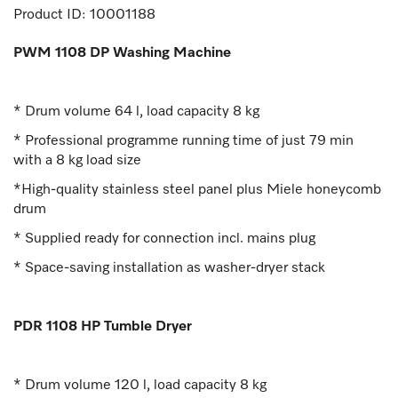
Product ID:
10001188
PWM 1108 DP Washing Machine
* Drum volume 64 l, load capacity 8 kg
* Professional programme running time of just 79 min
with a 8 kg load size
*High-quality stainless steel panel plus Miele honeycomb
drum
* Supplied ready for connection incl. mains plug
* Space-saving installation as washer-dryer stack
PDR 1108 HP Tumble Dryer
* Drum volume 120 l, load capacity 8 kg