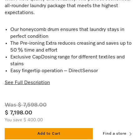
all-rounder laundry package that meets the highest
expectations.
Our honeycomb drum ensures that laundry stays in
perfect condition
The Pre-ironing Extra reduces creasing and saves up to
50 % time and effort
Exclusive CapDosing range for different textiles and
stains
Easy fingertip operation – DirectSensor
See Full Description
Was $ 7,598.00
$ 7,198.00
You save $ 400.00
Add to Cart
Find a store