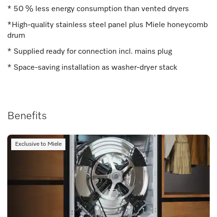
* 50 % less energy consumption than vented dryers
*High-quality stainless steel panel plus Miele honeycomb
drum
* Supplied ready for connection incl. mains plug
* Space-saving installation as washer-dryer stack
Benefits
Exclusive to Miele