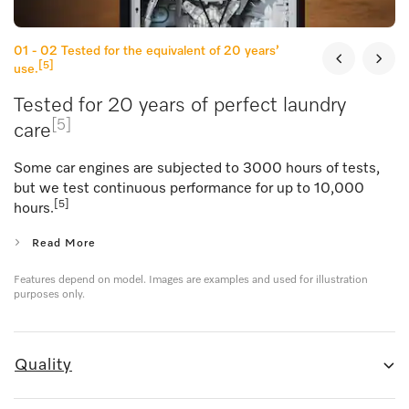
01 - 02
Tested for the equivalent of 20 years’
[5]
use.
Tested for 20 years of perfect laundry
[5]
care
Some car engines are subjected to 3000 hours of tests,
but we test continuous performance for up to 10,000
[5]
hours.
Read More
Features depend on model. Images are examples and used for illustration
purposes only.
Quality