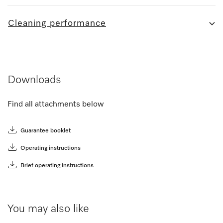
Cleaning performance
Downloads
Find all attachments below
Guarantee booklet
Operating instructions
Brief operating instructions
You may also like