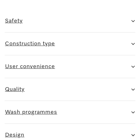
Safety
Construction type
User convenience
Quality
Wash programmes
Design