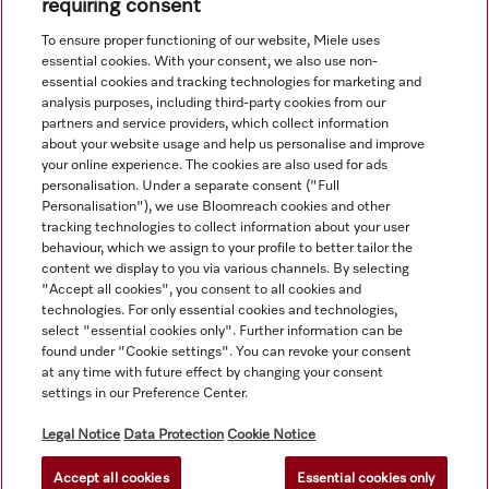
accuracy of the information given. See General Terms and
requiring consent
Conditions in footer for additional details.
To ensure proper functioning of our website, Miele uses
essential cookies. With your consent, we also use non-
essential cookies and tracking technologies for marketing and
analysis purposes, including third-party cookies from our
partners and service providers, which collect information
about your website usage and help us personalise and improve
your online experience. The cookies are also used for ads
personalisation. Under a separate consent ("Full
Navigation
Personalisation"), we use Bloomreach cookies and other
tracking technologies to collect information about your user
behaviour, which we assign to your profile to better tailor the
Service
content we display to you via various channels. By selecting
"Accept all cookies", you consent to all cookies and
technologies. For only essential cookies and technologies,
select "essential cookies only". Further information can be
found under "Cookie settings". You can revoke your consent
at any time with future effect by changing your consent
settings in our Preference Center.
Legal Notice
Data Protection
Cookie Notice
Accept all cookies
Essential cookies only