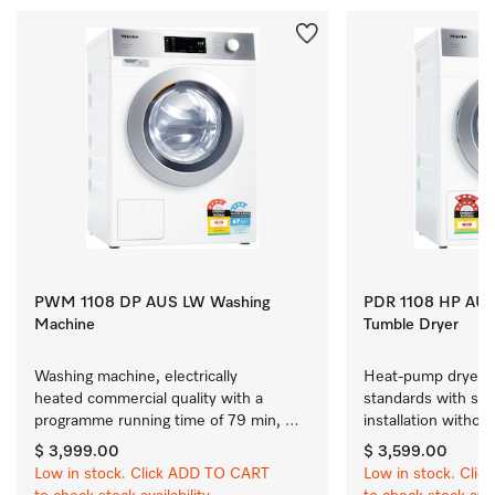
PWM 1108 DP AUS LW Washing
PDR 1108 HP AUS
Machine
Tumble Dryer
Washing machine, electrically 
Heat-pump dryer m
heated commercial quality with a 
standards with simp
programme running time of 79 min, 
installation without
easy installation.
$ 3,999.00
$ 3,599.00
Low in stock. Click ADD TO CART
Low in stock. Cli