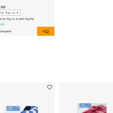
.90
Pal Pay in 4
le for Pay in 4 with PayPal
ock
ompare