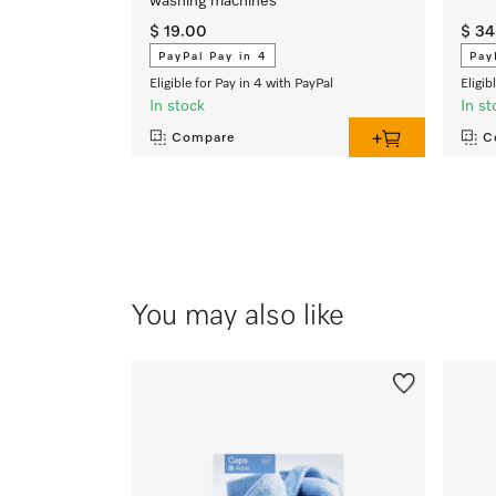
washing machines
$ 19.00
$ 34
PayPal Pay in 4
Pay
Eligible for Pay in 4 with PayPal
Eligib
In stock
In st
Compare
C
You may also like