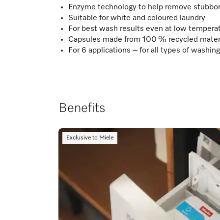
Enzyme technology to help remove stubbor
Suitable for white and coloured laundry
For best wash results even at low tempera
Capsules made from 100 % recycled materia
For 6 applications – for all types of washi
Benefits
Exclusive to Miele