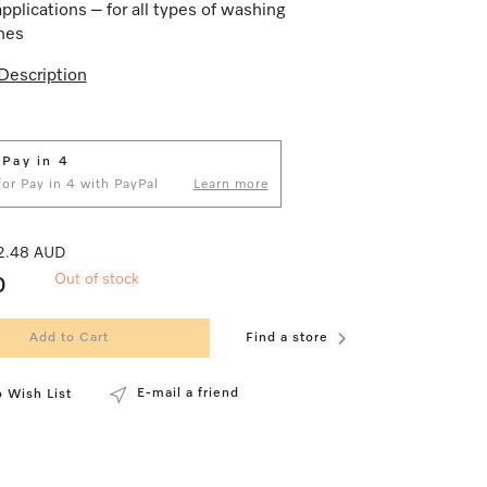
applications – for all types of washing
nes
Description
 Pay in 4
 for Pay in 4 with PayPal
Learn more
 2.48 AUD
Out of stock
0
Add to Cart
Find a store
E-mail a friend
 Wish List