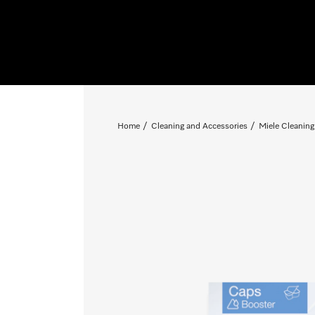
Home
Cleaning and Accessories
Miele Cleaning