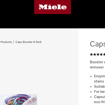
Caps
 Products
Caps Booster 6 Pack
Booster 
remover.
Enzyme
stains
Suitab
For be
Capsul
eco-fr