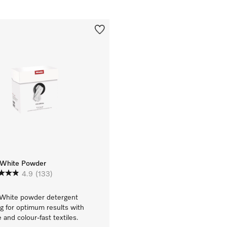
aWhite Powder
4.9
(133)
aWhite powder detergent
g for optimum results with
 and colour-fast textiles.