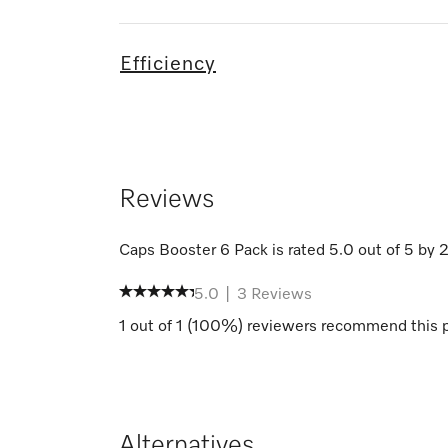
Efficiency
Reviews
Caps Booster 6 Pack
is rated
5.0
out of
5
by
5.0
|
3
Reviews
1
out of
1
(
100
%) reviewers recommend this 
Alternatives