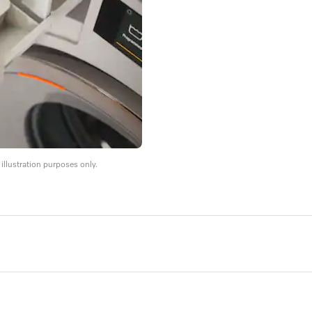
llustration purposes only.