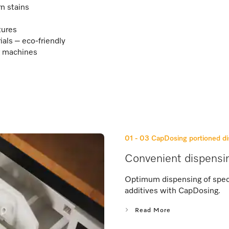
n stains
tures
ls – eco-friendly
ng machines
01 - 03
CapDosing portioned di
Convenient dispensi
Optimum dispensing of speci
additives with CapDosing.
Read More