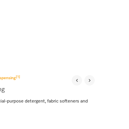
[1]
spensing
ng
al-purpose detergent, fabric softeners and