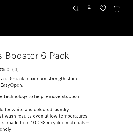
 Booster 6 Pack
5.0
(
3
)
caps 6-pack maximum strength stain
 EasyOpen.
 technology to help remove stubborn
le for white and coloured laundry
st wash results even at low temperatures
es made from 100 % recycled materials –
iendly