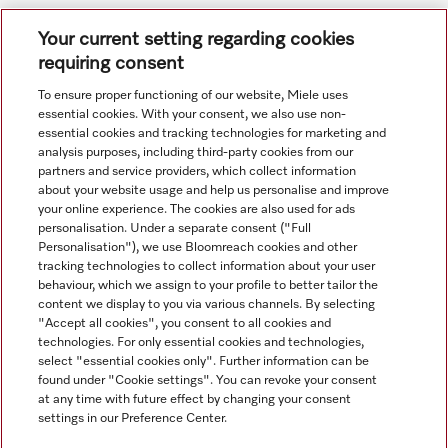
Subject to technical changes; no liability accepted for the
Your current setting regarding cookies
accuracy of the information given. See General Terms and
requiring consent
Conditions in footer for additional details.
To ensure proper functioning of our website, Miele uses
essential cookies. With your consent, we also use non-
essential cookies and tracking technologies for marketing and
analysis purposes, including third-party cookies from our
partners and service providers, which collect information
about your website usage and help us personalise and improve
your online experience. The cookies are also used for ads
personalisation. Under a separate consent ("Full
Navigation
Personalisation"), we use Bloomreach cookies and other
tracking technologies to collect information about your user
behaviour, which we assign to your profile to better tailor the
Service
content we display to you via various channels. By selecting
"Accept all cookies", you consent to all cookies and
technologies. For only essential cookies and technologies,
select "essential cookies only". Further information can be
found under "Cookie settings". You can revoke your consent
at any time with future effect by changing your consent
settings in our Preference Center.