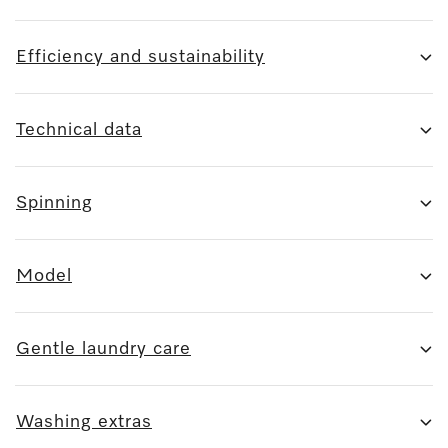
Efficiency and sustainability
Technical data
Spinning
Model
Gentle laundry care
Washing extras