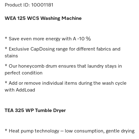
Product ID:
10001181
WEA 125 WCS Washing Machine
* Save even more energy with A -10 %
* Exclusive CapDosing range for different fabrics and
stains
* Our honeycomb drum ensures that laundry stays in
perfect condition
* Add or remove individual items during the wash cycle
with AddLoad
TEA 325 WP Tumble Dryer
* Heat pump technology – low consumption, gentle drying