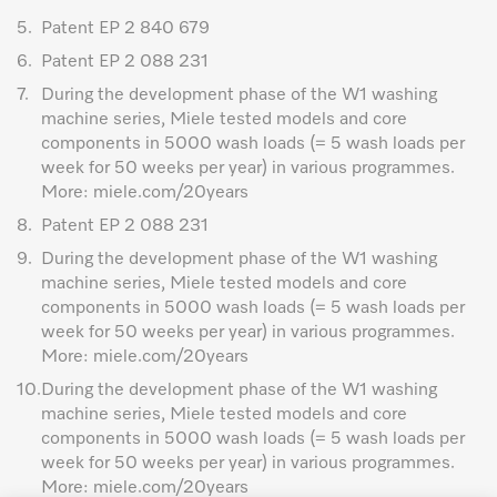
5.
Patent EP 2 840 679
6.
Patent EP 2 088 231
7.
During the development phase of the W1 washing
machine series, Miele tested models and core
components in 5000 wash loads (= 5 wash loads per
week for 50 weeks per year) in various programmes.
More: miele.com/20years
8.
Patent EP 2 088 231
9.
During the development phase of the W1 washing
machine series, Miele tested models and core
components in 5000 wash loads (= 5 wash loads per
week for 50 weeks per year) in various programmes.
More: miele.com/20years
10.
During the development phase of the W1 washing
machine series, Miele tested models and core
components in 5000 wash loads (= 5 wash loads per
week for 50 weeks per year) in various programmes.
More: miele.com/20years