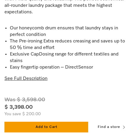
all-rounder laundry package that meets the highest
expectations.
Our honeycomb drum ensures that laundry stays in
perfect condition
The Pre-ironing Extra reduces creasing and saves up to
50 % time and effort
Exclusive CapDosing range for different textiles and
stains
Easy fingertip operation – DirectSensor
See Full Description
Was $ 3,598.00
$ 3,398.00
You save $ 200.00
Add to Cart
Find a store