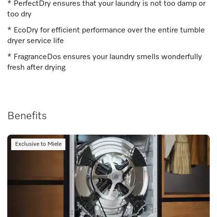
* PerfectDry ensures that your laundry is not too damp or
too dry
* EcoDry for efficient performance over the entire tumble
dryer service life
* FragranceDos ensures your laundry smells wonderfully
fresh after drying
Benefits
Exclusive to Miele