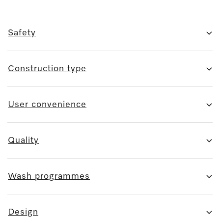
Safety
Construction type
User convenience
Quality
Wash programmes
Design