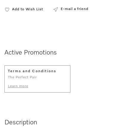
E-mail a friend
Add to Wish List
Active Promotions
Terms and Conditions
The Perfect Pair
Learn more
Description