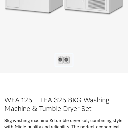
WEA 125 + TEA 325 8KG Washing
Machine & Tumble Dryer Set
8kg washing machine & tumble dryer set, combining style
with Miele quality and reliability. The perfect economical