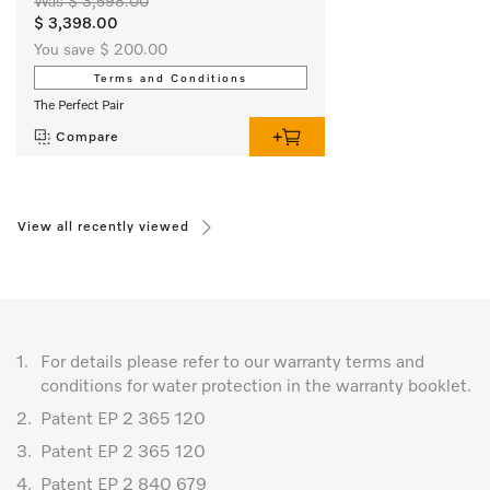
Was $ 3,598.00
$ 3,398.00
You save $ 200.00
Terms and Conditions
The Perfect Pair
Compare
View all recently viewed
1.
For details please refer to our warranty terms and
conditions for water protection in the warranty booklet.
2.
Patent EP 2 365 120
3.
Patent EP 2 365 120
4.
Patent EP 2 840 679