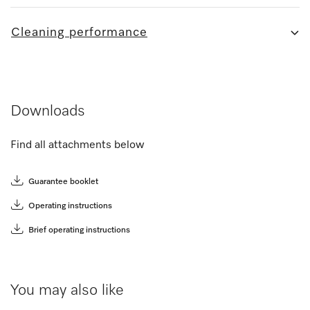
Cleaning performance
Downloads
Find all attachments below
Guarantee booklet
Operating instructions
Brief operating instructions
You may also like