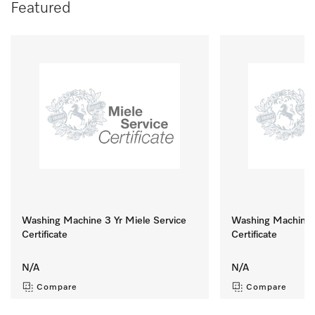
Featured
Washing Machine 3 Yr Miele Service
Washing Machine 8
Certificate
Certificate
N/A
N/A
Compare
Compare