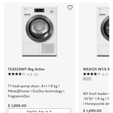
TEA325WP 8kg Active
WEA125 WCS 8kg 
3.8
(4)
4.0
(3
T1 heat-pump dryer: A++ I 8 kg I 
Miele@home I EcoDry technology I 
W1 front loader wa
FragranceDos
-10 %* I 8 kg I 14
I Honeycomb drum
$ 1,899.00
$ 1,699.00
PayPal Pay in 4