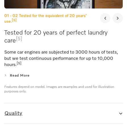
01 - 02
Tested for the equivalent of 20 years’
[5]
use.
Tested for 20 years of perfect laundry
[5]
care
Some car engines are subjected to 3000 hours of tests,
but we test continuous performance for up to 10,000
[5]
hours.
Read More
Features depend on model. Images are examples and used for illustration
purposes only.
Quality