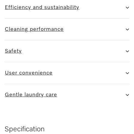
Efficiency and sustainability
Cleaning performance
Safety
User convenience
Gentle laundry care
Specification