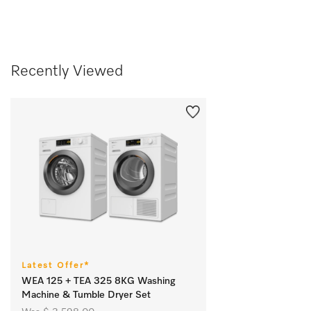
Recently Viewed
Latest Offer*
WEA 125 + TEA 325 8KG Washing
Machine & Tumble Dryer Set