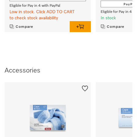
PayPal
Eligible for Pay in 4 with PayPal
Low in stock. Click ADD TO CART
Eligible for Pay in 4 w
to check stock availability
In stock
Compare
Compare
Accessories