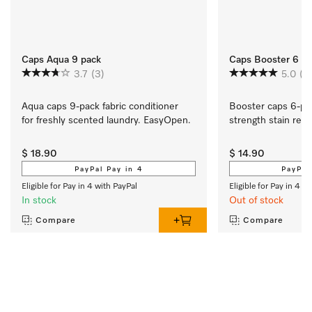
Caps Aqua 9 pack
Caps Booster 6 P
3.7
(3)
5.0
(3
Aqua caps 9-pack fabric conditioner 
Booster caps 6-pa
for freshly scented laundry. EasyOpen. 
strength stain rem
$ 18.90
$ 14.90
PayPal Pay in 4
PayPal
Eligible for Pay in 4 with PayPal
Eligible for Pay in 4 w
In stock
Out of stock
Compare
Compare