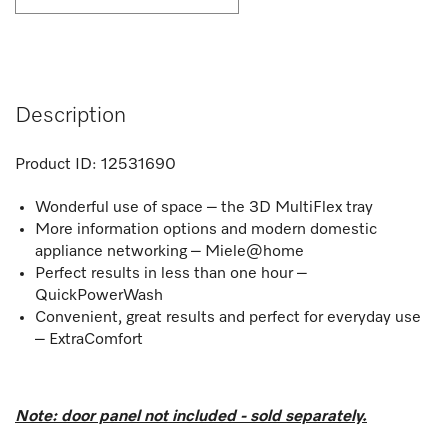
Description
Product ID:
12531690
Wonderful use of space – the 3D MultiFlex tray
More information options and modern domestic
appliance networking – Miele@home
Perfect results in less than one hour –
QuickPowerWash
Convenient, great results and perfect for everyday use
– ExtraComfort
Note: door panel not included - sold separately.