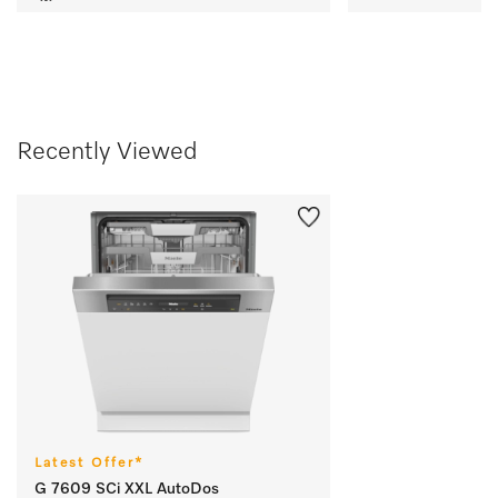
Recently Viewed
Latest Offer*
G 7609 SCi XXL AutoDos