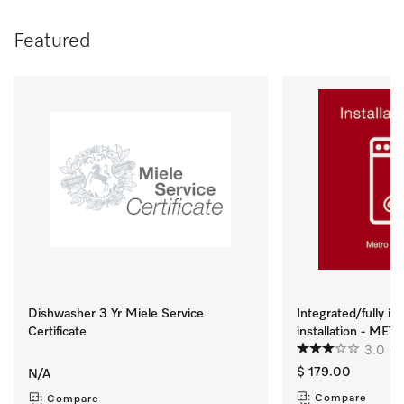
Featured
Dishwasher 3 Yr Miele Service
Integrated/fully i
Certificate
installation - ME
3.0
(2
$ 179.00
N/A
Compare
Compare