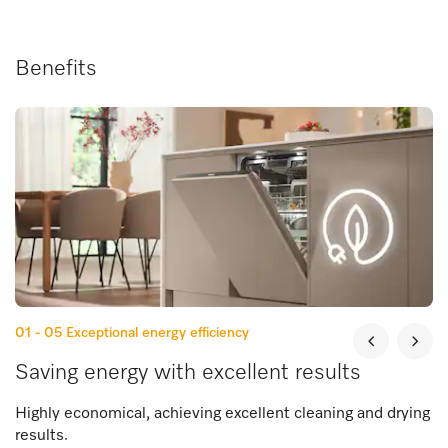
Benefits
01 - 05
Exceptional energy efficiency
Saving energy with excellent results
Highly economical, achieving excellent cleaning and drying
results.