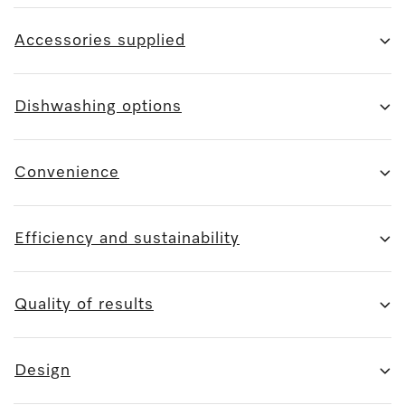
Accessories supplied
Dishwashing options
Convenience
Efficiency and sustainability
Quality of results
Design