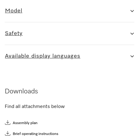
Model
Safety
Available display languages
Downloads
Find all attachments below
Assembly plan
Brief operating instructions