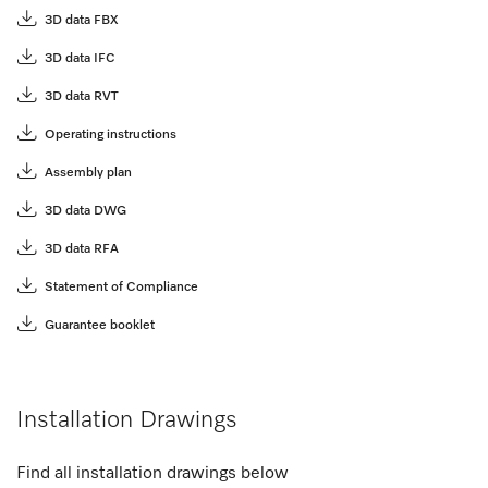
3D data FBX
3D data IFC
3D data RVT
Operating instructions
Assembly plan
3D data DWG
3D data RFA
Statement of Compliance
Guarantee booklet
Installation Drawings
Find all installation drawings below