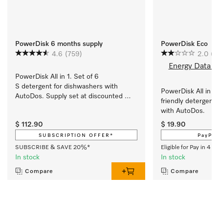
PowerDisk 6 months supply
PowerDisk Eco
4.6
(759)
2.0
(1)
Energy Data S
PowerDisk All in 1. Set of 6 
S detergent for dishwashers with 
PowerDisk All in 1
AutoDos. Supply set at discounted 
friendly detergent 
price.
with AutoDos. 
$ 112.90
$ 19.90
SUBSCRIPTION OFFER*
PayPal
SUBSCRIBE & SAVE 20%*
Eligible for Pay in 4 w
In stock
In stock
Compare
Compare