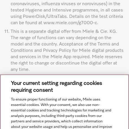
coronaviruses, influenza viruses or noroviruses) in the
tested Hygiene and Intensive programmes, in all cases
using PowerDisk/UltraTabs. Details on the test criteria
can be found at www.miele.com/g7000-c.
11.
This is a separate digital offer from Miele & Cie. KG.
The range of functions can vary depending on the
model and the country. Acceptance of the Terms and
Conditions and Privacy Policy for Miele digital products
and services in the Miele App required. Miele reserves
the right to change or discontinue the digital offer at
any time.
Subject to technical changes; no liability accepted for the
Your current setting regarding cookies
accuracy of the information given. See General Terms and
requiring consent
Conditions in footer for additional details.
To ensure proper functioning of our website, Miele uses
essential cookies. With your consent, we also use non-
essential cookies and tracking technologies for marketing and
analysis purposes, including third-party cookies from our
partners and service providers, which collect information
about your website usage and help us personalise and improve