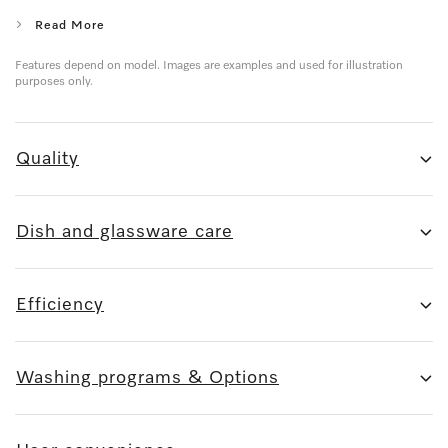
Read More
Features depend on model. Images are examples and used for illustration
purposes only.
Quality
Dish and glassware care
Efficiency
Washing programs & Options