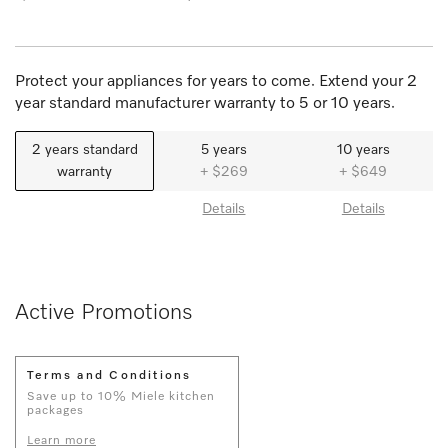
Protect your appliances for years to come. Extend your 2
year standard manufacturer warranty to 5 or 10 years.
2 years standard
5 years
10 years
warranty
+ $269
+ $649
Details
Details
Active Promotions
Terms and Conditions
Save up to 10% Miele kitchen
packages
Learn more