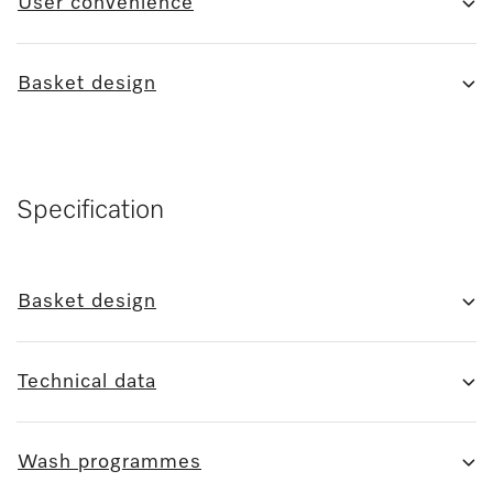
User convenience
Basket design
Specification
Basket design
Technical data
Wash programmes