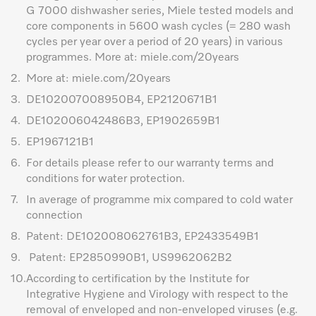
G 7000 dishwasher series, Miele tested models and
core components in 5600 wash cycles (= 280 wash
cycles per year over a period of 20 years) in various
programmes. More at: miele.com/20years
2.
More at: miele.com/20years
3.
DE102007008950B4, EP2120671B1
4.
DE102006042486B3, EP1902659B1
5.
EP1967121B1
6.
For details please refer to our warranty terms and
conditions for water protection.
7.
In average of programme mix compared to cold water
connection
8.
Patent: DE102008062761B3, EP2433549B1
9.
Patent: EP2850990B1, US9962062B2
10.
According to certification by the Institute for
Integrative Hygiene and Virology with respect to the
removal of enveloped and non-enveloped viruses (e.g.