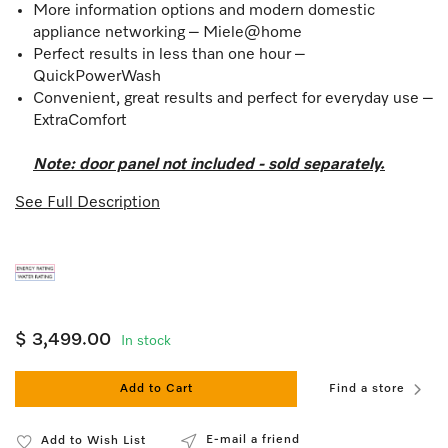
More information options and modern domestic
appliance networking – Miele@home
Perfect results in less than one hour –
QuickPowerWash
Convenient, great results and perfect for everyday use –
ExtraComfort
Note: door panel not included - sold separately.
See Full Description
$ 3,499.00
In stock
Add to Cart
Find a store
E-mail a friend
Add to Wish List