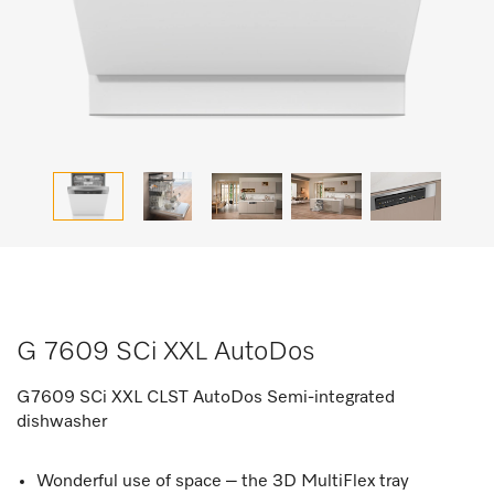
G 7609 SCi XXL AutoDos
G7609 SCi XXL CLST AutoDos Semi-integrated
dishwasher
Wonderful use of space – the 3D MultiFlex tray