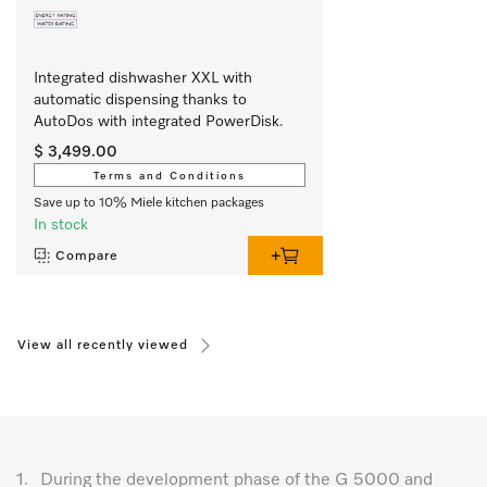
Integrated dishwasher XXL with 
automatic dispensing thanks to 
AutoDos with integrated PowerDisk.
$ 3,499.00
Terms and Conditions
Save up to 10% Miele kitchen packages
In stock
Compare
View all recently viewed
1.
During the development phase of the G 5000 and