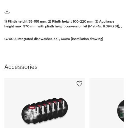
1) Plinth height 35-155 mm, 2) Plinth height 100-220 mm, 3) Appliance
height max. 970 mm with plinth height conversion kit (Mat.-Nr. 6.394.761), ,
G7000, integrated dishwasher, XXL, 60cm (installation drawing)
Accessories