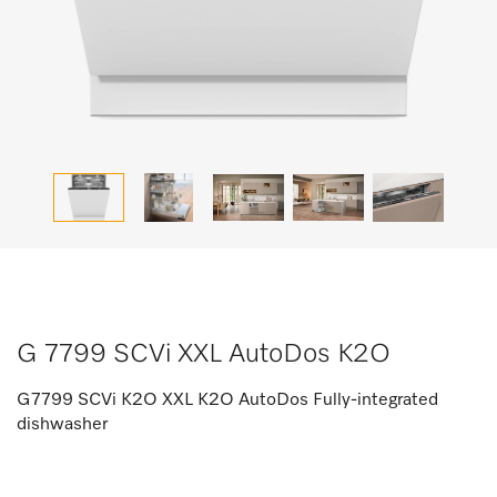
G 7799 SCVi XXL AutoDos K2O
G7799 SCVi K2O XXL K2O AutoDos Fully-integrated
dishwasher