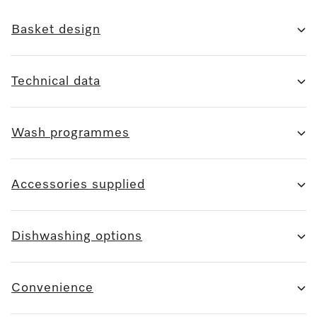
Basket design
Technical data
Wash programmes
Accessories supplied
Dishwashing options
Convenience