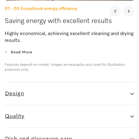
01 - 05
Exceptional energy efficiency
Saving energy with excellent results
Highly economical, achieving excellent cleaning and drying
results.
Read More
Features depend on model. Images are examples and used for illustration
purposes only.
Design
Quality
Dish and glassware care