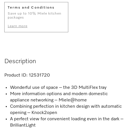
Terms and Conditions
Save up to 10% Miele kitchen
packages
Learn more
Description
Product ID:
12531720
Wonderful use of space – the 3D MultiFlex tray
More information options and modern domestic
appliance networking – Miele@home
Combining perfection in kitchen design with automatic
opening – Knock2open
A perfect view for convenient loading even in the dark –
BrilliantLight