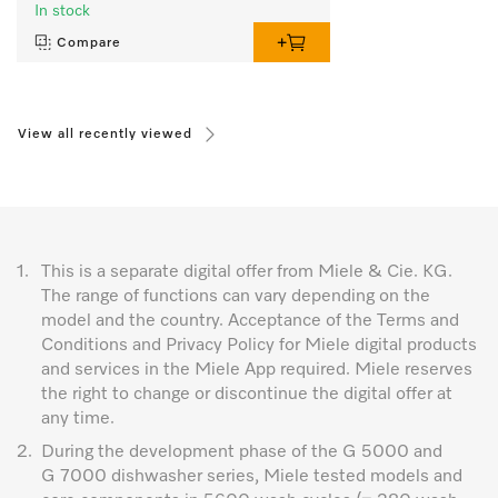
In stock
Compare
View all recently viewed
1.
This is a separate digital offer from Miele & Cie. KG.
The range of functions can vary depending on the
model and the country. Acceptance of the Terms and
Conditions and Privacy Policy for Miele digital products
and services in the Miele App required. Miele reserves
the right to change or discontinue the digital offer at
any time.
2.
During the development phase of the G 5000 and
G 7000 dishwasher series, Miele tested models and