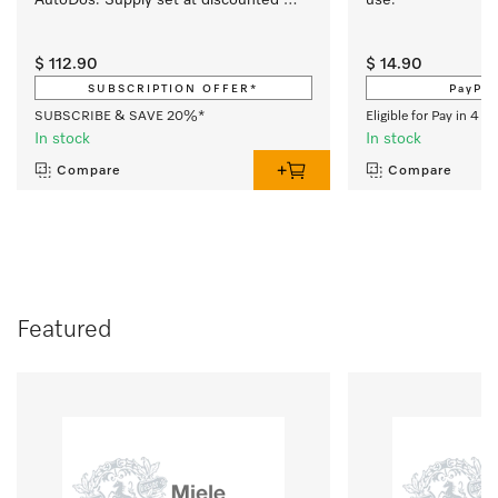
price.
$ 112.90
$ 14.90
SUBSCRIPTION OFFER*
PayPal
SUBSCRIBE & SAVE 20%*
Eligible for Pay in 4 w
In stock
In stock
Compare
Compare
Featured