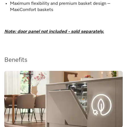
Maximum flexibility and premium basket design –
MaxiComfort baskets
Note: door panel not included - sold separately.
Benefits