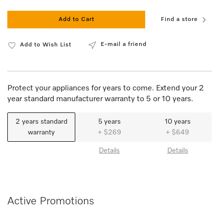
Add to Cart
Find a store
E-mail a friend
Add to Wish List
Protect your appliances for years to come. Extend your 2
year standard manufacturer warranty to 5 or 10 years.
2 years standard
5 years
10 years
warranty
+ $269
+ $649
Details
Details
Active Promotions