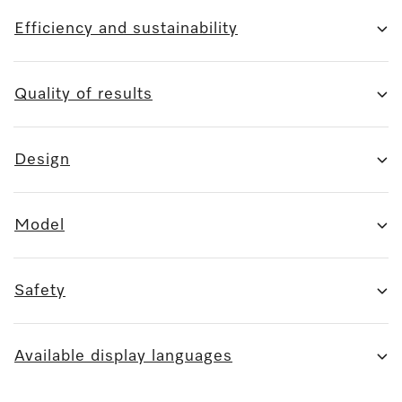
Efficiency and sustainability
Quality of results
Design
Model
Safety
Available display languages