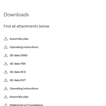
Downloads
Find all attachments below
Assembly plan
Operating instructions
3D data DWG
3D data FBX
3D data RFA
3D data RVT
Operating instructions
Assembly plan
Statement of Compliance