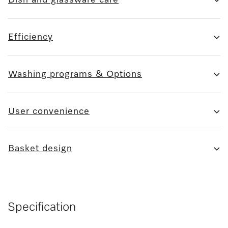
Efficiency
Washing programs & Options
User convenience
Basket design
Specification