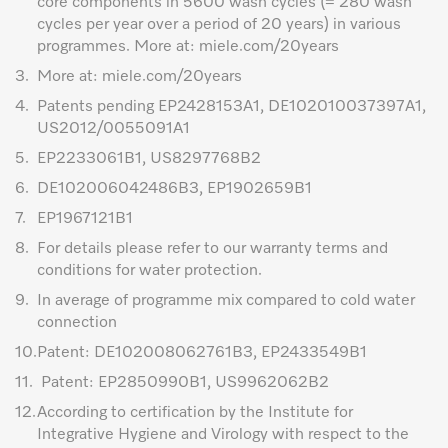
core components in 5600 wash cycles (= 280 wash
cycles per year over a period of 20 years) in various
programmes. More at: miele.com/20years
3.
More at: miele.com/20years
4.
Patents pending EP2428153A1, DE102010037397A1,
US2012/0055091A1
5.
EP2233061B1, US8297768B2
6.
DE102006042486B3, EP1902659B1
7.
EP1967121B1
8.
For details please refer to our warranty terms and
conditions for water protection.
9.
In average of programme mix compared to cold water
connection
10.
Patent: DE102008062761B3, EP2433549B1
11.
Patent: EP2850990B1, US9962062B2
12.
According to certification by the Institute for
Integrative Hygiene and Virology with respect to the