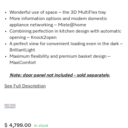
Wonderful use of space – the 3D MultiFlex tray
More information options and modern domestic
appliance networking – Miele@home
Combining perfection in kitchen design with automatic
opening – Knock2open
A perfect view for convenient loading even in the dark –
BrilliantLight
Maximum flexibility and premium basket design –
MaxiComfort
Note: door panel not included - sold separately.
See Full Description
$ 4,799.00
In stock