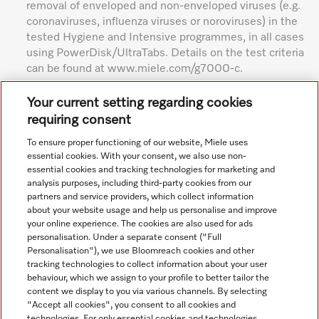
removal of enveloped and non-enveloped viruses (e.g.
coronaviruses, influenza viruses or noroviruses) in the
tested Hygiene and Intensive programmes, in all cases
using PowerDisk/UltraTabs. Details on the test criteria
can be found at www.miele.com/g7000-c.
Subject to technical changes; no liability accepted for the
Your current setting regarding cookies
accuracy of the information given. See General Terms and
requiring consent
Conditions in footer for additional details.
To ensure proper functioning of our website, Miele uses
essential cookies. With your consent, we also use non-
essential cookies and tracking technologies for marketing and
analysis purposes, including third-party cookies from our
partners and service providers, which collect information
about your website usage and help us personalise and improve
your online experience. The cookies are also used for ads
personalisation. Under a separate consent ("Full
Navigation
Personalisation"), we use Bloomreach cookies and other
tracking technologies to collect information about your user
behaviour, which we assign to your profile to better tailor the
Service
content we display to you via various channels. By selecting
"Accept all cookies", you consent to all cookies and
technologies. For only essential cookies and technologies,