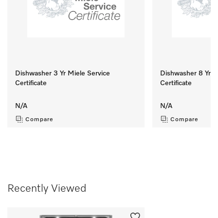
Dishwasher 3 Yr Miele Service
Dishwasher 8 Yr M
Certificate
Certificate
N/A
N/A
Compare
Compare
Recently Viewed