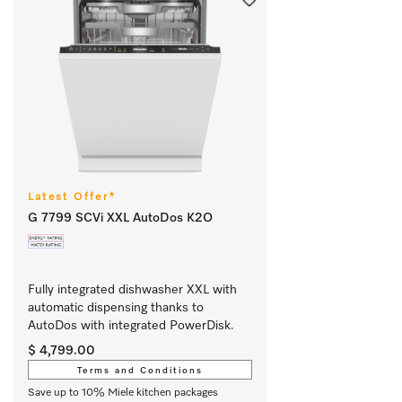
Latest Offer*
G 7799 SCVi XXL AutoDos K2O
Fully integrated dishwasher XXL with 
automatic dispensing thanks to 
AutoDos with integrated PowerDisk.
$ 4,799.00
Terms and Conditions
Save up to 10% Miele kitchen packages