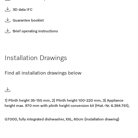
3D data IFC
Guarantee booklet
Brief operating instructions
Installation Drawings
Find all installation drawings below
1) Plinth height 35-155 mm, 2) Plinth height 100-220 mm, 3) Appliance
height max. 970 mm with plinth height conversion kit (Mat.-Nr. 6.394.761),
G7000, fully integrated dishwasher, XXL, 60cm (installation drawing)