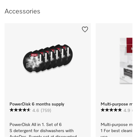
Accessories
PowerDisk 6 months supply
Multi-purpose micr
4.6
(759)
4.9
(1
PowerDisk All in 1. Set of 6 
Multi-purpose micro
S detergent for dishwashers with 
1 For best cleaning
AutoDos. Supply set at discounted 
use.