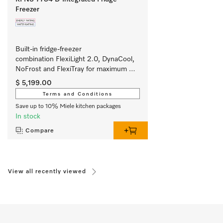
Freezer
Built-in fridge-freezer 
combination FlexiLight 2.0, DynaCool, 
NoFrost and FlexiTray for maximum 
convenience. 
$ 5,199.00
Terms and Conditions
Save up to 10% Miele kitchen packages
In stock
Compare
View all recently viewed