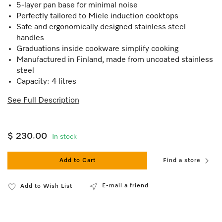
5-layer pan base for minimal noise
Perfectly tailored to Miele induction cooktops
Safe and ergonomically designed stainless steel
handles
Graduations inside cookware simplify cooking
Manufactured in Finland, made from uncoated stainless
steel
Capacity: 4 litres
See Full Description
$ 230.00
In stock
Add to Cart
Find a store
E-mail a friend
Add to Wish List