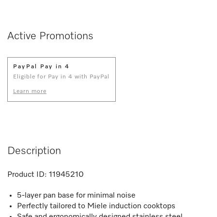
Active Promotions
PayPal Pay in 4
Eligible for Pay in 4 with PayPal
Learn more
Description
Product ID:
11945210
5-layer pan base for minimal noise
Perfectly tailored to Miele induction cooktops
Safe and ergonomically designed stainless steel