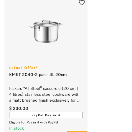
Latest Offer*
KMKT 2040-2 pan - 4L 20cm
Fiskars “All Steel” casserole (20 cm | 
4 litres) stainless steel cookware with 
a matt brushed finish exclusively for 
Miele.
$ 230.00
PayPal Pay in 4
Eligible for Pay in 4 with PayPal
In stock