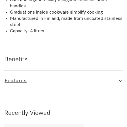
handles
Graduations inside cookware simplify cooking
Manufactured in Finland, made from uncoated stainless
steel
Capacity: 4 litres
Benefits
Features
Recently Viewed