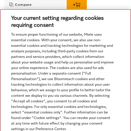
Compare
Your current setting regarding cookies
requiring consent
View all recently viewed
To ensure proper functioning of our website, Miele uses
essential cookies. With your consent, we also use non-
essential cookies and tracking technologies for marketing and
analysis purposes, including third-party cookies from our
partners and service providers, which collect information
about your website usage and help us personalise and improve
your online experience. The cookies are also used for ads
personalisation. Under a separate consent ("Full
Navigation
Personalisation"), we use Bloomreach cookies and other
tracking technologies to collect information about your user
behaviour, which we assign to your profile to better tailor the
Service
content we display to you via various channels. By selecting
"Accept all cookies", you consent to all cookies and
technologies. For only essential cookies and technologies,
select "essential cookies only". Further information can be
found under "Cookie settings". You can revoke your consent
at any time with future effect by changing your consent
settings in our Preference Center.