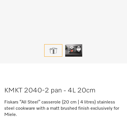
KMKT 2040-2 pan - 4L 20cm
Fiskars “All Steel” casserole (20 cm | 4 litres) stainless
steel cookware with a matt brushed finish exclusively for
Miele.